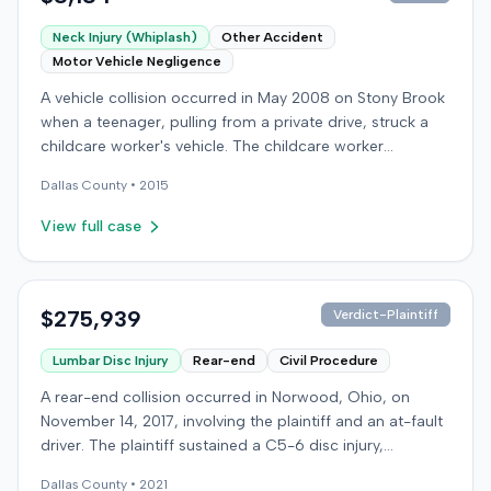
Neck Injury (Whiplash)
Other Accident
Motor Vehicle Negligence
A vehicle collision occurred in May 2008 on Stony Brook
when a teenager, pulling from a private drive, struck a
childcare worker's vehicle. The childcare worker
sustained soft-tissue neck pain and was transported to
Dallas
County •
2015
the emergency room. Liability for the collision was later
established by summary judgment. The injured worker
View full case
subsequently filed a lawsuit in Louisville, seeking
damages for medical bills, lost wages, impairment, and
pain and suffering. The plaintiff's case was complicated
by involvement in a second crash a month later, though
$275,939
Verdict-Plaintiff
injuries were distinguished. The defendant disputed the
Lumbar Disc Injury
Rear-end
Civil Procedure
claimed injuries, citing credibility, lack of objective proof,
and a "threshold" defense. The jury found the plaintiff
A rear-end collision occurred in Norwood, Ohio, on
met the medical expense threshold but did not sustain a
November 14, 2017, involving the plaintiff and an at-fault
permanent injury. Ultimately, the jury awarded the
driver. The plaintiff sustained a C5-6 disc injury,
plaintiff $8,184 for medical expenses but $0 for lost
requiring fusion surgery approximately ten months after
wages, impairment, and pain and suffering, resulting in a
Dallas
County •
2021