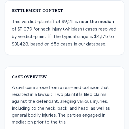
SETTLEMENT CONTEXT
This
verdict-plaintiff
of
$9,211
is
near
the median
of
$11,079
for
neck injury (whiplash)
cases resolved
by
verdict-plaintiff
. The typical range is
$4,175
to
$31,428
, based on
656
cases in our database.
CASE OVERVIEW
A civil case arose from a rear-end collision that
resulted in a lawsuit. Two plaintiffs filed claims
against the defendant, alleging various injuries,
including to the neck, back, and head, as well as
general bodily injuries. The parties engaged in
mediation prior to the trial.