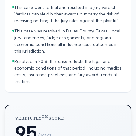
This case went to trial and resulted in a jury verdict.
Verdicts can yield higher awards but carry the risk of
receiving nothing if the jury rules against the plaintiff.
This case was resolved in Dallas County, Texas. Local
jury tendencies, judge assignments, and regional
economic conditions all influence case outcomes in
this jurisdiction.
Resolved in 2018, this case reflects the legal and
economic conditions of that period, including medical
costs, insurance practices, and jury award trends at
the time.
TM
VERDICTLY
SCORE
95