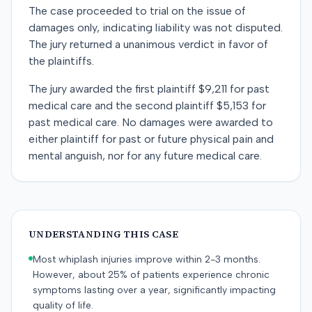
The case proceeded to trial on the issue of
damages only, indicating liability was not disputed.
The jury returned a unanimous verdict in favor of
the plaintiffs.
The jury awarded the first plaintiff $9,211 for past
medical care and the second plaintiff $5,153 for
past medical care. No damages were awarded to
either plaintiff for past or future physical pain and
mental anguish, nor for any future medical care.
UNDERSTANDING THIS CASE
Most whiplash injuries improve within 2-3 months.
However, about 25% of patients experience chronic
symptoms lasting over a year, significantly impacting
quality of life.