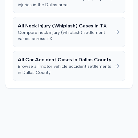
specific injury and medical expense thresholds, and then
injuries in the
Dallas
area
to consider liability. The jury first found (10-2) the
plaintiff had not sustained a permanent injury or incurred
$1,000 of necessary medical expenses. They then
All
Neck Injury (Whiplash)
Cases in
TX
unanimously concluded the defendant was not
Compare
neck injury (whiplash)
settlement
negligent, halting deliberations before assessing
values across
TX
damages. The court entered judgment for the
defendant. The plaintiff subsequently filed a motion for
judgment notwithstanding the verdict, arguing for a
All Car Accident Cases in
Dallas
County
directed verdict on liability and medical bills, and citing
Browse all motor vehicle accident settlements
improper tainting of proof and an error in seating a juror
in
Dallas
County
excused for cause. The defendant countered the juror
objection was flawed and that the verdict aligned with
evidence. The motion remained pending.