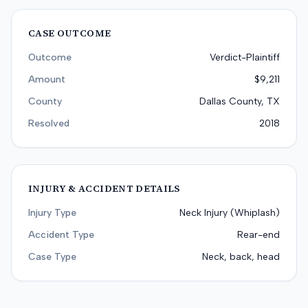
CASE OUTCOME
Outcome
Verdict-Plaintiff
Amount
$9,211
County
Dallas County, TX
Resolved
2018
INJURY & ACCIDENT DETAILS
Injury Type
Neck Injury (Whiplash)
Accident Type
Rear-end
Case Type
Neck, back, head