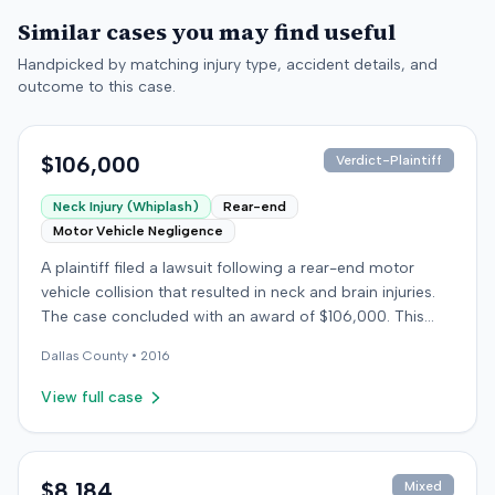
Similar cases you may find useful
Handpicked by matching injury type, accident details, and
outcome to this case.
$106,000
Verdict-Plaintiff
Neck Injury (Whiplash)
Rear-end
Motor Vehicle Negligence
A plaintiff filed a lawsuit following a rear-end motor
vehicle collision that resulted in neck and brain injuries.
The case concluded with an award of $106,000. This
amount was subsequently adjusted to $96,000. Few
Dallas
County •
2016
other details about the proceedings were available.
View full case
$8,184
Mixed