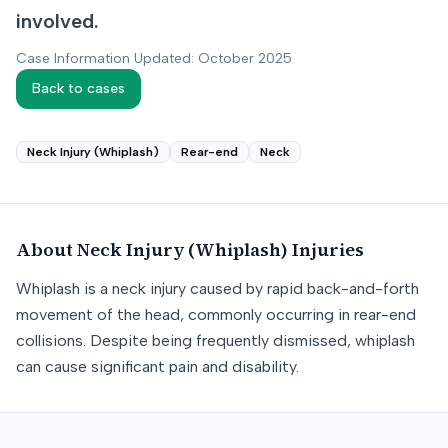
involved.
Case Information Updated: October 2025
Back to cases
Neck Injury (Whiplash)
Rear-end
Neck
About
Neck Injury (Whiplash)
Injuries
Whiplash is a neck injury caused by rapid back-and-forth
movement of the head, commonly occurring in rear-end
collisions. Despite being frequently dismissed, whiplash
can cause significant pain and disability.