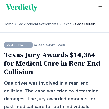
Home
Car Accident Settlements
Texas
Case Details
Dallas
County •
2018
Verdict-Plaintiff
Texas Jury Awards $14,364
for Medical Care in Rear-End
Collision
One driver was involved in a rear-end
collision. The case was tried to determine
damages. The jury awarded amounts for
past medical care for both individuals