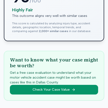
/100
Highly Fair
This outcome aligns very well with similar cases
This score is calculated by analyzing injury type, accident
details, geographic location, temporal trends, and
comparing against
2,000+ similar cases
in our database.
Want to know what your case might
be worth?
Get a free case evaluation to understand what your
motor vehicle accident case might be worth based on
cases like this in
Dallas
County.
Check Your Case Value