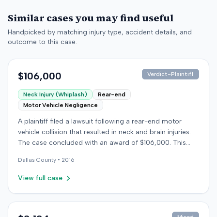
Similar cases you may find useful
Handpicked by matching injury type, accident details, and
outcome to this case.
$106,000
Verdict-Plaintiff
Neck Injury (Whiplash)
Rear-end
Motor Vehicle Negligence
A plaintiff filed a lawsuit following a rear-end motor
vehicle collision that resulted in neck and brain injuries.
The case concluded with an award of $106,000. This
amount was subsequently adjusted to $96,000. Few
Dallas
County •
2016
other details about the proceedings were available.
View full case