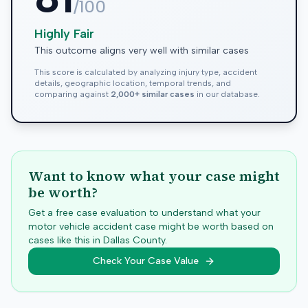
/100
Highly Fair
This outcome aligns very well with similar cases
This score is calculated by analyzing injury type, accident
details, geographic location, temporal trends, and
comparing against
2,000+ similar cases
in our database.
Want to know what your case might
be worth?
Get a free case evaluation to understand what your
motor vehicle accident case might be worth based on
cases like this in
Dallas
County.
Check Your Case Value