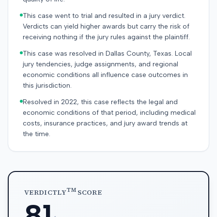
This case went to trial and resulted in a jury verdict.
Verdicts can yield higher awards but carry the risk of
receiving nothing if the jury rules against the plaintiff.
This case was resolved in Dallas County, Texas. Local
jury tendencies, judge assignments, and regional
economic conditions all influence case outcomes in
this jurisdiction.
Resolved in 2022, this case reflects the legal and
economic conditions of that period, including medical
costs, insurance practices, and jury award trends at
the time.
TM
VERDICTLY
SCORE
81