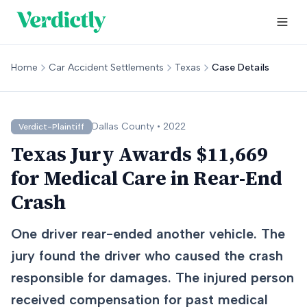
Home
Car Accident Settlements
Texas
Case Details
Dallas
County •
2022
Verdict-Plaintiff
Texas Jury Awards $11,669
for Medical Care in Rear-End
Crash
One driver rear-ended another vehicle. The
jury found the driver who caused the crash
responsible for damages. The injured person
received compensation for past medical