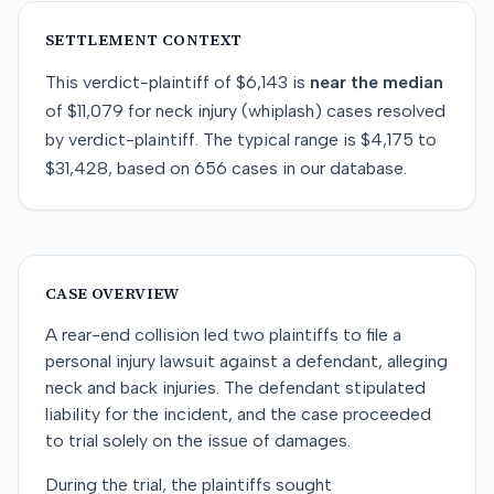
SETTLEMENT CONTEXT
This
verdict-plaintiff
of
$6,143
is
near
the median
of
$11,079
for
neck injury (whiplash)
cases resolved
by
verdict-plaintiff
. The typical range is
$4,175
to
$31,428
, based on
656
cases in our database.
CASE OVERVIEW
A rear-end collision led two plaintiffs to file a
personal injury lawsuit against a defendant, alleging
neck and back injuries. The defendant stipulated
liability for the incident, and the case proceeded
to trial solely on the issue of damages.
During the trial, the plaintiffs sought