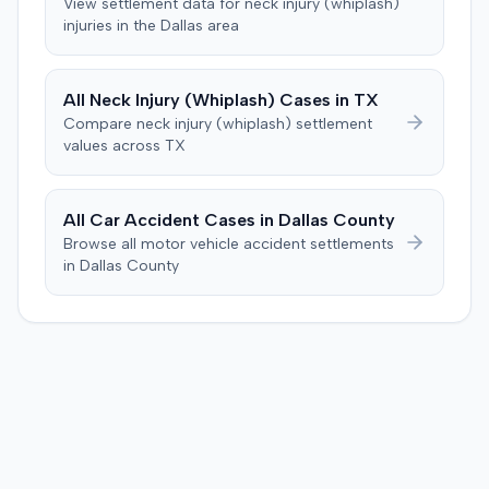
View settlement data for
neck injury (whiplash)
specific injury and medical expense thresholds, and then
injuries in the
Dallas
area
to consider liability. The jury first found (10-2) the
plaintiff had not sustained a permanent injury or incurred
$1,000 of necessary medical expenses. They then
All
Neck Injury (Whiplash)
Cases in
TX
unanimously concluded the defendant was not
Compare
neck injury (whiplash)
settlement
negligent, halting deliberations before assessing
values across
TX
damages. The court entered judgment for the
defendant. The plaintiff subsequently filed a motion for
judgment notwithstanding the verdict, arguing for a
All Car Accident Cases in
Dallas
County
directed verdict on liability and medical bills, and citing
Browse all motor vehicle accident settlements
improper tainting of proof and an error in seating a juror
in
Dallas
County
excused for cause. The defendant countered the juror
objection was flawed and that the verdict aligned with
evidence. The motion remained pending.