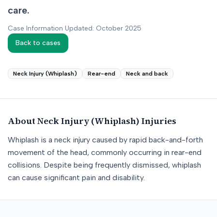
care.
Case Information Updated: October 2025
Back to cases
Neck Injury (Whiplash)
Rear-end
Neck and back
About
Neck Injury (Whiplash)
Injuries
Whiplash is a neck injury caused by rapid back-and-forth
movement of the head, commonly occurring in rear-end
collisions. Despite being frequently dismissed, whiplash
can cause significant pain and disability.