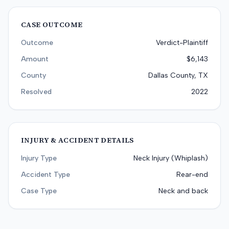
CASE OUTCOME
Outcome
Verdict-Plaintiff
Amount
$6,143
County
Dallas County, TX
Resolved
2022
INJURY & ACCIDENT DETAILS
Injury Type
Neck Injury (Whiplash)
Accident Type
Rear-end
Case Type
Neck and back