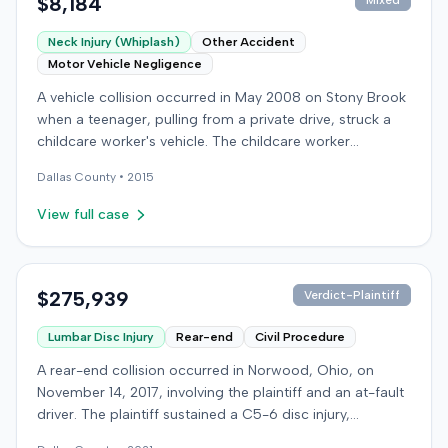
$8,184
Mixed
Neck Injury (Whiplash)
Other Accident
Motor Vehicle Negligence
A vehicle collision occurred in May 2008 on Stony Brook
when a teenager, pulling from a private drive, struck a
childcare worker's vehicle. The childcare worker
sustained soft-tissue neck pain and was transported to
Dallas
County •
2015
the emergency room. Liability for the collision was later
established by summary judgment. The injured worker
View full case
subsequently filed a lawsuit in Louisville, seeking
damages for medical bills, lost wages, impairment, and
pain and suffering. The plaintiff's case was complicated
by involvement in a second crash a month later, though
$275,939
Verdict-Plaintiff
injuries were distinguished. The defendant disputed the
Lumbar Disc Injury
Rear-end
Civil Procedure
claimed injuries, citing credibility, lack of objective proof,
and a "threshold" defense. The jury found the plaintiff
A rear-end collision occurred in Norwood, Ohio, on
met the medical expense threshold but did not sustain a
November 14, 2017, involving the plaintiff and an at-fault
permanent injury. Ultimately, the jury awarded the
driver. The plaintiff sustained a C5-6 disc injury,
plaintiff $8,184 for medical expenses but $0 for lost
requiring fusion surgery approximately ten months after