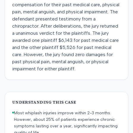
compensation for their past medical care, physical
pain, mental anguish, and physical impairment. The
defendant presented testimony from a
chiropractor. After deliberations, the jury returned
a unanimous verdict for the plaintiffs. The jury
awarded one plaintiff $6,143 for past medical care
and the other plaintiff $5,526 for past medical
care. However, the jury found zero damages for
past physical pain, mental anguish, or physical
impairment for either plaintiff.
UNDERSTANDING THIS CASE
Most whiplash injuries improve within 2-3 months.
However, about 25% of patients experience chronic
symptoms lasting over a year, significantly impacting
quality of life.