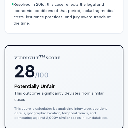
Resolved in 2016, this case reflects the legal and
economic conditions of that period, including medical
costs, insurance practices, and jury award trends at
the time.
TM
VERDICTLY
SCORE
28
/100
Potentially Unfair
This outcome significantly deviates from similar
cases
This score is calculated by analyzing injury type, accident
details, geographic location, temporal trends, and
comparing against
2,000+ similar cases
in our database.