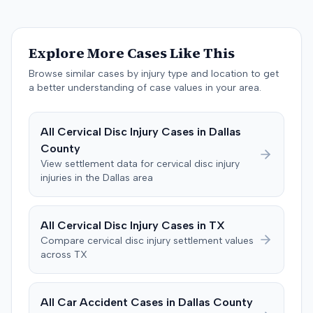
Brandenburg, where the jury considered only damages.
The jury, by a 9-3 vote, awarded the plaintiff $50,728 for
past medical expenses, $50,000 for future medical
Explore More Cases Like This
care, and $20,000 for pain and suffering, for a total of
$120,728. A judgment consistent with the verdict was
Browse similar cases by injury type and location to get
entered. The defendant later moved to delay
a better understanding of case values in your area.
enforcement of the judgment until the plaintiff satisfied
a Medicare lien.
All
Cervical Disc Injury
Cases in
Dallas
County
View settlement data for
cervical disc injury
injuries in the
Dallas
area
All
Cervical Disc Injury
Cases in
TX
Compare
cervical disc injury
settlement values
across
TX
All Car Accident Cases in
Dallas
County