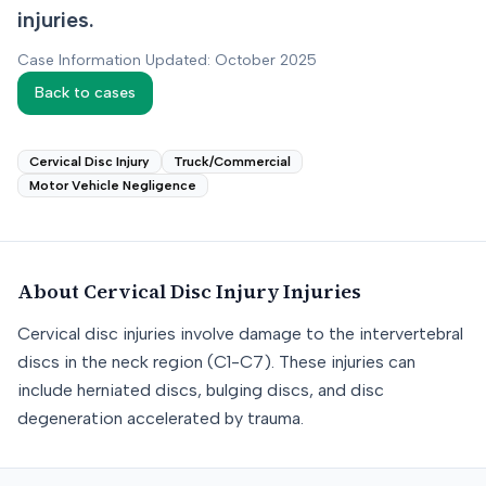
injuries.
Case Information Updated: October 2025
Back to cases
Cervical Disc Injury
Truck/Commercial
Motor Vehicle Negligence
About
Cervical Disc Injury
Injuries
Cervical disc injuries involve damage to the intervertebral
discs in the neck region (C1-C7). These injuries can
include herniated discs, bulging discs, and disc
degeneration accelerated by trauma.