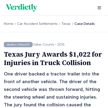
Home
Car Accident Settlements
Texas
Case Details
Dallas
County •
2016
Verdict-Plaintiff
Texas Jury Awards $1,022 for
Injuries in Truck Collision
One driver backed a tractor trailer into the
front of another vehicle. The driver of the
second vehicle was thrown forward, hitting
the steering wheel and sustaining injuries.
The jury found the collision caused the