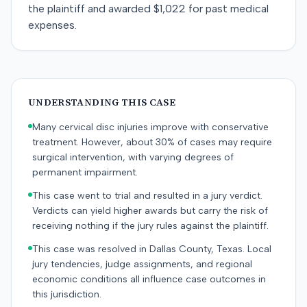
the plaintiff and awarded $1,022 for past medical
expenses.
UNDERSTANDING THIS CASE
Many cervical disc injuries improve with conservative
treatment. However, about 30% of cases may require
surgical intervention, with varying degrees of
permanent impairment.
This case went to trial and resulted in a jury verdict.
Verdicts can yield higher awards but carry the risk of
receiving nothing if the jury rules against the plaintiff.
This case was resolved in Dallas County, Texas. Local
jury tendencies, judge assignments, and regional
economic conditions all influence case outcomes in
this jurisdiction.