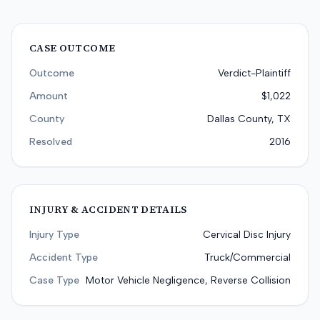
CASE OUTCOME
Outcome
Verdict-Plaintiff
Amount
$1,022
County
Dallas County, TX
Resolved
2016
INJURY & ACCIDENT DETAILS
Injury Type
Cervical Disc Injury
Accident Type
Truck/Commercial
Case Type
Motor Vehicle Negligence, Reverse Collision