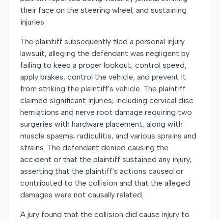
their face on the steering wheel, and sustaining
injuries.
The plaintiff subsequently filed a personal injury
lawsuit, alleging the defendant was negligent by
failing to keep a proper lookout, control speed,
apply brakes, control the vehicle, and prevent it
from striking the plaintiff's vehicle. The plaintiff
claimed significant injuries, including cervical disc
herniations and nerve root damage requiring two
surgeries with hardware placement, along with
muscle spasms, radiculitis, and various sprains and
strains. The defendant denied causing the
accident or that the plaintiff sustained any injury,
asserting that the plaintiff's actions caused or
contributed to the collision and that the alleged
damages were not causally related.
A jury found that the collision did cause injury to