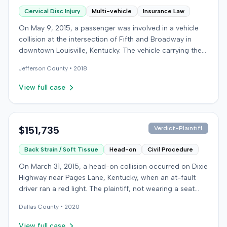
Cervical Disc Injury
Multi-vehicle
Insurance Law
On May 9, 2015, a passenger was involved in a vehicle
collision at the intersection of Fifth and Broadway in
downtown Louisville, Kentucky. The vehicle carrying the
plaintiff was struck by a second car, whose driver had
Jefferson
County •
2018
proceeded through a red light. The plaintiff was treated
at an emergency room and subsequently for an
View full case
aggravation of degenerative cervical and disc
conditions, incurring medical bills totaling $19,478. After
receiving $25,000 from the at-fault driver's insurer, the
plaintiff filed a lawsuit in Jefferson Circuit Court against
$151,735
Verdict-Plaintiff
his own carrier, the defendant insurer, seeking
Back Strain / Soft Tissue
Head-on
Civil Procedure
Underinsured Motorist (UIM) coverage. The case was
later removed to federal court on diversity jurisdiction.
On March 31, 2015, a head-on collision occurred on Dixie
The plaintiff claimed $19,478 for medical expenses and
Highway near Pages Lane, Kentucky, when an at-fault
$129,000 for pain and suffering. The defendant insurer
driver ran a red light. The plaintiff, not wearing a seat
argued that the claimed injuries were minimal and
belt, sustained soft-tissue injuries and sought
pointed to the plaintiff's history of similar complaints
Dallas
County •
2020
emergency care the next day; her minor daughter also
from a previous accident seven months prior. The case
sustained a laceration. The plaintiff first settled with the
View full case