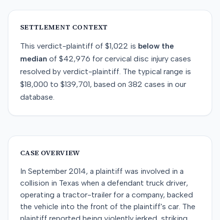
SETTLEMENT CONTEXT
This
verdict-plaintiff
of
$1,022
is
below
the
median
of
$42,976
for
cervical disc injury
cases
resolved by
verdict-plaintiff
. The typical range is
$18,000
to
$139,701
, based on
382
cases in our
database.
CASE OVERVIEW
In September 2014, a plaintiff was involved in a
collision in Texas when a defendant truck driver,
operating a tractor-trailer for a company, backed
the vehicle into the front of the plaintiff's car. The
plaintiff reported being violently jerked, striking