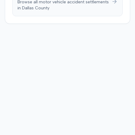
Browse all motor vehicle accident settlements
in
Dallas
County