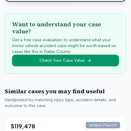
Want to understand your case
value?
Get a free case evaluation to understand what your
motor vehicle accident case might be worth based on
cases like this in
Dallas
County.
Check Your Case Value
Similar cases you may find useful
Handpicked by matching injury type, accident details, and
outcome to this case.
$119,478
Verdict-Plaintiff