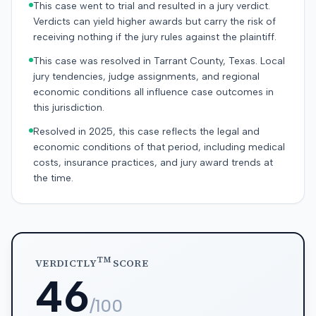
This case went to trial and resulted in a jury verdict.
Verdicts can yield higher awards but carry the risk of
receiving nothing if the jury rules against the plaintiff.
This case was resolved in Tarrant County, Texas. Local
jury tendencies, judge assignments, and regional
economic conditions all influence case outcomes in
this jurisdiction.
Resolved in 2025, this case reflects the legal and
economic conditions of that period, including medical
costs, insurance practices, and jury award trends at
the time.
TM
VERDICTLY
SCORE
46
/100