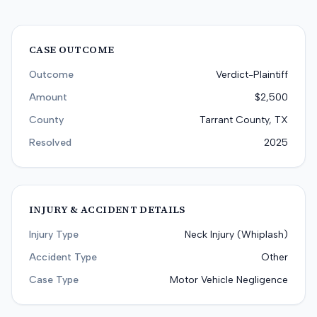
CASE OUTCOME
Outcome
Verdict-Plaintiff
Amount
$2,500
County
Tarrant County, TX
Resolved
2025
INJURY & ACCIDENT DETAILS
Injury Type
Neck Injury (Whiplash)
Accident Type
Other
Case Type
Motor Vehicle Negligence