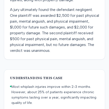
A jury ultimately found the defendant negligent.
One plaintiff was awarded $2,500 for past physical
pain, mental anguish, and physical impairment,
$1,000 for future such damages, and $2,000 for
property damage. The second plaintiff received
$500 for past physical pain, mental anguish, and
physical impairment, but no future damages. The
verdict was unanimous.
UNDERSTANDING THIS CASE
Most whiplash injuries improve within 2-3 months.
However, about 25% of patients experience chronic
symptoms lasting over a year, significantly impacting
quality of life.