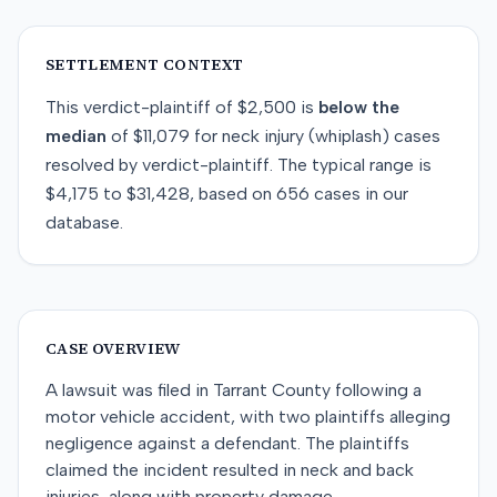
SETTLEMENT CONTEXT
This
verdict-plaintiff
of
$2,500
is
below
the
median
of
$11,079
for
neck injury (whiplash)
cases
resolved by
verdict-plaintiff
. The typical range is
$4,175
to
$31,428
, based on
656
cases in our
database.
CASE OVERVIEW
A lawsuit was filed in Tarrant County following a
motor vehicle accident, with two plaintiffs alleging
negligence against a defendant. The plaintiffs
claimed the incident resulted in neck and back
injuries, along with property damage.