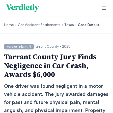
Home
Car Accident Settlements
Texas
Case Details
Tarrant
County •
2025
Verdict-Plaintiff
Tarrant County Jury Finds
Negligence in Car Crash,
Awards $6,000
One driver was found negligent in a motor
vehicle accident. The jury awarded damages
for past and future physical pain, mental
anguish, and physical impairment. Property