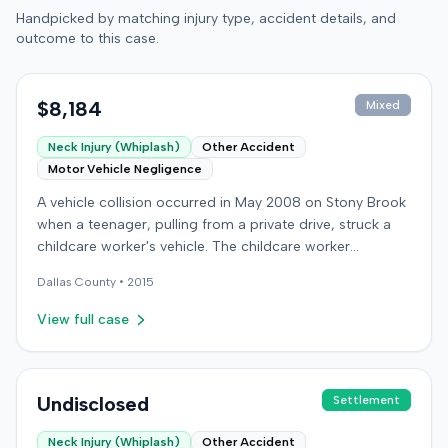
Handpicked by matching injury type, accident details, and
outcome to this case.
$8,184
Mixed
Neck Injury (Whiplash)
Other Accident
Motor Vehicle Negligence
A vehicle collision occurred in May 2008 on Stony Brook
when a teenager, pulling from a private drive, struck a
childcare worker's vehicle. The childcare worker
sustained soft-tissue neck pain and was transported to
Dallas
County •
2015
the emergency room. Liability for the collision was later
established by summary judgment. The injured worker
View full case
subsequently filed a lawsuit in Louisville, seeking
damages for medical bills, lost wages, impairment, and
pain and suffering. The plaintiff's case was complicated
by involvement in a second crash a month later, though
Undisclosed
Settlement
injuries were distinguished. The defendant disputed the
Neck Injury (Whiplash)
Other Accident
claimed injuries, citing credibility, lack of objective proof,