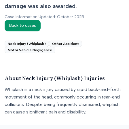
damage was also awarded.
Case Information Updated: October 2025
Back to cases
Neck Injury (Whiplash)
Other Accident
Motor Vehicle Negligence
About
Neck Injury (Whiplash)
Injuries
Whiplash is a neck injury caused by rapid back-and-forth
movement of the head, commonly occurring in rear-end
collisions. Despite being frequently dismissed, whiplash
can cause significant pain and disability.