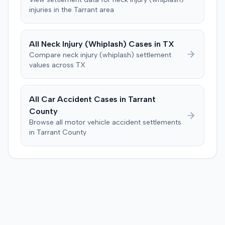
injuries in the
Tarrant
area
All
Neck Injury (Whiplash)
Cases in
TX
Compare
neck injury (whiplash)
settlement
values across
TX
All Car Accident Cases in
Tarrant
County
Browse all motor vehicle accident settlements
in
Tarrant
County