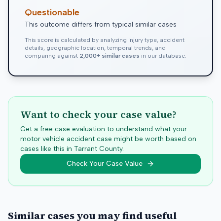
Questionable
This outcome differs from typical similar cases
This score is calculated by analyzing injury type, accident
details, geographic location, temporal trends, and
comparing against
2,000+ similar cases
in our database.
Want to check your case value?
Get a free case evaluation to understand what your
motor vehicle accident case might be worth based on
cases like this in
Tarrant
County.
Check Your Case Value
Similar cases you may find useful