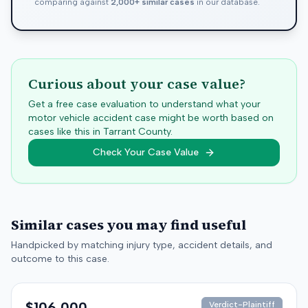
comparing against
2,000+ similar cases
in our database.
Curious about your case value?
Get a free case evaluation to understand what your
motor vehicle accident case might be worth based on
cases like this in
Tarrant
County.
Check Your Case Value
Similar cases you may find useful
Handpicked by matching injury type, accident details, and
outcome to this case.
$106,000
Verdict-Plaintiff