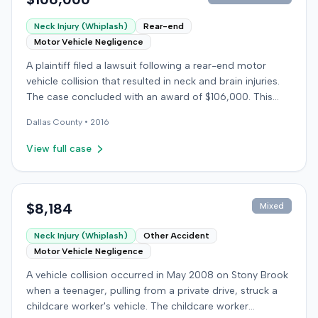
Neck Injury (Whiplash)
Rear-end
Motor Vehicle Negligence
A plaintiff filed a lawsuit following a rear-end motor
vehicle collision that resulted in neck and brain injuries.
The case concluded with an award of $106,000. This
amount was subsequently adjusted to $96,000. Few
Dallas
County •
2016
other details about the proceedings were available.
View full case
$8,184
Mixed
Neck Injury (Whiplash)
Other Accident
Motor Vehicle Negligence
A vehicle collision occurred in May 2008 on Stony Brook
when a teenager, pulling from a private drive, struck a
childcare worker's vehicle. The childcare worker