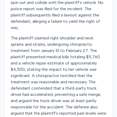
spin out and collide with the plaintiff's vehicle. No
police report was filed for the incident. The
plaintiff subsequently filed a lawsuit against the
defendant, alleging a failure to yield the right of
way.
The plaintiff claimed right shoulder and neck
sprains and strains, undergoing chiropractic
treatment from January 10 to February 27. The
plaintiff presented medical bills totaling $5,760
and a vehicle repair estimate of approximately
$4,500, stating the impact to her vehicle was
significant. A chiropractor testified that the
treatment was reasonable and necessary. The
defendant contended that a third-party truck
driver had accelerated, preventing a safe merge,
and argued the truck driver was at least partly
responsible for the accident. The defense also
argued that the plaintiff's reported pain levels were