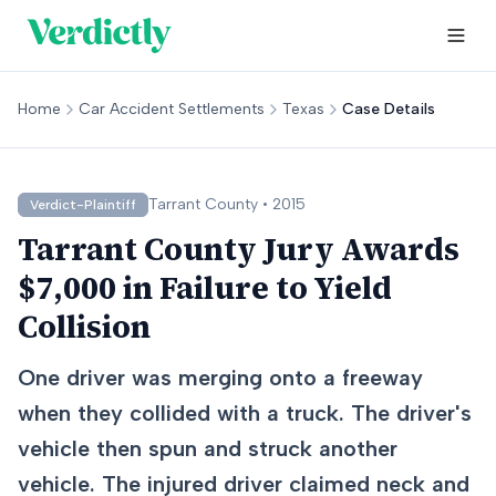
Home
Car Accident Settlements
Texas
Case Details
Tarrant
County •
2015
Verdict-Plaintiff
Tarrant County Jury Awards
$7,000 in Failure to Yield
Collision
One driver was merging onto a freeway
when they collided with a truck. The driver's
vehicle then spun and struck another
vehicle. The injured driver claimed neck and