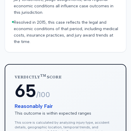
economic conditions all influence case outcomes in
this jurisdiction.
Resolved in 2015, this case reflects the legal and
economic conditions of that period, including medical
costs, insurance practices, and jury award trends at
the time.
TM
VERDICTLY
SCORE
65
/100
Reasonably Fair
This outcome is within expected ranges
This score is calculated by analyzing injury type, accident
details, geographic location, temporal trends, and