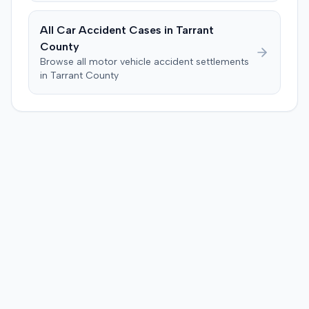
$5,000,000 for non-economic losses, $15,000,000 for
economic damages, $30,000,000 for physical
All Car Accident Cases in
Tarrant
impairment or disfigurement, and $2,000,000 for the
County
plaintiff spouse's loss of consortium claim. The jury
Browse all motor vehicle accident settlements
apportioned 50% liability to the defendant driver, 40% to
in
Tarrant
County
the nonparty vehicle manufacturer (Honda), and 10% to
the nonparty windshield manufacturer (AGC Flat Glass
North America). The jury found no liability on the part of
the defendant seatbelt manufacturer, Takata.