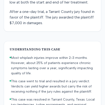
low at both the start and end of her treatment.
After a one-day trial, a Tarrant County jury found in
favor of the plaintiff. The jury awarded the plaintiff
$7,000 in damages.
UNDERSTANDING THIS CASE
Most whiplash injuries improve within 2-3 months.
However, about 25% of patients experience chronic
symptoms lasting over a year, significantly impacting
quality of life.
This case went to trial and resulted in a jury verdict.
Verdicts can yield higher awards but carry the risk of
receiving nothing if the jury rules against the plaintiff.
This case was resolved in Tarrant County, Texas. Local
jury tendencies, judge assignments, and regional