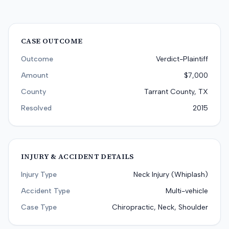
CASE OUTCOME
Outcome
Verdict-Plaintiff
Amount
$7,000
County
Tarrant County, TX
Resolved
2015
INJURY & ACCIDENT DETAILS
Injury Type
Neck Injury (Whiplash)
Accident Type
Multi-vehicle
Case Type
Chiropractic, Neck, Shoulder