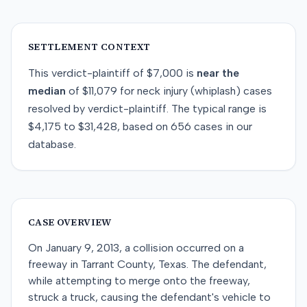
SETTLEMENT CONTEXT
This
verdict-plaintiff
of
$7,000
is
near
the
median
of
$11,079
for
neck injury (whiplash)
cases
resolved by
verdict-plaintiff
. The typical range is
$4,175
to
$31,428
, based on
656
cases in our
database.
CASE OVERVIEW
On January 9, 2013, a collision occurred on a
freeway in Tarrant County, Texas. The defendant,
while attempting to merge onto the freeway,
struck a truck, causing the defendant's vehicle to