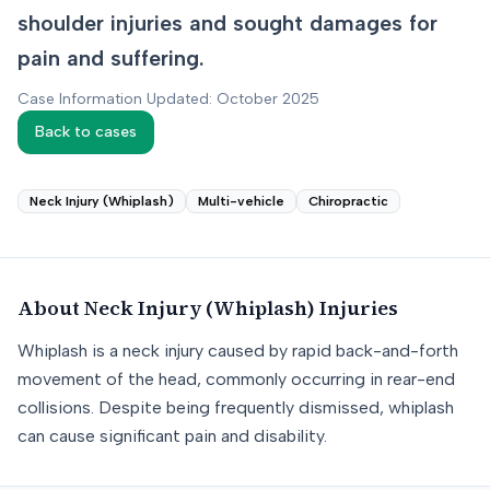
shoulder injuries and sought damages for
pain and suffering.
Case Information Updated: October 2025
Back to cases
Neck Injury (Whiplash)
Multi-vehicle
Chiropractic
About
Neck Injury (Whiplash)
Injuries
Whiplash is a neck injury caused by rapid back-and-forth
movement of the head, commonly occurring in rear-end
collisions. Despite being frequently dismissed, whiplash
can cause significant pain and disability.