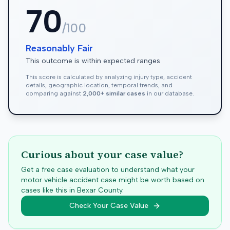
70
/100
Reasonably Fair
This outcome is within expected ranges
This score is calculated by analyzing injury type, accident
details, geographic location, temporal trends, and
comparing against
2,000+ similar cases
in our database.
Curious about your case value?
Get a free case evaluation to understand what your
motor vehicle accident case might be worth based on
cases like this in
Bexar
County.
Check Your Case Value