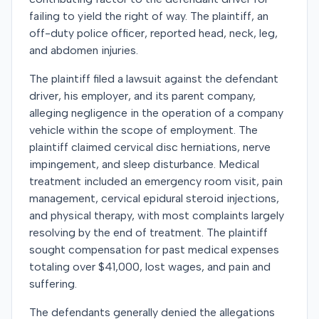
failing to yield the right of way. The plaintiff, an
off-duty police officer, reported head, neck, leg,
and abdomen injuries.
The plaintiff filed a lawsuit against the defendant
driver, his employer, and its parent company,
alleging negligence in the operation of a company
vehicle within the scope of employment. The
plaintiff claimed cervical disc herniations, nerve
impingement, and sleep disturbance. Medical
treatment included an emergency room visit, pain
management, cervical epidural steroid injections,
and physical therapy, with most complaints largely
resolving by the end of treatment. The plaintiff
sought compensation for past medical expenses
totaling over $41,000, lost wages, and pain and
suffering.
The defendants generally denied the allegations