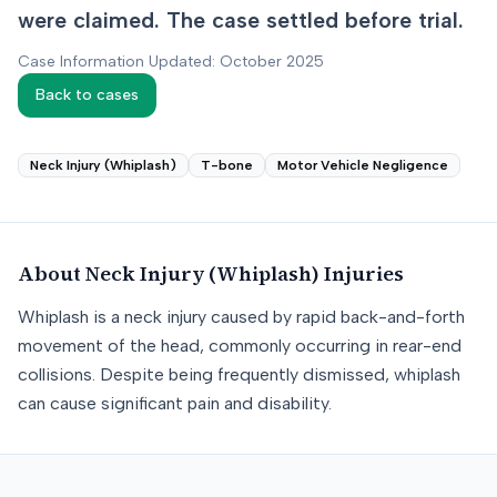
were claimed. The case settled before trial.
Case Information Updated: October 2025
Back to cases
Neck Injury (Whiplash)
T-bone
Motor Vehicle Negligence
About
Neck Injury (Whiplash)
Injuries
Whiplash is a neck injury caused by rapid back-and-forth
movement of the head, commonly occurring in rear-end
collisions. Despite being frequently dismissed, whiplash
can cause significant pain and disability.