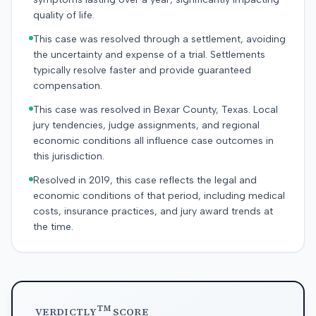
quality of life.
This case was resolved through a settlement, avoiding
the uncertainty and expense of a trial. Settlements
typically resolve faster and provide guaranteed
compensation.
This case was resolved in Bexar County, Texas. Local
jury tendencies, judge assignments, and regional
economic conditions all influence case outcomes in
this jurisdiction.
Resolved in 2019, this case reflects the legal and
economic conditions of that period, including medical
costs, insurance practices, and jury award trends at
the time.
TM
VERDICTLY
SCORE