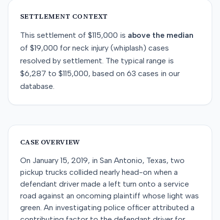
SETTLEMENT CONTEXT
This
settlement
of
$115,000
is
above
the median
of
$19,000
for
neck injury (whiplash)
cases
resolved by
settlement
. The typical range is
$6,287
to
$115,000
, based on
63
cases in our
database.
CASE OVERVIEW
On January 15, 2019, in San Antonio, Texas, two
pickup trucks collided nearly head-on when a
defendant driver made a left turn onto a service
road against an oncoming plaintiff whose light was
green. An investigating police officer attributed a
contributing factor to the defendant driver for