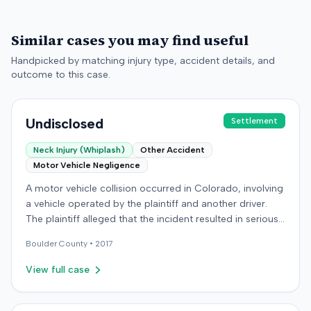
Similar cases you may find useful
Handpicked by matching injury type, accident details, and
outcome to this case.
Undisclosed
Settlement
Neck Injury (Whiplash)
Other Accident
Motor Vehicle Negligence
A motor vehicle collision occurred in Colorado, involving
a vehicle operated by the plaintiff and another driver.
The plaintiff alleged that the incident resulted in serious
and permanent personal injuries, including neck and
Boulder
County •
2017
shoulder injuries, a concussion, and head trauma. After
settling claims with the other driver, the plaintiff sought
View full case
underinsured motorist benefits from the defendant
insurer, with whom the plaintiff held a policy for
$100,000. The plaintiff alleged the insurer refused to pay