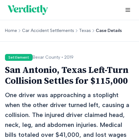
Home
Car Accident Settlements
Texas
Case Details
Bexar
County •
2019
Settlement
San Antonio, Texas Left-Turn
Collision Settles for $115,000
One driver was approaching a stoplight
when the other driver turned left, causing a
collision. The injured driver claimed head,
neck, leg, and abdomen injuries. Medical
bills totaled over $41,000, and lost wages