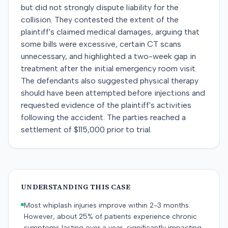
but did not strongly dispute liability for the
collision. They contested the extent of the
plaintiff's claimed medical damages, arguing that
some bills were excessive, certain CT scans
unnecessary, and highlighted a two-week gap in
treatment after the initial emergency room visit.
The defendants also suggested physical therapy
should have been attempted before injections and
requested evidence of the plaintiff's activities
following the accident. The parties reached a
settlement of $115,000 prior to trial.
UNDERSTANDING THIS CASE
Most whiplash injuries improve within 2-3 months.
However, about 25% of patients experience chronic
symptoms lasting over a year, significantly impacting