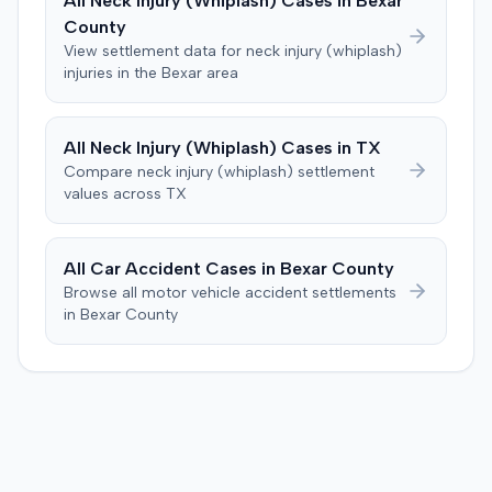
All
Neck Injury (Whiplash)
Cases in
Bexar
unobstructed view of over 1,000 feet just beyond the
dancing, playing basketball, or wearing high heels. A
County
stop sign. The defense maintained the crash resulted
family medicine physician testified on the plaintiff's
from the combined negligence of both drivers involved
View settlement data for
neck injury (whiplash)
behalf. The defendants argued that any injuries
injuries in the
Bexar
area
in the collision. The case proceeded to an 11-day trial in
sustained by the plaintiff resolved within 90 days of the
Mayfield. After an hour of deliberation, the jury returned
accident, with the decreased range of motion improving
a unanimous verdict on liability in favor of Arrowhead
within three months. A radiologist testified for the
All
Neck Injury (Whiplash)
Cases in
TX
Camper Sales. The jury's finding for the defendant
defense, stating that the plaintiff's MRIs were normal and
meant they did not reach questions regarding the duties
Compare
neck injury (whiplash)
settlement
indicated no injury. Prior to the verdict, the parties
values across
TX
of the drivers or the extent of damages. A defense
agreed to cap any damages award at $25,000, which
judgment was subsequently entered.
represented the policy limits. The plaintiff had also
settled a claim with the driver of the vehicle in which she
All Car Accident Cases in
Bexar
County
was a passenger for $3,500. Following the trial, a jury
Browse all motor vehicle accident settlements
awarded the plaintiff $30,000, including $10,000 for
in
Bexar
County
past pain and suffering and $20,000 for future pain and
suffering. The final recovery was then reduced to the
agreed-upon $25,000 cap.