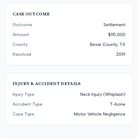
CASE OUTCOME
Outcome
Settlement
Amount
$115,000
County
Bexar County, TX
Resolved
2019
INJURY & ACCIDENT DETAILS
Injury Type
Neck Injury (Whiplash)
Accident Type
T-bone
Case Type
Motor Vehicle Negligence