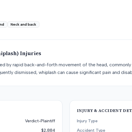
nd
Neck and back
iplash)
Injuries
used by rapid back-and-forth movement of the head, commonly 
uently dismissed, whiplash can cause significant pain and disabi
INJURY & ACCIDENT DET
Verdict-Plaintiff
Injury Type
$2,884
Accident Type