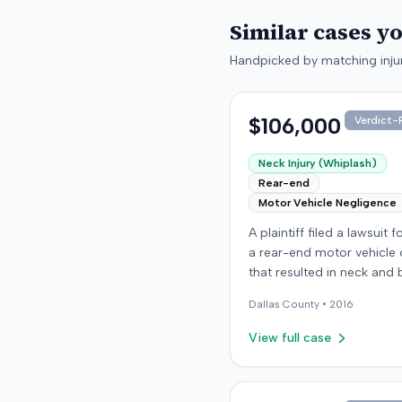
Similar cases y
Handpicked by matching injur
$106,000
Verdict-P
Neck Injury (Whiplash)
Rear-end
Motor Vehicle Negligence
A plaintiff filed a lawsuit 
a rear-end motor vehicle c
that resulted in neck and 
injuries. The case conclud
Dallas
County •
2016
an award of $106,000. Th
amount was subsequentl
View full case
adjusted to $96,000. Few
details about the proceed
were available.