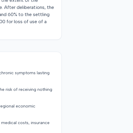
d the extent of the
e. After deliberations, the
 and 60% to the settling
00 for loss of use of a
 chronic symptoms lasting
the risk of receiving nothing
 regional economic
g medical costs, insurance