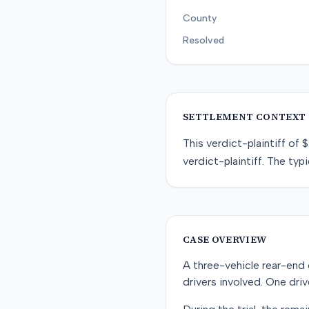
County
Resolved
SETTLEMENT CONTEXT
This
verdict-plaintiff
of
$
verdict-plaintiff
. The typi
CASE OVERVIEW
A three-vehicle rear-end co
drivers involved. One drive