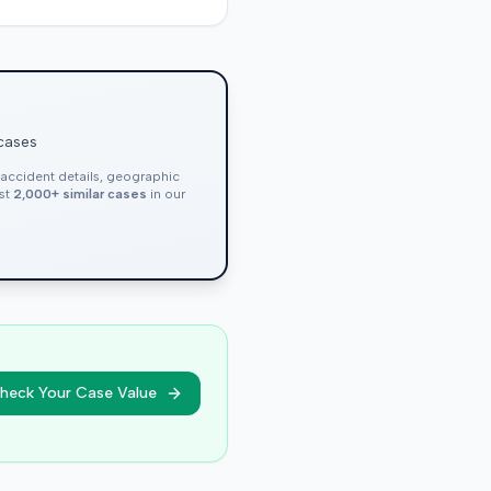
 cases
, accident details, geographic
nst
2,000+ similar cases
in our
heck Your Case Value