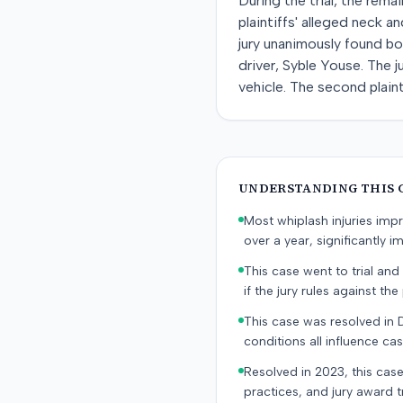
During the trial, the rem
plaintiffs' alleged neck a
jury unanimously found bo
driver, Syble Youse. The j
vehicle. The second plain
UNDERSTANDING THIS 
Most whiplash injuries im
over a year, significantly im
This case went to trial and 
if the jury rules against the p
This case was resolved in 
conditions all influence cas
Resolved in 2023, this case
practices, and jury award t