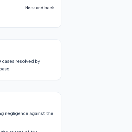
Neck and back
)
cases resolved by
base.
ging negligence against the