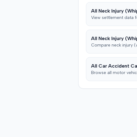
from his insurance carrier,
All
Neck Injury (Whi
defendant. The defendan
View settlement data 
conceded fault for the col
but contested the extent 
plaintiff's damages. The pl
All
Neck Injury (Whi
subsequently underwent p
Compare
neck injury 
therapy and pain manag
treatments, including spin
injections for continued 
back pain, reporting som
All Car Accident Ca
improvement. The defendant's
Browse all motor vehic
orthopedic physician, thr
independent medical
examination, opined that 
plaintiff sustained only a
temporary strain superi
on pre-existing condition
that much of the subsequ
medical treatment was un
to the crash. The defenda