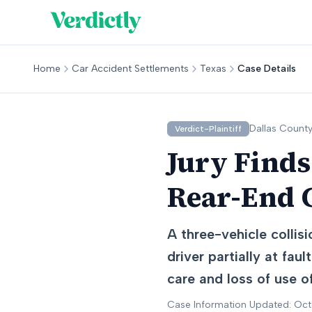
Home
Car Accident Settlements
Texas
Case Details
Dallas
County
Verdict-Plaintiff
Jury Finds
Rear-End C
A three-vehicle collis
driver partially at fa
care and loss of use of
Case Information Updated: Oc