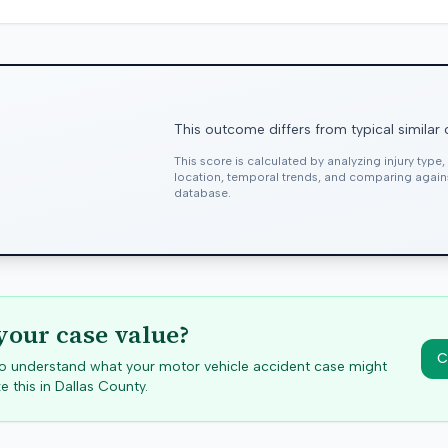
This outcome differs from typical similar
This score is calculated by analyzing injury type
location, temporal trends, and comparing agai
database.
your case value?
C
 to understand what your motor vehicle accident case might
e this in
Dallas
County.