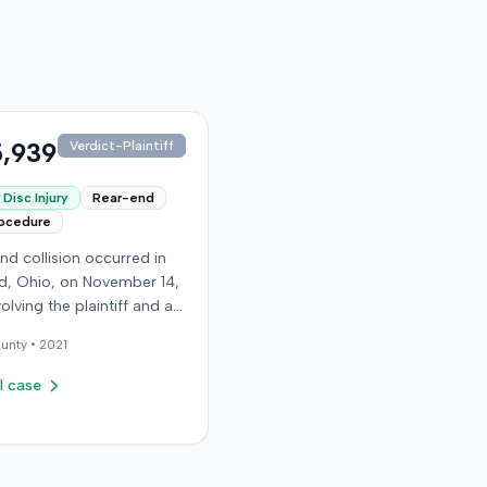
,939
Verdict-Plaintiff
Disc Injury
Rear-end
rocedure
nd collision occurred in
, Ohio, on November 14,
volving the plaintiff and an
driver. The plaintiff
unty •
2021
d a C5-6 disc injury,
g fusion surgery
l case
mately ten months after
h, and an L4-5 injury,
ed to a microdiskectomy
ber 2018. Medical bills