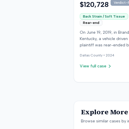
$120,728
Verdict-P
Back Strain / Soft Tissue
Rear-end
On June 19, 2019, in Bran
Kentucky, a vehicle driven
plaintiff was rear-ended 
another driver while stop
Dallas
County •
2024
traffic on Old Mill Road. 
the plaintiff's truck susta
View full case
visible damage and airba
not deploy, the plaintiff r
immediate neck pain and 
headache. The plaintiff w
transported to a local hos
treated, and released for 
apparent soft-tissue injury. T
Explore More 
at-fault driver was uninsu
prompting the plaintiff to
Browse similar cases by i
uninsured motorist cover