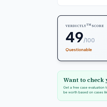
TM
VERDICTLY
SCORE
49
/100
Questionable
Want to check 
Get a free case evaluation
be worth based on cases lik