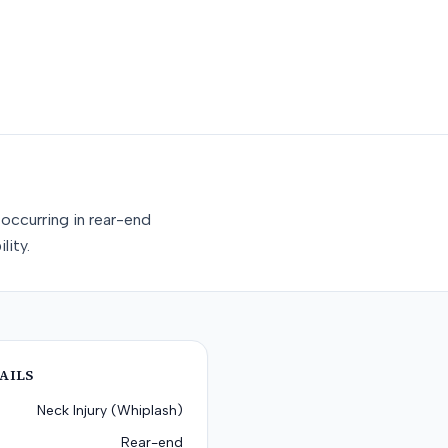
occurring in rear-end
lity.
AILS
Neck Injury (Whiplash)
Rear-end