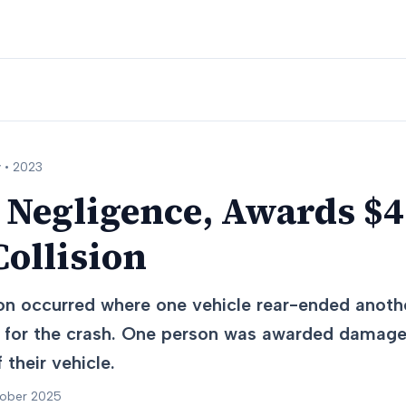
 •
2023
 Negligence, Awards $4
ollision
ion occurred where one vehicle rear-ended anoth
ult for the crash. One person was awarded damag
 their vehicle.
tober 2025