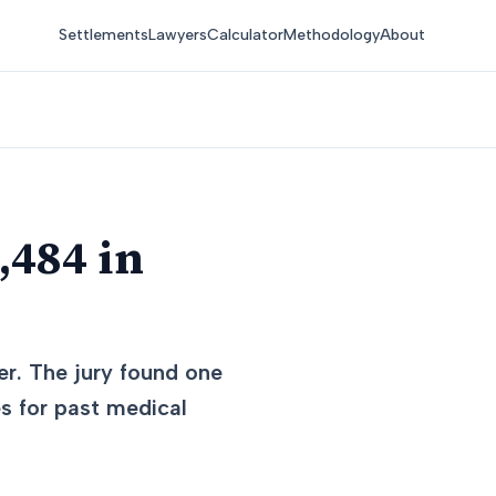
Settlements
Lawyers
Calculator
Methodology
About
,484 in
er. The jury found one
es for past medical