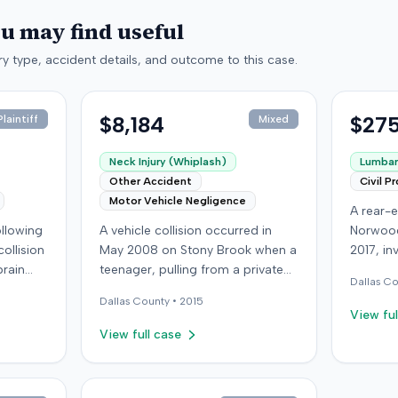
ou may find useful
y type, accident details, and outcome to this case.
$8,184
$275
laintiff
Mixed
Neck Injury (Whiplash)
Lumbar 
Other Accident
Civil P
Motor Vehicle Negligence
A rear-e
following
A vehicle collision occurred in
Norwood
ollision
May 2008 on Stony Brook when a
2017, in
brain
teenager, pulling from a private
at-fault 
Dallas
Co
ed with
drive, struck a childcare worker's
sustaine
Dallas
County •
2015
is
vehicle. The childcare worker
requirin
View ful
y
sustained soft-tissue neck pain
approxi
View full case
 other
and was transported to the
the cras
ings
emergency room. Liability for the
which l
collision was later established by
in Decem