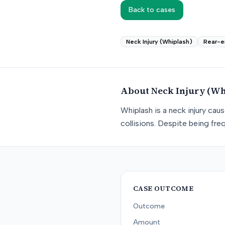
Back to cases
Neck Injury (Whiplash)
Rear-e
About
Neck Injury (Wh
Whiplash is a neck injury ca
collisions. Despite being freq
CASE OUTCOME
Outcome
Amount