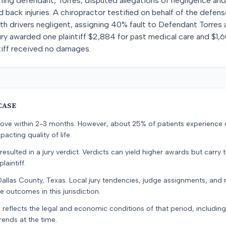
aining defendant, Torres, disputed allegations of negligence an
nd back injuries. A chiropractor testified on behalf of the defens
th drivers negligent, assigning 40% fault to Defendant Torres
ury awarded one plaintiff $2,884 for past medical care and $1,6
tiff received no damages.
CASE
prove within 2-3 months. However, about 25% of patients experience
pacting quality of life.
resulted in a jury verdict. Verdicts can yield higher awards but carry 
laintiff.
Dallas County, Texas. Local jury tendencies, judge assignments, and
e outcomes in this jurisdiction.
 reflects the legal and economic conditions of that period, includin
rends at the time.