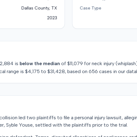
Dallas County, TX
Case Type
2023
2,884
is
below
the median
of
$11,079
for
neck injury (whiplash
cal range is
$4,175
to
$31,428
, based on
656
cases in our data
llision led two plaintiffs to file a personal injury lawsuit, alle
r, Syble Youse, settled with the plaintiffs prior to the trial.