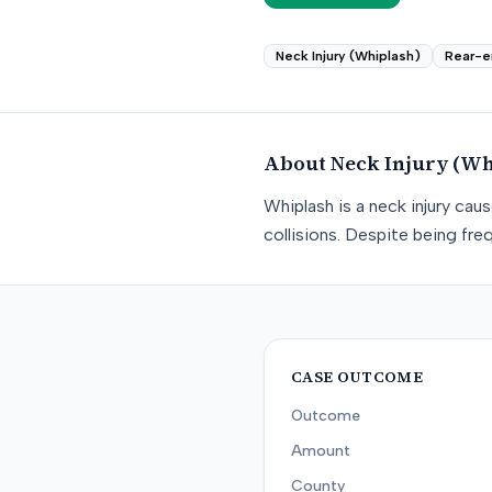
Neck Injury (Whiplash)
Rear-e
About
Neck Injury (Wh
Whiplash is a neck injury ca
collisions. Despite being freq
CASE OUTCOME
Outcome
Amount
County