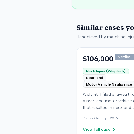
Similar cases y
Handpicked by matching injur
$106,000
Verdict-P
Neck Injury (Whiplash)
Rear-end
Motor Vehicle Negligence
A plaintiff filed a lawsuit 
a rear-end motor vehicle c
that resulted in neck and 
injuries. The case conclud
Dallas
County •
2016
an award of $106,000. Th
amount was subsequentl
View full case
adjusted to $96,000. Few