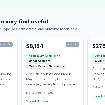
ou may find useful
y type, accident details, and outcome to this case.
$8,184
$275
laintiff
Mixed
Neck Injury (Whiplash)
Lumbar 
Other Accident
Civil P
Motor Vehicle Negligence
A rear-e
following
A vehicle collision occurred in
Norwood
ollision
May 2008 on Stony Brook when a
2017, in
brain
teenager, pulling from a private
at-fault 
Dallas
Co
ed with
drive, struck a childcare worker's
sustaine
Dallas
County •
2015
is
vehicle. The childcare worker
requirin
View ful
y
sustained soft-tissue neck pain
approxi
View full case
 other
and was transported to the
the cras