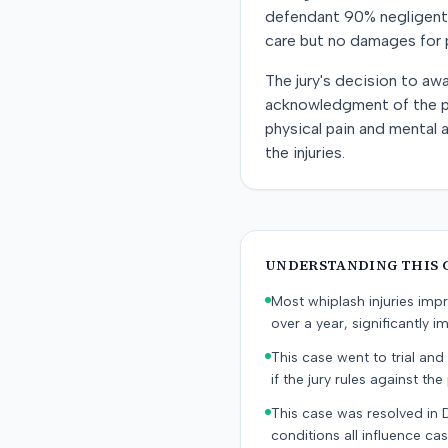
defendant 90% negligent a
care but no damages for p
The jury's decision to a
acknowledgment of the pla
physical pain and mental 
the injuries.
UNDERSTANDING THIS 
Most whiplash injuries im
over a year, significantly im
This case went to trial and 
if the jury rules against the p
This case was resolved in 
conditions all influence cas