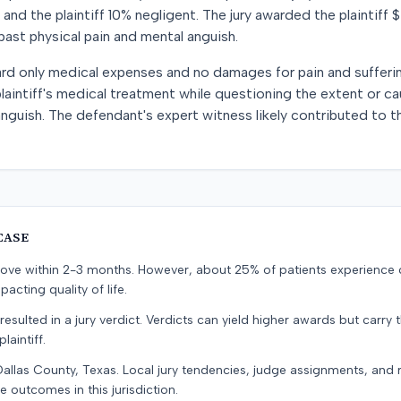
nd the plaintiff 10% negligent. The jury awarded the plaintiff 
ast physical pain and mental anguish.
ward only medical expenses and no damages for pain and suffer
intiff's medical treatment while questioning the extent or ca
anguish. The defendant's expert witness likely contributed to t
CASE
prove within 2-3 months. However, about 25% of patients experience
pacting quality of life.
resulted in a jury verdict. Verdicts can yield higher awards but carry 
laintiff.
Dallas County, Texas. Local jury tendencies, judge assignments, and
e outcomes in this jurisdiction.