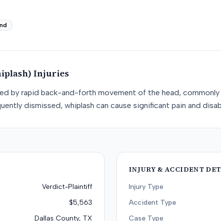
nd
iplash)
Injuries
used by rapid back-and-forth movement of the head, commonly 
uently dismissed, whiplash can cause significant pain and disabi
INJURY & ACCIDENT DET
Verdict-Plaintiff
Injury Type
$5,563
Accident Type
Dallas County, TX
Case Type