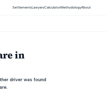
Settlements
Lawyers
Calculator
Methodology
About
are in
other driver was found
are.