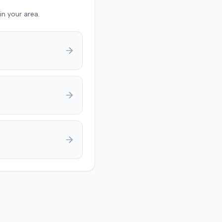
also raised a $1,000
in your area.
 expense threshold
d to
y jury trial in Florence,
g on causation and
 The jury first
ed the plaintiff met the
medical threshold. They
rded the plaintiff
 for medical expenses
additional $195,000 for
 suffering, totaling
9. A judgment was
 for $240,739, accounting
underlying policy limits
onal injury protection
overage. The defense had
 $18,000 offer of
t.