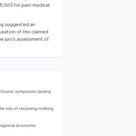
$5,563 for past medical
ing suggested an
usation of the claimed
he jury's assessment of
 chronic symptoms lasting
the risk of receiving nothing
 regional economic