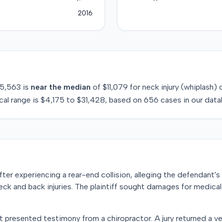
2016
5,563
is
near
the median
of
$11,079
for
neck injury (whiplash)
c
cal range is
$4,175
to
$31,428
, based on
656
cases in our data
t after experiencing a rear-end collision, alleging the defendant
neck and back injuries. The plaintiff sought damages for medica
nt presented testimony from a chiropractor. A jury returned a ve