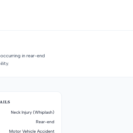
occurring in rear-end
lity.
AILS
Neck Injury (Whiplash)
Rear-end
Motor Vehicle Accident