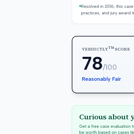
Resolved in 2016, this case
practices, and jury award t
TM
VERDICTLY
SCORE
78
/100
Reasonably Fair
Curious about 
Get a free case evaluation
be worth based on cases lik