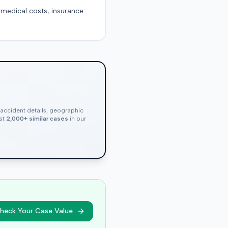
g medical costs, insurance
, accident details, geographic
nst
2,000+ similar cases
in our
heck Your Case Value