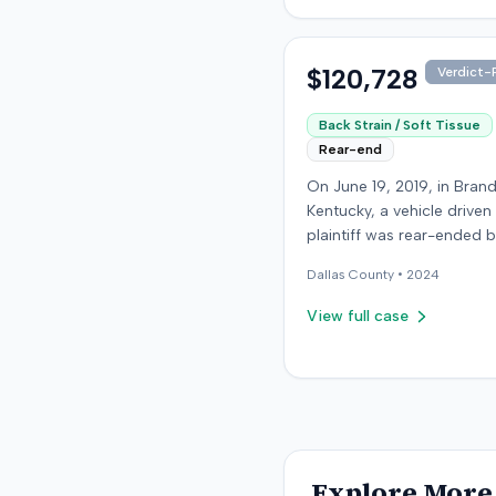
details about the proceed
were available.
$120,728
Verdict-P
Back Strain / Soft Tissue
Rear-end
On June 19, 2019, in Bran
Kentucky, a vehicle driven
plaintiff was rear-ended 
another driver while stop
Dallas
County •
2024
traffic on Old Mill Road. 
the plaintiff's truck susta
View full case
visible damage and airba
not deploy, the plaintiff r
immediate neck pain and 
headache. The plaintiff w
transported to a local hos
treated, and released for 
apparent soft-tissue injury. T
Explore More 