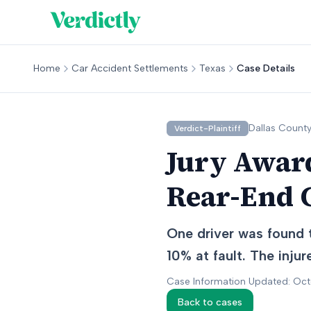
Home
Car Accident Settlements
Texas
Case Details
Dallas
County
Verdict-Plaintiff
Jury Award
Rear-End C
One driver was found t
10% at fault. The inju
Case Information Updated: Oc
Back to cases