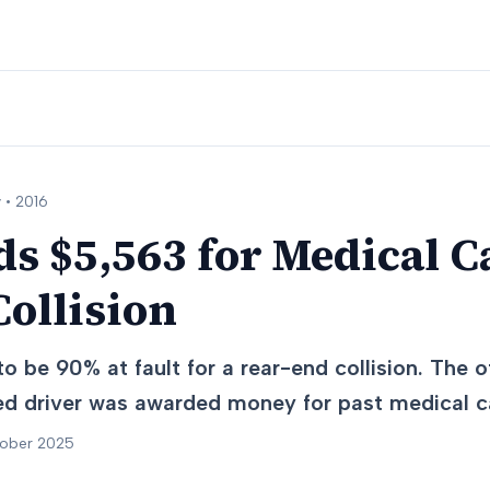
 •
2016
s $5,563 for Medical C
ollision
o be 90% at fault for a rear-end collision. The 
red driver was awarded money for past medical c
tober 2025