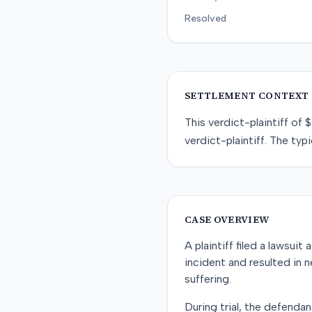
Resolved
SETTLEMENT CONTEXT
This
verdict-plaintiff
of
$
verdict-plaintiff
. The typi
CASE OVERVIEW
A plaintiff filed a lawsui
incident and resulted in 
suffering.
During trial, the defenda