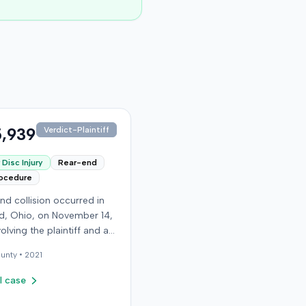
,939
Verdict-Plaintiff
Disc Injury
Rear-end
rocedure
nd collision occurred in
, Ohio, on November 14,
volving the plaintiff and an
driver. The plaintiff
unty •
2021
d a C5-6 disc injury,
g fusion surgery
l case
mately ten months after
h, and an L4-5 injury,