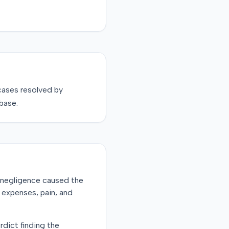
ases resolved by
base.
's negligence caused the
l expenses, pain, and
rdict finding the