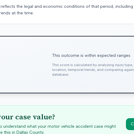
 reflects the legal and economic conditions of that period, includin
rends at the time.
This outcome is within expected ranges
This score is calculated by analyzing injury type
location, temporal trends, and comparing agai
database.
your case value?
C
 to understand what your motor vehicle accident case might
e this in
Dallas
County.