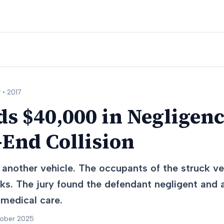
 •
2017
s $40,000 in Negligen
End Collision
another vehicle. The occupants of the struck veh
cks. The jury found the defendant negligent an
 medical care.
tober 2025