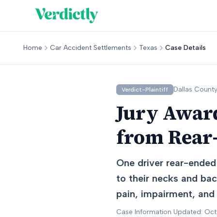
Home
Car Accident Settlements
Texas
Case Details
Dallas
County
Verdict-Plaintiff
Jury Award
from Rear-
One driver rear-ended 
to their necks and ba
pain, impairment, and
Case Information Updated: Oc