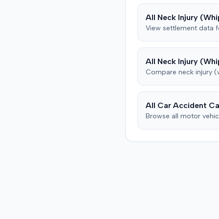
from his insurance carrier,
All
Neck Injury (Whi
defendant. The defendan
View settlement data 
conceded fault for the col
but contested the extent 
plaintiff's damages. The pl
All
Neck Injury (Whi
subsequently underwent p
Compare
neck injury 
therapy and pain manag
treatments, including spin
injections for continued 
back pain, reporting som
All Car Accident Ca
improvement. The defendant's
Browse all motor vehic
orthopedic physician, thr
independent medical
examination, opined that 
plaintiff sustained only a
temporary strain superi
on pre-existing condition
that much of the subsequ
medical treatment was un
to the crash. The defenda