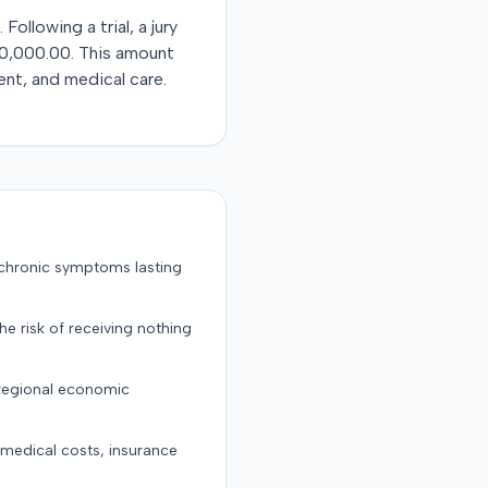
llowing a trial, a jury
$40,000.00. This amount
ent, and medical care.
 chronic symptoms lasting
the risk of receiving nothing
 regional economic
g medical costs, insurance