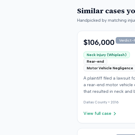
Similar cases y
Handpicked by matching injur
$106,000
Verdict-P
Neck Injury (Whiplash)
Rear-end
Motor Vehicle Negligence
A plaintiff filed a lawsuit 
a rear-end motor vehicle c
that resulted in neck and 
injuries. The case conclud
Dallas
County •
2016
an award of $106,000. Th
amount was subsequentl
View full case
adjusted to $96,000. Few
details about the proceed
were available.