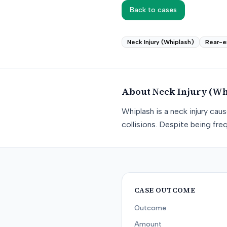
Back to cases
Neck Injury (Whiplash)
Rear-e
About
Neck Injury (Wh
Whiplash is a neck injury ca
collisions. Despite being freq
CASE OUTCOME
Outcome
Amount