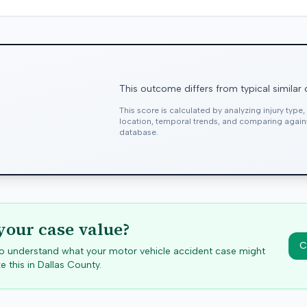
This outcome differs from typical similar
This score is calculated by analyzing injury type
location, temporal trends, and comparing agai
database.
your case value?
C
 to understand what your motor vehicle accident case might
e this in
Dallas
County.