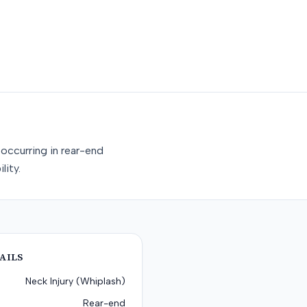
occurring in rear-end
lity.
AILS
Neck Injury (Whiplash)
Rear-end