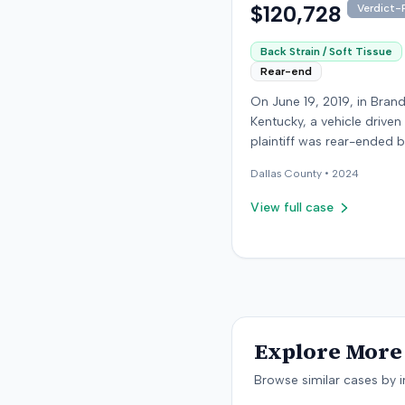
$120,728
Verdict-P
Back Strain / Soft Tissue
Rear-end
On June 19, 2019, in Bran
Kentucky, a vehicle driven
plaintiff was rear-ended 
another driver while stop
Dallas
County •
2024
traffic on Old Mill Road. 
the plaintiff's truck susta
View full case
visible damage and airba
not deploy, the plaintiff r
immediate neck pain and 
headache. The plaintiff w
transported to a local hos
treated, and released for 
apparent soft-tissue injury. T
Explore More 
at-fault driver was uninsu
prompting the plaintiff to
Browse similar cases by i
uninsured motorist cover