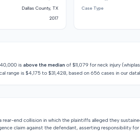
Dallas County, TX
Case Type
2017
40,000
is
above
the median
of
$11,079
for
neck injury (whipla
cal range is
$4,175
to
$31,428
, based on
656
cases in our data
ear-end collision in which the plaintiffs alleged they sustaine
ligence claim against the defendant, asserting responsibility fo