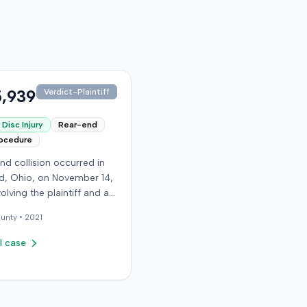
,939
Verdict-Plaintiff
Disc Injury
Rear-end
rocedure
nd collision occurred in
, Ohio, on November 14,
volving the plaintiff and an
driver. The plaintiff
unty •
2021
d a C5-6 disc injury,
g fusion surgery
l case
mately ten months after
h, and an L4-5 injury,
ed to a microdiskectomy
ber 2018. Medical bills