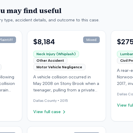
ou may find useful
y type, accident details, and outcome to this case.
$8,184
$275
laintiff
Mixed
Neck Injury (Whiplash)
Lumbar 
Other Accident
Civil P
Motor Vehicle Negligence
A rear-e
following
A vehicle collision occurred in
Norwood
ollision
May 2008 on Stony Brook when a
2017, in
brain
teenager, pulling from a private
at-fault 
Dallas
Co
ed with
drive, struck a childcare worker's
sustaine
Dallas
County •
2015
is
vehicle. The childcare worker
requirin
View ful
y
sustained soft-tissue neck pain
approxi
View full case
 other
and was transported to the
the cras
ings
emergency room. Liability for the
which l
collision was later established by
in Decem