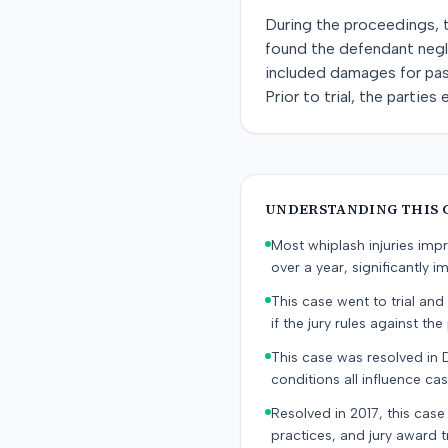
During the proceedings, t
found the defendant negli
included damages for past
Prior to trial, the partie
UNDERSTANDING THIS 
Most whiplash injuries im
over a year, significantly im
This case went to trial and 
if the jury rules against the p
This case was resolved in 
conditions all influence cas
Resolved in 2017, this case
practices, and jury award t