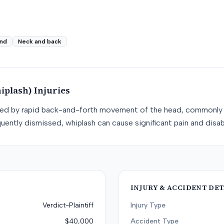
nd
Neck and back
iplash)
Injuries
used by rapid back-and-forth movement of the head, commonly 
uently dismissed, whiplash can cause significant pain and disabi
INJURY & ACCIDENT DET
Verdict-Plaintiff
Injury Type
$40,000
Accident Type