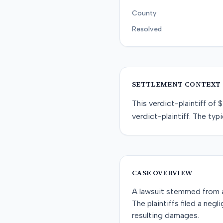
County
Resolved
SETTLEMENT CONTEXT
This
verdict-plaintiff
of
$
verdict-plaintiff
. The typi
CASE OVERVIEW
A lawsuit stemmed from a r
The plaintiffs filed a neg
resulting damages.