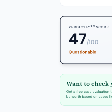
TM
VERDICTLY
SCORE
47
/100
Questionable
Want to check 
Get a free case evaluation
be worth based on cases lik