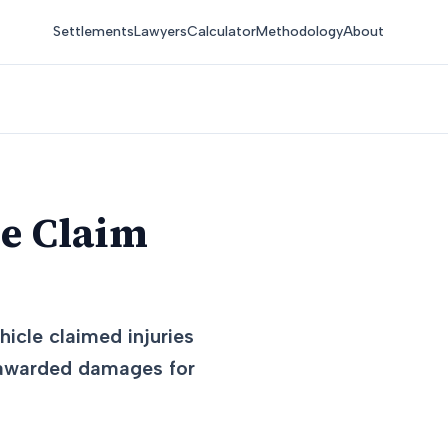
Settlements
Lawyers
Calculator
Methodology
About
ce Claim
icle claimed injuries
d awarded damages for