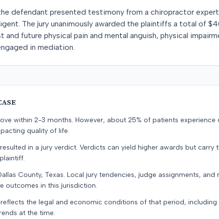
he defendant presented testimony from a chiropractor expert. Fo
gent. The jury unanimously awarded the plaintiffs a total of 
 and future physical pain and mental anguish, physical impairm
s engaged in mediation.
CASE
prove within 2-3 months. However, about 25% of patients experience
pacting quality of life.
resulted in a jury verdict. Verdicts can yield higher awards but carry 
laintiff.
Dallas County, Texas. Local jury tendencies, judge assignments, and
e outcomes in this jurisdiction.
 reflects the legal and economic conditions of that period, includin
rends at the time.