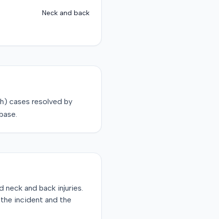
Neck and back
sh)
cases resolved by
base.
d neck and back injuries.
r the incident and the