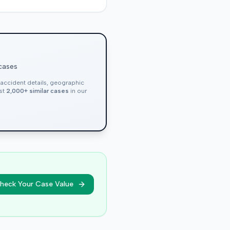
 cases
, accident details, geographic
nst
2,000+ similar cases
in our
heck Your Case Value