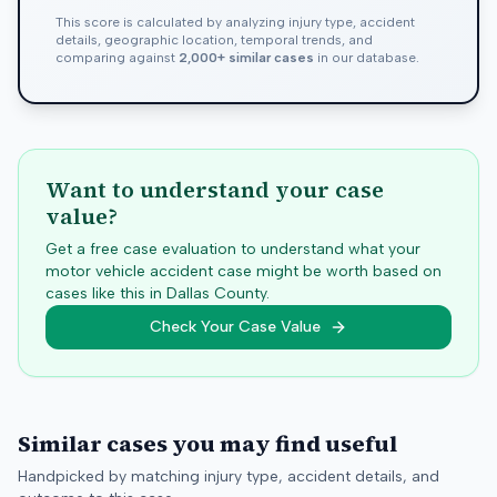
This score is calculated by analyzing injury type, accident
details, geographic location, temporal trends, and
comparing against
2,000+ similar cases
in our database.
Want to understand your case
value?
Get a free case evaluation to understand what your
motor vehicle accident case might be worth based on
cases like this in
Dallas
County.
Check Your Case Value
Similar cases you may find useful
Handpicked by matching injury type, accident details, and