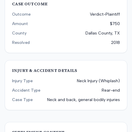
CASE OUTCOME
Outcome
Verdict-Plaintiff
Amount
$750
County
Dallas County, TX
Resolved
2018
INJURY & ACCIDENT DETAILS
Injury Type
Neck Injury (Whiplash)
Accident Type
Rear-end
Case Type
Neck and back, general bodily injuries