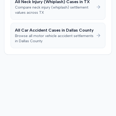
All
Neck Injury (Whiplash)
Cases in
TX
unanimously concluded the defendant was not
Compare
neck injury (whiplash)
settlement
negligent, halting deliberations before assessing
values across
TX
damages. The court entered judgment for the
defendant. The plaintiff subsequently filed a motion for
judgment notwithstanding the verdict, arguing for a
All Car Accident Cases in
Dallas
County
directed verdict on liability and medical bills, and citing
Browse all motor vehicle accident settlements
improper tainting of proof and an error in seating a juror
in
Dallas
County
excused for cause. The defendant countered the juror
objection was flawed and that the verdict aligned with
evidence. The motion remained pending.