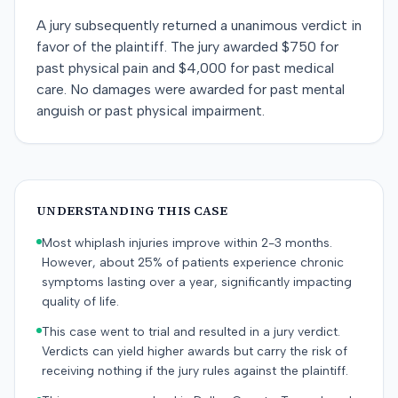
A jury subsequently returned a unanimous verdict in
favor of the plaintiff. The jury awarded $750 for
past physical pain and $4,000 for past medical
care. No damages were awarded for past mental
anguish or past physical impairment.
UNDERSTANDING THIS CASE
Most whiplash injuries improve within 2-3 months.
However, about 25% of patients experience chronic
symptoms lasting over a year, significantly impacting
quality of life.
This case went to trial and resulted in a jury verdict.
Verdicts can yield higher awards but carry the risk of
receiving nothing if the jury rules against the plaintiff.