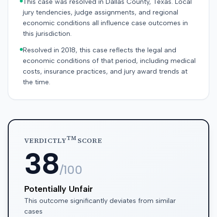
This case was resolved in Dallas County, Texas. Local
jury tendencies, judge assignments, and regional
economic conditions all influence case outcomes in
this jurisdiction.
Resolved in 2018, this case reflects the legal and
economic conditions of that period, including medical
costs, insurance practices, and jury award trends at
the time.
TM
VERDICTLY
SCORE
38
/100
Potentially Unfair
This outcome significantly deviates from similar
cases