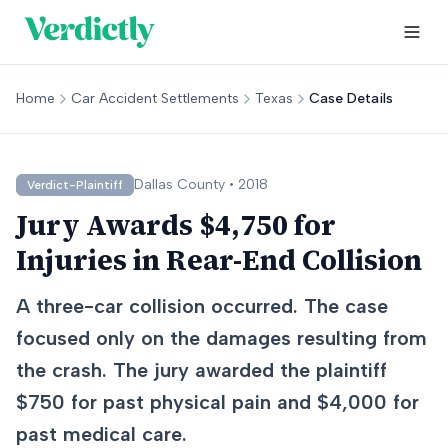
Home
Car Accident Settlements
Texas
Case Details
Dallas
County •
2018
Verdict-Plaintiff
Jury Awards $4,750 for
Injuries in Rear-End Collision
A three-car collision occurred. The case
focused only on the damages resulting from
the crash. The jury awarded the plaintiff
$750 for past physical pain and $4,000 for
past medical care.