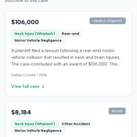
outcome to this case.
$106,000
Verdict-Plaintiff
Neck Injury (Whiplash)
Rear-end
Motor Vehicle Negligence
A plaintiff filed a lawsuit following a rear-end motor
vehicle collision that resulted in neck and brain injuries.
The case concluded with an award of $106,000. This
amount was subsequently adjusted to $96,000. Few
Dallas
County •
2016
other details about the proceedings were available.
View full case
$8,184
Mixed
Neck Injury (Whiplash)
Other Accident
Motor Vehicle Negligence