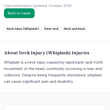
Case Information Updated: October 2025
Back to cases
Neck Injury (Whiplash)
Rear-end
Neck and back
About
Neck Injury (Whiplash)
Injuries
Whiplash is a neck injury caused by rapid back-and-forth
movement of the head, commonly occurring in rear-end
collisions. Despite being frequently dismissed, whiplash
can cause significant pain and disability.