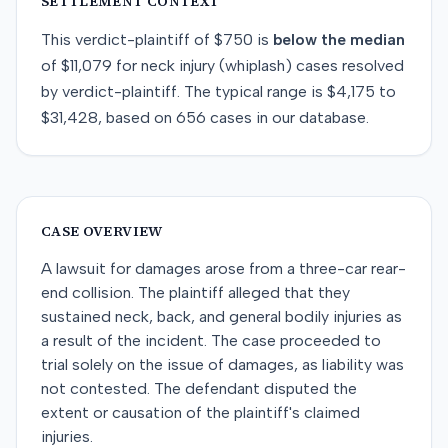
SETTLEMENT CONTEXT
This
verdict-plaintiff
of
$750
is
below
the median
of
$11,079
for
neck injury (whiplash)
cases resolved
by
verdict-plaintiff
. The typical range is
$4,175
to
$31,428
, based on
656
cases in our database.
CASE OVERVIEW
A lawsuit for damages arose from a three-car rear-
end collision. The plaintiff alleged that they
sustained neck, back, and general bodily injuries as
a result of the incident. The case proceeded to
trial solely on the issue of damages, as liability was
not contested. The defendant disputed the
extent or causation of the plaintiff's claimed
injuries.