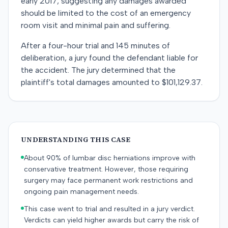
early 2017, suggesting any damages awarded
should be limited to the cost of an emergency
room visit and minimal pain and suffering.
After a four-hour trial and 145 minutes of
deliberation, a jury found the defendant liable for
the accident. The jury determined that the
plaintiff's total damages amounted to $101,129.37.
UNDERSTANDING THIS CASE
About 90% of lumbar disc herniations improve with
conservative treatment. However, those requiring
surgery may face permanent work restrictions and
ongoing pain management needs.
This case went to trial and resulted in a jury verdict.
Verdicts can yield higher awards but carry the risk of