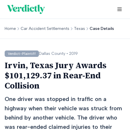
Home
Car Accident Settlements
Texas
Case Details
Dallas
County •
2019
Verdict-Plaintiff
Irvin, Texas Jury Awards
$101,129.37 in Rear-End
Collision
One driver was stopped in traffic on a
highway when their vehicle was struck from
behind by another vehicle. The driver who
was rear-ended claimed injuries to their