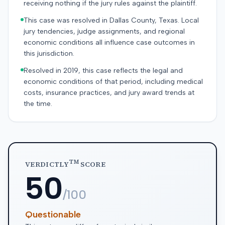
receiving nothing if the jury rules against the plaintiff.
This case was resolved in Dallas County, Texas. Local
jury tendencies, judge assignments, and regional
economic conditions all influence case outcomes in
this jurisdiction.
Resolved in 2019, this case reflects the legal and
economic conditions of that period, including medical
costs, insurance practices, and jury award trends at
the time.
TM
VERDICTLY
SCORE
50
/100
Questionable