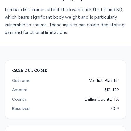
Lumbar disc injuries affect the lower back (L1-L5 and S1),
which bears significant body weight and is particularly
vulnerable to trauma. These injuries can cause debilitating
pain and functional limitations.
CASE OUTCOME
Outcome
Verdict-Plaintiff
Amount
$101,129
County
Dallas County, TX
Resolved
2019