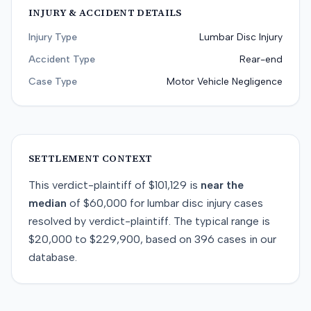
INJURY & ACCIDENT DETAILS
Injury Type
Lumbar Disc Injury
Accident Type
Rear-end
Case Type
Motor Vehicle Negligence
SETTLEMENT CONTEXT
This
verdict-plaintiff
of
$101,129
is
near
the
median
of
$60,000
for
lumbar disc injury
cases
resolved by
verdict-plaintiff
. The typical range is
$20,000
to
$229,900
, based on
396
cases in our
database.