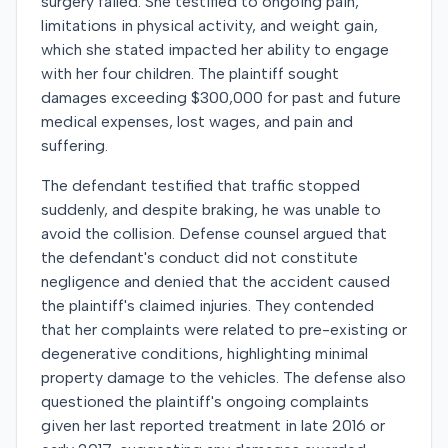
surgery failed. She testified to ongoing pain,
limitations in physical activity, and weight gain,
which she stated impacted her ability to engage
with her four children. The plaintiff sought
damages exceeding $300,000 for past and future
medical expenses, lost wages, and pain and
suffering.
The defendant testified that traffic stopped
suddenly, and despite braking, he was unable to
avoid the collision. Defense counsel argued that
the defendant's conduct did not constitute
negligence and denied that the accident caused
the plaintiff's claimed injuries. They contended
that her complaints were related to pre-existing or
degenerative conditions, highlighting minimal
property damage to the vehicles. The defense also
questioned the plaintiff's ongoing complaints
given her last reported treatment in late 2016 or