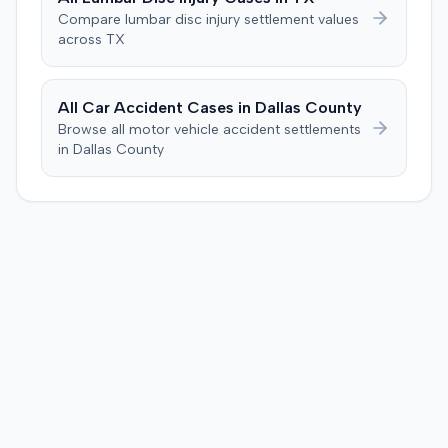
unanimously concluded the defendant was not
Compare
lumbar disc injury
settlement values
negligent, halting deliberations before assessing
across
TX
damages. The court entered judgment for the
defendant. The plaintiff subsequently filed a motion for
judgment notwithstanding the verdict, arguing for a
All Car Accident Cases in
Dallas
County
directed verdict on liability and medical bills, and citing
Browse all motor vehicle accident settlements
improper tainting of proof and an error in seating a juror
in
Dallas
County
excused for cause. The defendant countered the juror
objection was flawed and that the verdict aligned with
evidence. The motion remained pending.