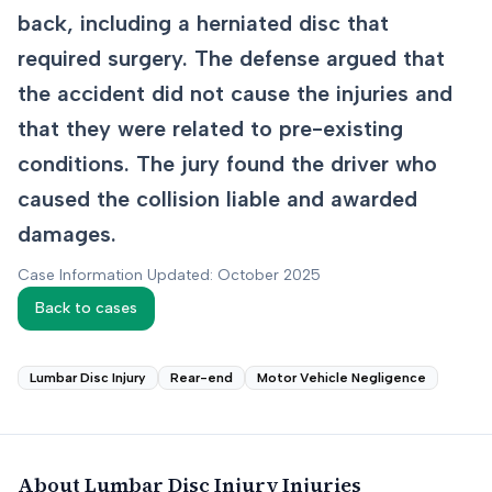
back, including a herniated disc that
required surgery. The defense argued that
the accident did not cause the injuries and
that they were related to pre-existing
conditions. The jury found the driver who
caused the collision liable and awarded
damages.
Case Information Updated: October 2025
Back to cases
Lumbar Disc Injury
Rear-end
Motor Vehicle Negligence
About
Lumbar Disc Injury
Injuries