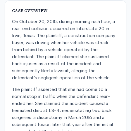
CASE OVERVIEW
On October 20, 2015, during morning rush hour, a
rear-end collision occurred on Interstate 20 in
Irvin, Texas. The plaintiff, a construction company
buyer, was driving when her vehicle was struck
from behind by a vehicle operated by the
defendant. The plaintiff claimed she sustained
back injuries as a result of the incident and
subsequently filed a lawsuit, alleging the
defendant's negligent operation of the vehicle.
The plaintiff asserted that she had come to a
normal stop in traffic when the defendant rear-
ended her. She claimed the accident caused a
herniated disc at L3-4, necessitating two back
surgeries: a discectomy in March 2016 and a
subsequent fusion later that year after the initial