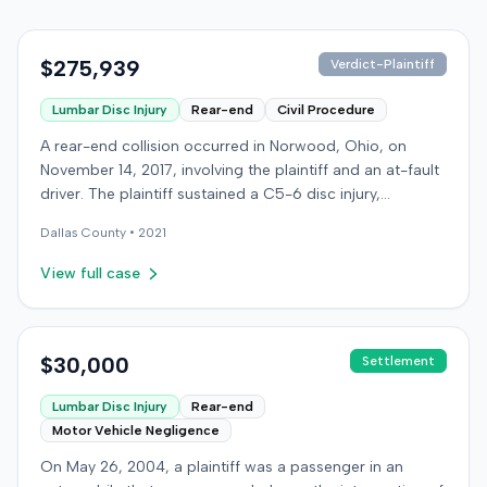
$275,939
Verdict-Plaintiff
Lumbar Disc Injury
Rear-end
Civil Procedure
A rear-end collision occurred in Norwood, Ohio, on
November 14, 2017, involving the plaintiff and an at-fault
driver. The plaintiff sustained a C5-6 disc injury,
requiring fusion surgery approximately ten months after
Dallas
County •
2021
the crash, and an L4-5 injury, which led to a
microdiskectomy in December 2018. Medical bills for
View full case
these treatments totaled $80,739. The at-fault driver's
insurer settled for its $25,000 policy limits without a
lawsuit. Following the initial settlement, the plaintiff filed
an underinsured motorist (UIM) action against their own
$30,000
Settlement
insurer, seeking compensation for medical expenses
Lumbar Disc Injury
Rear-end
and pain and suffering. The plaintiff's insurer disputed
Motor Vehicle Negligence
the extent of damages, presenting testimony from a
defense orthopedic expert who concluded the plaintiff's
On May 26, 2004, a plaintiff was a passenger in an
treatment course was unrelated to the crash, citing a