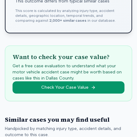
This outcome differs from typical similar cases
This score is calculated by analyzing injury type, accident
details, geographic location, temporal trends, and
comparing against
2,000+ similar cases
in our database.
Want to check your case value?
Get a free case evaluation to understand what your
motor vehicle accident case might be worth based on
cases like this in
Dallas
County.
Check Your Case Value
Similar cases you may find useful
Handpicked by matching injury type, accident details, and
outcome to this case.