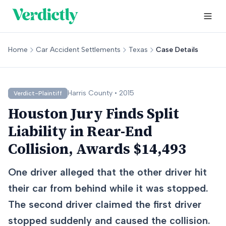
Home
Car Accident Settlements
Texas
Case Details
Harris
County •
2015
Verdict-Plaintiff
Houston Jury Finds Split
Liability in Rear-End
Collision, Awards $14,493
One driver alleged that the other driver hit
their car from behind while it was stopped.
The second driver claimed the first driver
stopped suddenly and caused the collision.