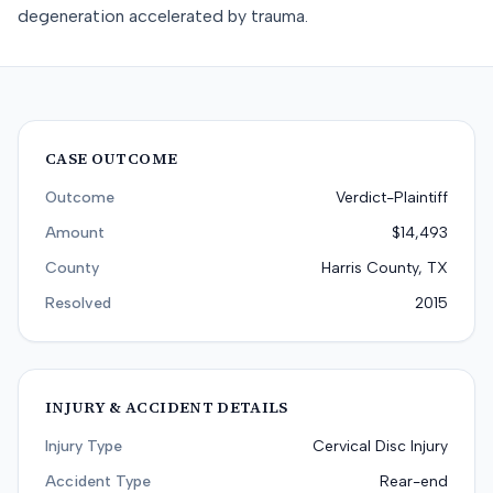
degeneration accelerated by trauma.
CASE OUTCOME
Outcome
Verdict-Plaintiff
Amount
$14,493
County
Harris County, TX
Resolved
2015
INJURY & ACCIDENT DETAILS
Injury Type
Cervical Disc Injury
Accident Type
Rear-end