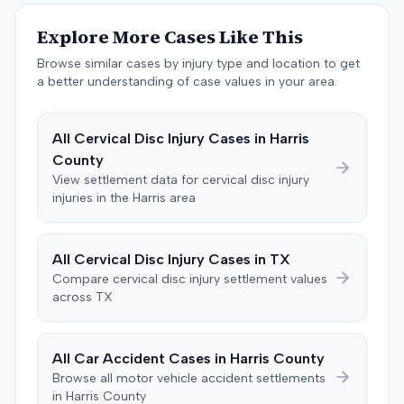
The jury, by a 9-3 vote, awarded the plaintiff $50,728 for
past medical expenses, $50,000 for future medical
Explore More Cases Like This
care, and $20,000 for pain and suffering, for a total of
$120,728. A judgment consistent with the verdict was
Browse similar cases by injury type and location to get
entered. The defendant later moved to delay
a better understanding of case values in your area.
enforcement of the judgment until the plaintiff satisfied
a Medicare lien.
All
Cervical Disc Injury
Cases in
Harris
County
View settlement data for
cervical disc injury
injuries in the
Harris
area
All
Cervical Disc Injury
Cases in
TX
Compare
cervical disc injury
settlement values
across
TX
All Car Accident Cases in
Harris
County
Browse all motor vehicle accident settlements
in
Harris
County