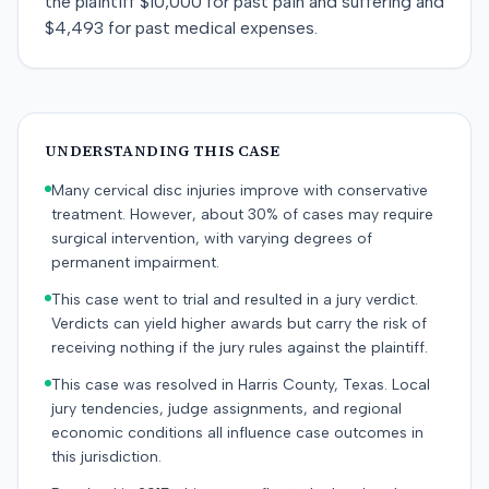
the plaintiff $10,000 for past pain and suffering and
$4,493 for past medical expenses.
UNDERSTANDING THIS CASE
Many cervical disc injuries improve with conservative
treatment. However, about 30% of cases may require
surgical intervention, with varying degrees of
permanent impairment.
This case went to trial and resulted in a jury verdict.
Verdicts can yield higher awards but carry the risk of
receiving nothing if the jury rules against the plaintiff.
This case was resolved in Harris County, Texas. Local
jury tendencies, judge assignments, and regional
economic conditions all influence case outcomes in
this jurisdiction.