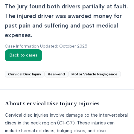
The jury found both drivers partially at fault.
The injured driver was awarded money for
past pain and suffering and past medical
expenses.
Case Information Updated: October 2025
Back to cases
Cervical Disc Injury
Rear-end
Motor Vehicle Negligence
About
Cervical Disc Injury
Injuries
Cervical disc injuries involve damage to the intervertebral
discs in the neck region (C1-C7). These injuries can
include herniated discs, bulging discs, and disc