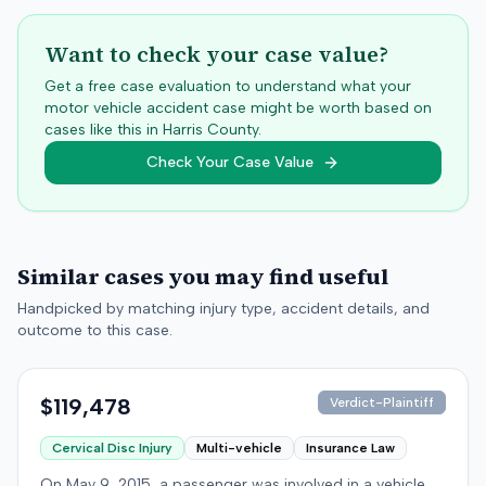
Want to check your case value?
Get a free case evaluation to understand what your
motor vehicle accident case might be worth based on
cases like this in
Harris
County.
Check Your Case Value
Similar cases you may find useful
Handpicked by matching injury type, accident details, and
outcome to this case.
$119,478
Verdict-Plaintiff
Cervical Disc Injury
Multi-vehicle
Insurance Law
On May 9, 2015, a passenger was involved in a vehicle