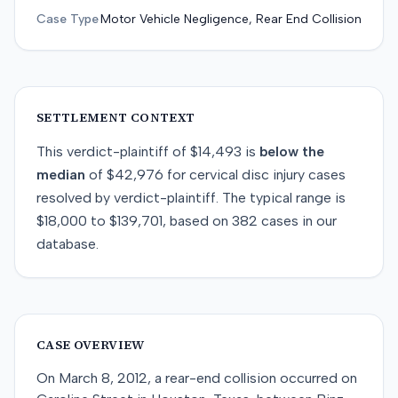
Case Type
Motor Vehicle Negligence, Rear End Collision
SETTLEMENT CONTEXT
This
verdict-plaintiff
of
$14,493
is
below
the
median
of
$42,976
for
cervical disc injury
cases
resolved by
verdict-plaintiff
. The typical range is
$18,000
to
$139,701
, based on
382
cases in our
database.
CASE OVERVIEW
On March 8, 2012, a rear-end collision occurred on