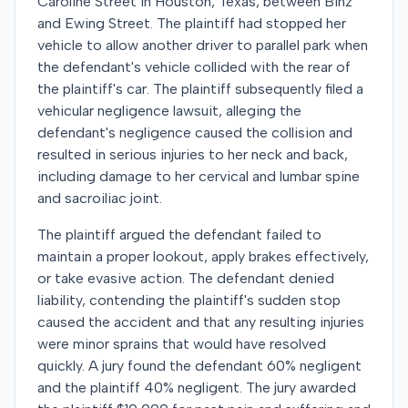
Caroline Street in Houston, Texas, between Binz
and Ewing Street. The plaintiff had stopped her
vehicle to allow another driver to parallel park when
the defendant's vehicle collided with the rear of
the plaintiff's car. The plaintiff subsequently filed a
vehicular negligence lawsuit, alleging the
defendant's negligence caused the collision and
resulted in serious injuries to her neck and back,
including damage to her cervical and lumbar spine
and sacroiliac joint.
The plaintiff argued the defendant failed to
maintain a proper lookout, apply brakes effectively,
or take evasive action. The defendant denied
liability, contending the plaintiff's sudden stop
caused the accident and that any resulting injuries
were minor sprains that would have resolved
quickly. A jury found the defendant 60% negligent
and the plaintiff 40% negligent. The jury awarded