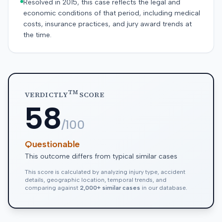
Resolved in 2015, this case reflects the legal and
economic conditions of that period, including medical
costs, insurance practices, and jury award trends at
the time.
TM
VERDICTLY
SCORE
58
/100
Questionable
This outcome differs from typical similar cases
This score is calculated by analyzing injury type, accident
details, geographic location, temporal trends, and
comparing against
2,000+ similar cases
in our database.