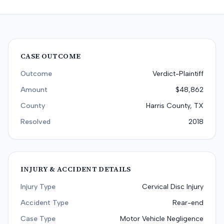
CASE OUTCOME
Outcome
Verdict-Plaintiff
Amount
$48,862
County
Harris County, TX
Resolved
2018
INJURY & ACCIDENT DETAILS
Injury Type
Cervical Disc Injury
Accident Type
Rear-end
Case Type
Motor Vehicle Negligence