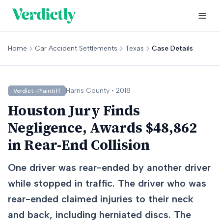
Home
Car Accident Settlements
Texas
Case Details
Harris
County •
2018
Verdict-Plaintiff
Houston Jury Finds
Negligence, Awards $48,862
in Rear-End Collision
One driver was rear-ended by another driver
while stopped in traffic. The driver who was
rear-ended claimed injuries to their neck
and back, including herniated discs. The