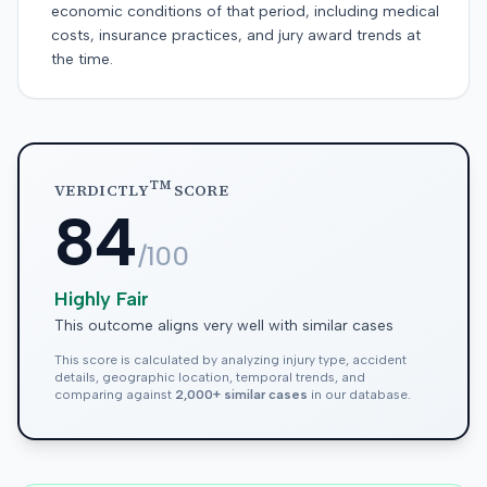
economic conditions of that period, including medical
costs, insurance practices, and jury award trends at
the time.
TM
VERDICTLY
SCORE
84
/100
Highly Fair
This outcome aligns very well with similar cases
This score is calculated by analyzing injury type, accident
details, geographic location, temporal trends, and
comparing against
2,000+ similar cases
in our database.