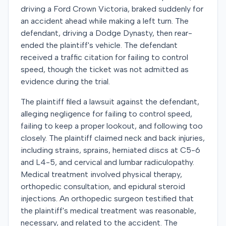
driving a Ford Crown Victoria, braked suddenly for
an accident ahead while making a left turn. The
defendant, driving a Dodge Dynasty, then rear-
ended the plaintiff's vehicle. The defendant
received a traffic citation for failing to control
speed, though the ticket was not admitted as
evidence during the trial.
The plaintiff filed a lawsuit against the defendant,
alleging negligence for failing to control speed,
failing to keep a proper lookout, and following too
closely. The plaintiff claimed neck and back injuries,
including strains, sprains, herniated discs at C5-6
and L4-5, and cervical and lumbar radiculopathy.
Medical treatment involved physical therapy,
orthopedic consultation, and epidural steroid
injections. An orthopedic surgeon testified that
the plaintiff's medical treatment was reasonable,
necessary, and related to the accident. The