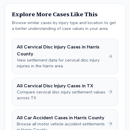
The jury, by a 9-3 vote, awarded the plaintiff $50,728 for
past medical expenses, $50,000 for future medical
Explore More Cases Like This
care, and $20,000 for pain and suffering, for a total of
$120,728. A judgment consistent with the verdict was
Browse similar cases by injury type and location to get
entered. The defendant later moved to delay
a better understanding of case values in your area.
enforcement of the judgment until the plaintiff satisfied
a Medicare lien.
All
Cervical Disc Injury
Cases in
Harris
County
View settlement data for
cervical disc injury
injuries in the
Harris
area
All
Cervical Disc Injury
Cases in
TX
Compare
cervical disc injury
settlement values
across
TX
All Car Accident Cases in
Harris
County
Browse all motor vehicle accident settlements
in
Harris
County