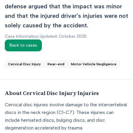
defense argued that the impact was minor
and that the injured driver's injuries were not
solely caused by the accident.
Case Information Updated: October 2025
Back to cases
Cervical Disc Injury
Rear-end
Motor Vehicle Negligence
About
Cervical Disc Injury
Injuries
Cervical disc injuries involve damage to the intervertebral
discs in the neck region (C1-C7). These injuries can
include herniated discs, bulging discs, and disc
degeneration accelerated by trauma.