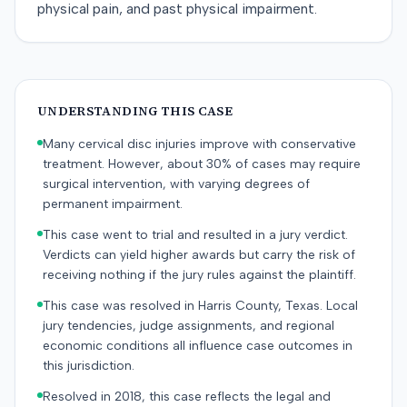
physical pain, and past physical impairment.
UNDERSTANDING THIS CASE
Many cervical disc injuries improve with conservative
treatment. However, about 30% of cases may require
surgical intervention, with varying degrees of
permanent impairment.
This case went to trial and resulted in a jury verdict.
Verdicts can yield higher awards but carry the risk of
receiving nothing if the jury rules against the plaintiff.
This case was resolved in Harris County, Texas. Local
jury tendencies, judge assignments, and regional
economic conditions all influence case outcomes in
this jurisdiction.
Resolved in 2018, this case reflects the legal and