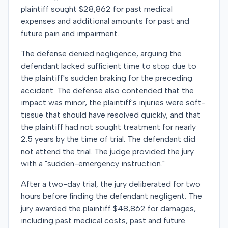
plaintiff sought $28,862 for past medical
expenses and additional amounts for past and
future pain and impairment.
The defense denied negligence, arguing the
defendant lacked sufficient time to stop due to
the plaintiff's sudden braking for the preceding
accident. The defense also contended that the
impact was minor, the plaintiff's injuries were soft-
tissue that should have resolved quickly, and that
the plaintiff had not sought treatment for nearly
2.5 years by the time of trial. The defendant did
not attend the trial. The judge provided the jury
with a "sudden-emergency instruction."
After a two-day trial, the jury deliberated for two
hours before finding the defendant negligent. The
jury awarded the plaintiff $48,862 for damages,
including past medical costs, past and future