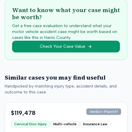
Want to know what your case might
be worth?
Get a free case evaluation to understand what your
motor vehicle accident case might be worth based on
cases like this in
Harris
County.
Check Your Case Value
Similar cases you may find useful
Handpicked by matching injury type, accident details, and
outcome to this case.
$119,478
Verdict-Plaintiff
Cervical Disc Injury
Multi-vehicle
Insurance Law