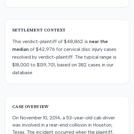
SETTLEMENT CONTEXT
This
verdict-plaintiff
of
$48,862
is
near
the
median
of
$42,976
for
cervical disc injury
cases
resolved by
verdict-plaintiff
. The typical range is
$18,000
to
$139,701
, based on
382
cases in our
database.
CASE OVERVIEW
On November 10, 2014, a 53-year-old cab driver
was involved in a rear-end collision in Houston,
Texas. The incident occurred when the plaintiff,