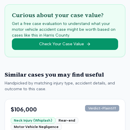
Curious about your case value?
Get a free case evaluation to understand what your
motor vehicle accident case might be worth based on
cases like this in
Harris
County.
Check Your Case Value
Similar cases you may find useful
Handpicked by matching injury type, accident details, and
outcome to this case.
$106,000
Verdict-Plaintiff
Neck Injury (Whiplash)
Rear-end
Motor Vehicle Negligence