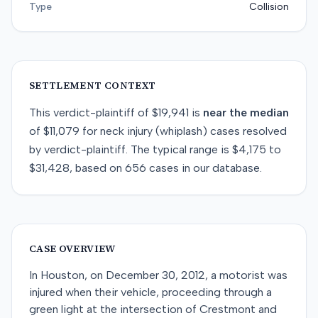
Type
Collision
SETTLEMENT CONTEXT
This
verdict-plaintiff
of
$19,941
is
near
the median
of
$11,079
for
neck injury (whiplash)
cases resolved
by
verdict-plaintiff
. The typical range is
$4,175
to
$31,428
, based on
656
cases in our database.
CASE OVERVIEW
In Houston, on December 30, 2012, a motorist was
injured when their vehicle, proceeding through a
green light at the intersection of Crestmont and