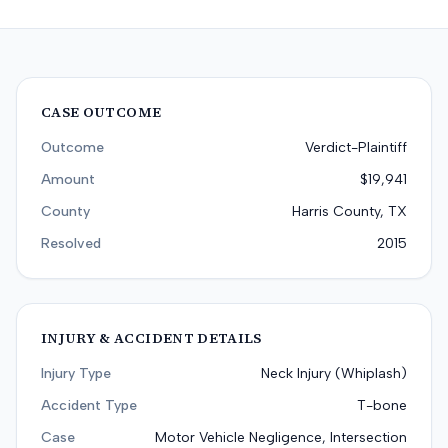
CASE OUTCOME
Outcome
Verdict-Plaintiff
Amount
$19,941
County
Harris County, TX
Resolved
2015
INJURY & ACCIDENT DETAILS
Injury Type
Neck Injury (Whiplash)
Accident Type
T-bone
Case
Motor Vehicle Negligence, Intersection