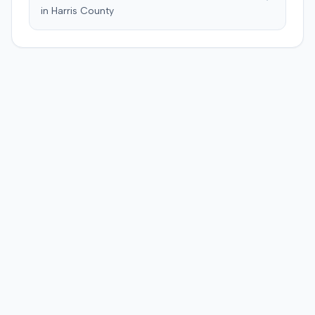
in
Harris
County