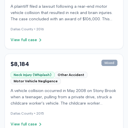
A plaintiff filed a lawsuit following a rear-end motor
vehicle collision that resulted in neck and brain injuries.
The case concluded with an award of $106,000. This
amount was subsequently adjusted to $96,000. Few
Dallas
County •
2016
other details about the proceedings were available.
View full case
$8,184
Mixed
Neck Injury (Whiplash)
Other Accident
Motor Vehicle Negligence
A vehicle collision occurred in May 2008 on Stony Brook
when a teenager, pulling from a private drive, struck a
childcare worker's vehicle. The childcare worker
sustained soft-tissue neck pain and was transported to
Dallas
County •
2015
the emergency room. Liability for the collision was later
established by summary judgment. The injured worker
View full case