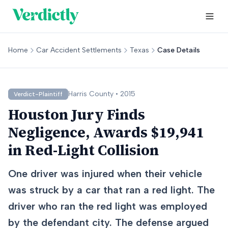
Home
Car Accident Settlements
Texas
Case Details
Harris
County •
2015
Verdict-Plaintiff
Houston Jury Finds
Negligence, Awards $19,941
in Red-Light Collision
One driver was injured when their vehicle
was struck by a car that ran a red light. The
driver who ran the red light was employed
by the defendant city. The defense argued