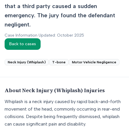
that a third party caused a sudden
emergency. The jury found the defendant
negligent.
Case Information Updated: October 2025
Back to cases
Neck Injury (Whiplash)
T-bone
Motor Vehicle Negligence
About
Neck Injury (Whiplash)
Injuries
Whiplash is a neck injury caused by rapid back-and-forth
movement of the head, commonly occurring in rear-end
collisions. Despite being frequently dismissed, whiplash
can cause significant pain and disability.