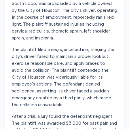
South Loop, was broadsided by a vehicle owned
by the City of Houston. The city's driver, operating
in the course of employment, reportedly ran a red
light. The plaintiff sustained injuries including
cervical radiculitis, thoracic sprain, left shoulder
sprain, and insomnia.
The plaintiff filed a negligence action, alleging the
city's driver failed to maintain a proper lookout,
exercise reasonable care, and apply brakes to
avoid the collision. The plaintiff contended the
City of Houston was vicariously liable for its
employee's actions. The defendant denied
negligence, asserting its driver faced a sudden
emergency created by a third party, which made
the collision unavoidable.
After a trial, a jury found the defendant negligent.
The plaintiff was awarded $5,000 for past pain and