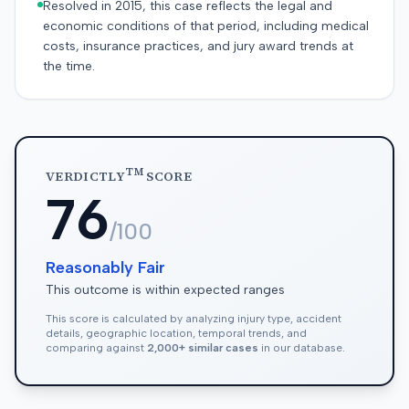
Resolved in 2015, this case reflects the legal and
economic conditions of that period, including medical
costs, insurance practices, and jury award trends at
the time.
TM
VERDICTLY
SCORE
76
/100
Reasonably Fair
This outcome is within expected ranges
This score is calculated by analyzing injury type, accident
details, geographic location, temporal trends, and
comparing against
2,000+ similar cases
in our database.