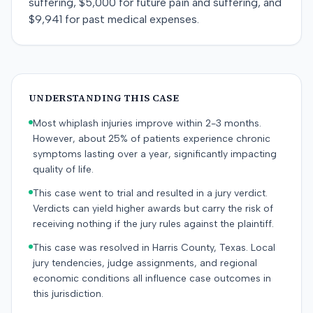
suffering, $5,000 for future pain and suffering, and
$9,941 for past medical expenses.
UNDERSTANDING THIS CASE
Most whiplash injuries improve within 2-3 months.
However, about 25% of patients experience chronic
symptoms lasting over a year, significantly impacting
quality of life.
This case went to trial and resulted in a jury verdict.
Verdicts can yield higher awards but carry the risk of
receiving nothing if the jury rules against the plaintiff.
This case was resolved in Harris County, Texas. Local
jury tendencies, judge assignments, and regional
economic conditions all influence case outcomes in
this jurisdiction.