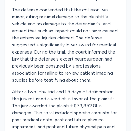
The defense contended that the collision was
minor, citing minimal damage to the plaintiff's
vehicle and no damage to the defendant's, and
argued that such an impact could not have caused
the extensive injuries claimed. The defense
suggested a significantly lower award for medical
expenses. During the trial, the court informed the
jury that the defense's expert neurosurgeon had
previously been censured by a professional
association for failing to review patient imaging
studies before testifying about them.
After a two-day trial and 1.5 days of deliberation,
the jury returned a verdict in favor of the plaintiff.
The jury awarded the plaintiff $73,852.81 in
damages. This total included specific amounts for
past medical costs, past and future physical
impairment, and past and future physical pain and