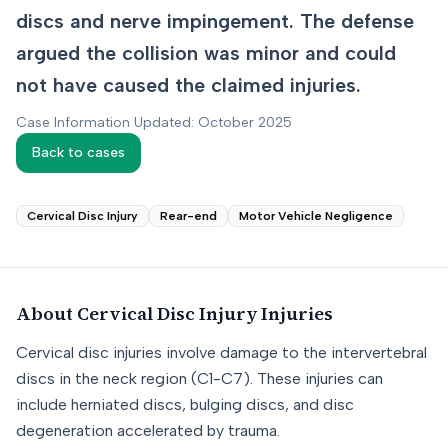
discs and nerve impingement. The defense
argued the collision was minor and could
not have caused the claimed injuries.
Case Information Updated: October 2025
Back to cases
Cervical Disc Injury
Rear-end
Motor Vehicle Negligence
About
Cervical Disc Injury
Injuries
Cervical disc injuries involve damage to the intervertebral
discs in the neck region (C1-C7). These injuries can
include herniated discs, bulging discs, and disc
degeneration accelerated by trauma.