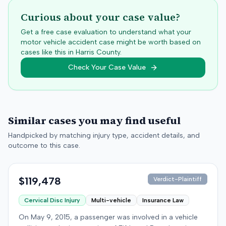
Curious about your case value?
Get a free case evaluation to understand what your
motor vehicle accident case might be worth based on
cases like this in
Harris
County.
Check Your Case Value
Similar cases you may find useful
Handpicked by matching injury type, accident details, and
outcome to this case.
$119,478
Verdict-Plaintiff
Cervical Disc Injury
Multi-vehicle
Insurance Law
On May 9, 2015, a passenger was involved in a vehicle