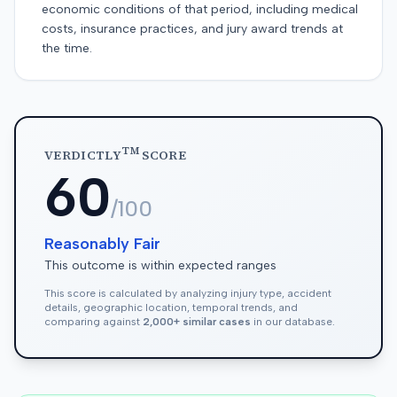
economic conditions of that period, including medical
costs, insurance practices, and jury award trends at
the time.
TM
VERDICTLY
SCORE
60
/100
Reasonably Fair
This outcome is within expected ranges
This score is calculated by analyzing injury type, accident
details, geographic location, temporal trends, and
comparing against
2,000+ similar cases
in our database.