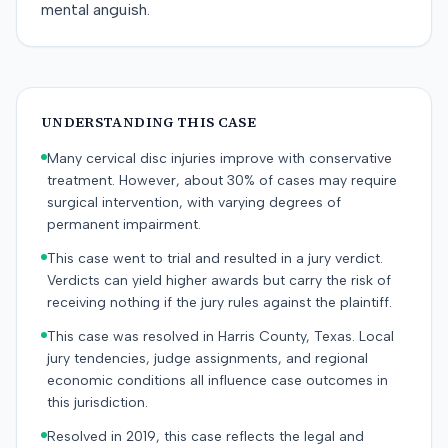
mental anguish.
UNDERSTANDING THIS CASE
Many cervical disc injuries improve with conservative
treatment. However, about 30% of cases may require
surgical intervention, with varying degrees of
permanent impairment.
This case went to trial and resulted in a jury verdict.
Verdicts can yield higher awards but carry the risk of
receiving nothing if the jury rules against the plaintiff.
This case was resolved in Harris County, Texas. Local
jury tendencies, judge assignments, and regional
economic conditions all influence case outcomes in
this jurisdiction.
Resolved in 2019, this case reflects the legal and