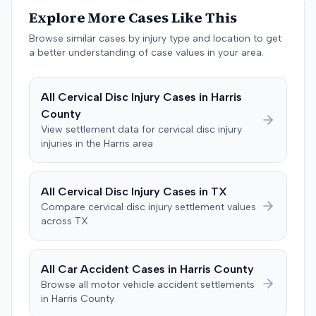
past medical expenses, $50,000 for future medical
Explore More Cases Like This
care, and $20,000 for pain and suffering, for a total of
$120,728. A judgment consistent with the verdict was
Browse similar cases by injury type and location to get
entered. The defendant later moved to delay
a better understanding of case values in your area.
enforcement of the judgment until the plaintiff satisfied
a Medicare lien.
All
Cervical Disc Injury
Cases in
Harris
County
View settlement data for
cervical disc injury
injuries in the
Harris
area
All
Cervical Disc Injury
Cases in
TX
Compare
cervical disc injury
settlement values
across
TX
All Car Accident Cases in
Harris
County
Browse all motor vehicle accident settlements
in
Harris
County