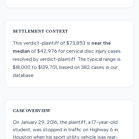
SETTLEMENT CONTEXT
This
verdict-plaintiff
of
$73,853
is
near
the
median
of
$42,976
for
cervical disc injury
cases
resolved by
verdict-plaintiff
. The typical range is
$18,000
to
$139,701
, based on
382
cases in our
database.
CASE OVERVIEW
On January 29, 2016, the plaintiff, a 17-year-old
student, was stopped in traffic on Highway 6 in
Houston when his sport utility vehicle was rear-