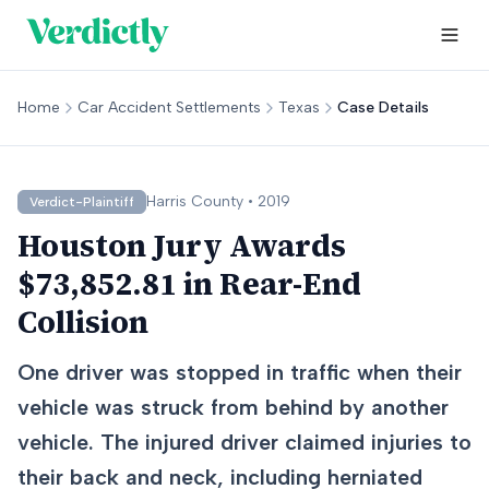
Home
Car Accident Settlements
Texas
Case Details
Harris
County •
2019
Verdict-Plaintiff
Houston Jury Awards
$73,852.81 in Rear-End
Collision
One driver was stopped in traffic when their
vehicle was struck from behind by another
vehicle. The injured driver claimed injuries to
their back and neck, including herniated