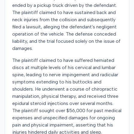
ended by a pickup truck driven by the defendant.
The plaintiff claimed to have sustained back and
neck injuries from the collision and subsequently
filed a lawsuit, alleging the defendant's negligent
operation of the vehicle. The defense conceded
liability, and the trial focused solely on the issue of
damages.
The plaintiff claimed to have suffered herniated
discs at multiple levels of his cervical and lumbar
spine, leading to nerve impingement and radicular
symptoms extending to his buttocks and
shoulders. He underwent a course of chiropractic
manipulation, physical therapy, and received three
epidural steroid injections over several months.
The plaintiff sought over $56,000 for past medical
expenses and unspecified damages for ongoing
pain and physical impairment, asserting that his
injuries hindered daily activities and sleep.