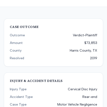
CASE OUTCOME
Outcome
Verdict-Plaintiff
Amount
$73,853
County
Harris County, TX
Resolved
2019
INJURY & ACCIDENT DETAILS
Injury Type
Cervical Disc Injury
Accident Type
Rear-end
Case Type
Motor Vehicle Negligence