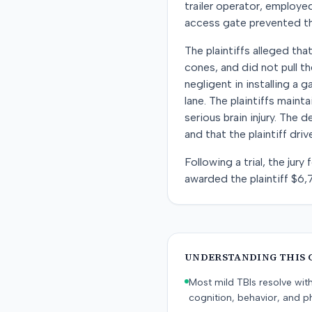
trailer operator, employe
access gate prevented the t
The plaintiffs alleged tha
cones, and did not pull t
negligent in installing a 
lane. The plaintiffs maint
serious brain injury. The
and that the plaintiff dri
Following a trial, the jur
awarded the plaintiff $6,
UNDERSTANDING THIS 
Most mild TBIs resolve wit
cognition, behavior, and ph