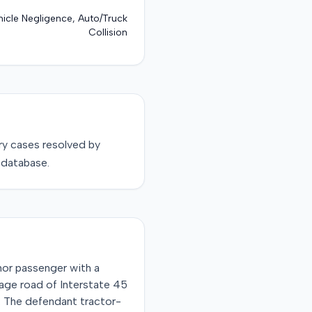
icle Negligence, Auto/Truck
Collision
ry
cases resolved by
 database.
inor passenger with a
tage road of Interstate 45
er. The defendant tractor-