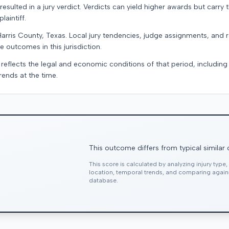
resulted in a jury verdict. Verdicts can yield higher awards but carry 
laintiff.
Harris County, Texas. Local jury tendencies, judge assignments, and
e outcomes in this jurisdiction.
 reflects the legal and economic conditions of that period, includin
rends at the time.
This outcome differs from typical similar
This score is calculated by analyzing injury type
location, temporal trends, and comparing agai
database.