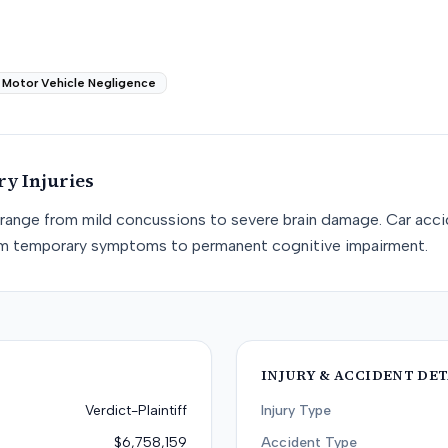
Motor Vehicle Negligence
ry
Injuries
I) range from mild concussions to severe brain damage. Car acci
rom temporary symptoms to permanent cognitive impairment.
INJURY & ACCIDENT DET
Verdict-Plaintiff
Injury Type
$6,758,159
Accident Type