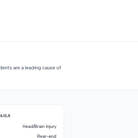
dents are a leading cause of
AILS
Head/Brain Injury
Rear-end