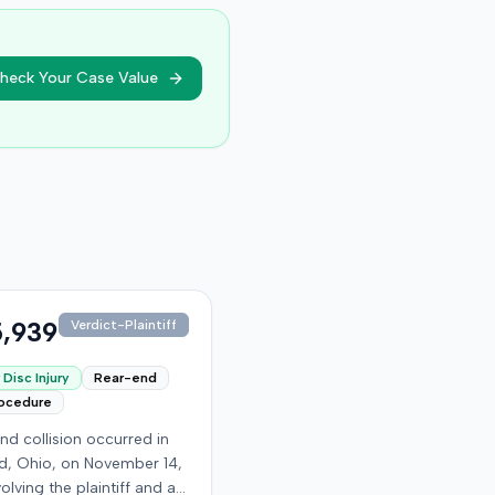
heck Your Case Value
,939
Verdict-Plaintiff
Disc Injury
Rear-end
rocedure
nd collision occurred in
, Ohio, on November 14,
volving the plaintiff and an