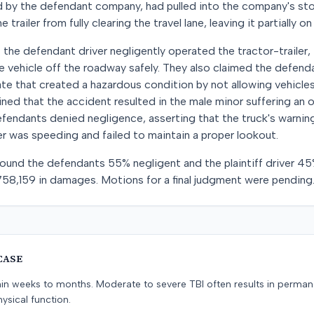
d by the defendant company, had pulled into the company's sto
railer from fully clearing the travel lane, leaving it partially o
t the defendant driver negligently operated the tractor-trailer, 
he vehicle off the roadway safely. They also claimed the defe
gate that created a hazardous condition by not allowing vehicles 
ained that the accident resulted in the male minor suffering an o
 defendants denied negligence, asserting that the truck's warnin
ver was speeding and failed to maintain a proper lookout.
y found the defendants 55% negligent and the plaintiff driver 45
758,159 in damages. Motions for a final judgment were pending
CASE
hin weeks to months. Moderate to severe TBI often results in perma
ysical function.