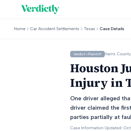
Home
Car Accident Settlements
Texas
Case Details
Harris
County
Verdict-Plaintiff
Houston J
Injury in 
One driver alleged tha
driver claimed the fir
parties partially at faul
Case Information Updated: Oc