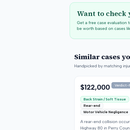
Want to check 
Get a free case evaluation
be worth based on cases lik
Similar cases y
Handpicked by matching injur
$122,000
Verdict-P
Back Strain / Soft Tissue
Rear-end
Motor Vehicle Negligence
A rear-end collision occu
Highway 80 in Perry Coun