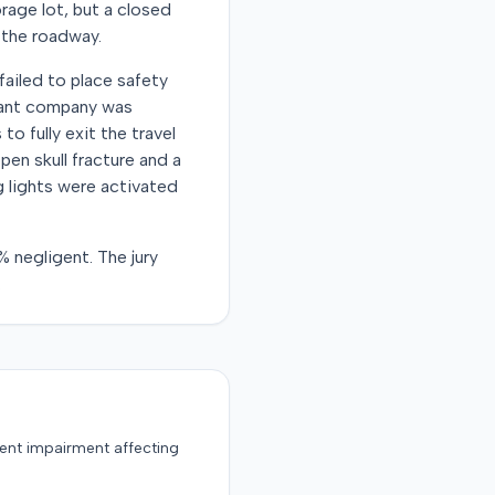
rage lot, but a closed
n the roadway.
failed to place safety
ndant company was
to fully exit the travel
pen skull fracture and a
g lights were activated
% negligent. The jury
.
nent impairment affecting