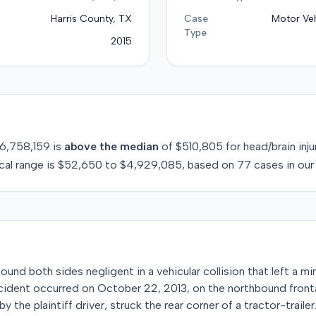
Harris County, TX
Case
Motor Veh
Type
2015
6,758,159
is
above
the median
of
$510,805
for
head/brain inju
cal range is
$52,650
to
$4,929,085
, based on
77
cases in our
found both sides negligent in a vehicular collision that left a m
 incident occurred on October 22, 2013, on the northbound fron
y the plaintiff driver, struck the rear corner of a tractor-trail