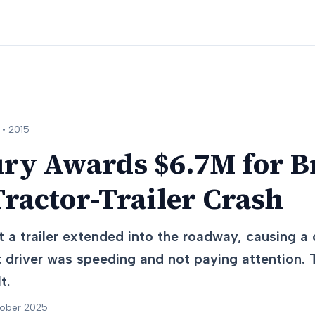
 •
2015
ury Awards $6.7M for B
Tractor-Trailer Crash
t a trailer extended into the roadway, causing a c
st driver was speeding and not paying attention.
t.
tober 2025