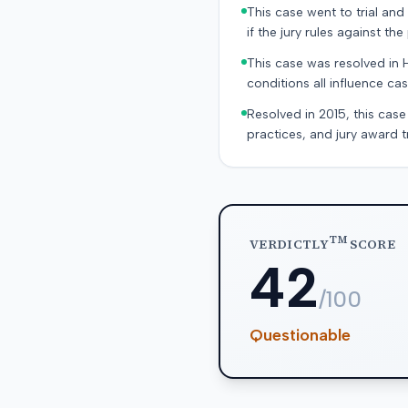
This case went to trial and 
if the jury rules against the p
This case was resolved in 
conditions all influence cas
Resolved in 2015, this case
practices, and jury award t
TM
VERDICTLY
SCORE
42
/100
Questionable