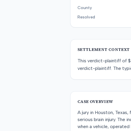
County
Resolved
SETTLEMENT CONTEXT
This
verdict-plaintiff
of
$
verdict-plaintiff
. The typi
CASE OVERVIEW
A jury in Houston, Texas, 
serious brain injury. The
when a vehicle, operated b