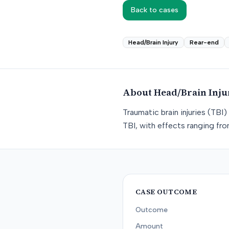
Back to cases
Head/Brain Injury
Rear-end
About
Head/Brain Inju
Traumatic brain injuries (TB
TBI, with effects ranging f
CASE OUTCOME
Outcome
Amount