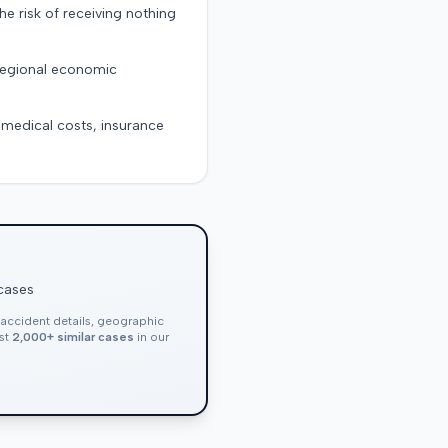
the risk of receiving nothing
 regional economic
g medical costs, insurance
 cases
, accident details, geographic
nst
2,000+ similar cases
in our