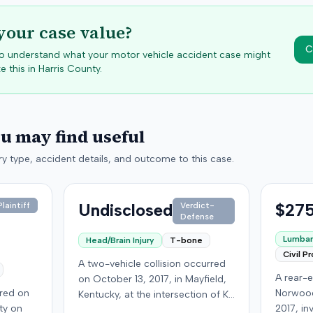
your case value?
C
 to understand what your motor vehicle accident case might
e this in
Harris
County.
ou may find useful
y type, accident details, and outcome to this case.
Undisclosed
$275
laintiff
Verdict-
Defense
Lumbar 
Head/Brain Injury
T-bone
Civil P
A two-vehicle collision occurred
A rear-e
on October 13, 2017, in Mayfield,
rred on
Norwood
Kentucky, at the intersection of Ky.
ty on
2017, in
131 and Ky. 58. A 16-year-old