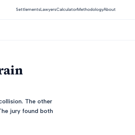
Settlements
Lawyers
Calculator
Methodology
About
rain
ollision. The other
 The jury found both