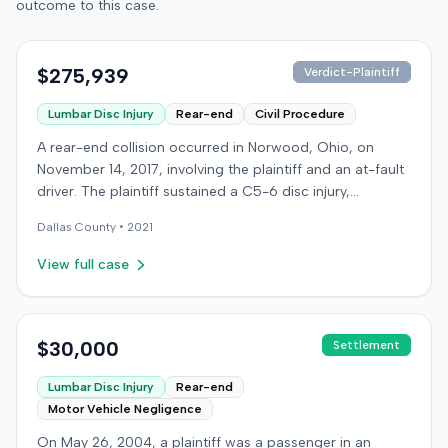
outcome to this case.
$275,939
Verdict-Plaintiff
Lumbar Disc Injury
Rear-end
Civil Procedure
A rear-end collision occurred in Norwood, Ohio, on
November 14, 2017, involving the plaintiff and an at-fault
driver. The plaintiff sustained a C5-6 disc injury,
requiring fusion surgery approximately ten months after
Dallas
County •
2021
the crash, and an L4-5 injury, which led to a
microdiskectomy in December 2018. Medical bills for
View full case
these treatments totaled $80,739. The at-fault driver's
insurer settled for its $25,000 policy limits without a
lawsuit. Following the initial settlement, the plaintiff filed
an underinsured motorist (UIM) action against their own
$30,000
Settlement
insurer, seeking compensation for medical expenses
Lumbar Disc Injury
Rear-end
and pain and suffering. The plaintiff's insurer disputed
Motor Vehicle Negligence
the extent of damages, presenting testimony from a
defense orthopedic expert who concluded the plaintiff's
On May 26, 2004, a plaintiff was a passenger in an