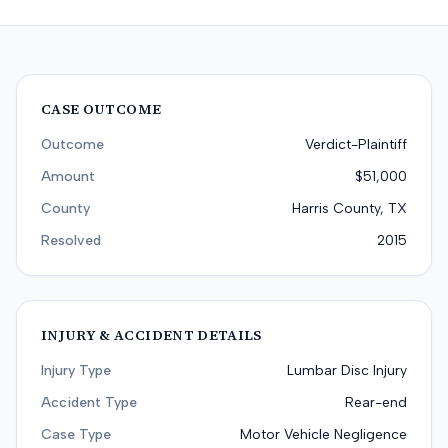
CASE OUTCOME
Outcome
Verdict-Plaintiff
Amount
$51,000
County
Harris County, TX
Resolved
2015
INJURY & ACCIDENT DETAILS
Injury Type
Lumbar Disc Injury
Accident Type
Rear-end
Case Type
Motor Vehicle Negligence