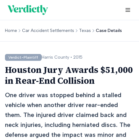
Home
Car Accident Settlements
Texas
Case Details
Harris
County •
2015
Verdict-Plaintiff
Houston Jury Awards $51,000
in Rear-End Collision
One driver was stopped behind a stalled
vehicle when another driver rear-ended
them. The injured driver claimed back and
neck injuries, including herniated discs. The
defense argued the impact was minor and