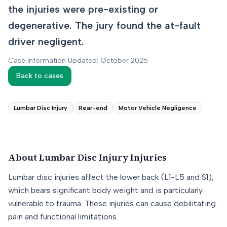
the injuries were pre-existing or
degenerative. The jury found the at-fault
driver negligent.
Case Information Updated: October 2025
Back to cases
Lumbar Disc Injury
Rear-end
Motor Vehicle Negligence
About
Lumbar Disc Injury
Injuries
Lumbar disc injuries affect the lower back (L1-L5 and S1),
which bears significant body weight and is particularly
vulnerable to trauma. These injuries can cause debilitating
pain and functional limitations.