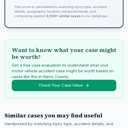
This score is calculated by analyzing injury type, accident
details, geographic location, temporal trends, and
comparing against
2,000+ similar cases
in our database.
Want to know what your case might
be worth?
Get a free case evaluation to understand what your
motor vehicle accident case might be worth based on
cases like this in
Harris
County.
Check Your Case Value
Similar cases you may find useful
Handpicked by matching injury type, accident details, and