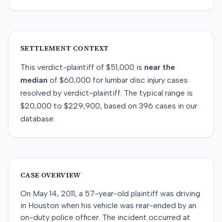
SETTLEMENT CONTEXT
This
verdict-plaintiff
of
$51,000
is
near
the
median
of
$60,000
for
lumbar disc injury
cases
resolved by
verdict-plaintiff
. The typical range is
$20,000
to
$229,900
, based on
396
cases in our
database.
CASE OVERVIEW
On May 14, 2011, a 57-year-old plaintiff was driving
in Houston when his vehicle was rear-ended by an
on-duty police officer. The incident occurred at