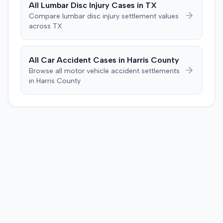
All
Lumbar Disc Injury
Cases in
TX
Compare
lumbar disc injury
settlement values
across
TX
All Car Accident Cases in
Harris
County
Browse all motor vehicle accident settlements
in
Harris
County