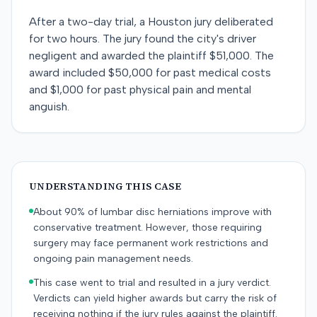
After a two-day trial, a Houston jury deliberated
for two hours. The jury found the city's driver
negligent and awarded the plaintiff $51,000. The
award included $50,000 for past medical costs
and $1,000 for past physical pain and mental
anguish.
UNDERSTANDING THIS CASE
About 90% of lumbar disc herniations improve with
conservative treatment. However, those requiring
surgery may face permanent work restrictions and
ongoing pain management needs.
This case went to trial and resulted in a jury verdict.
Verdicts can yield higher awards but carry the risk of
receiving nothing if the jury rules against the plaintiff.