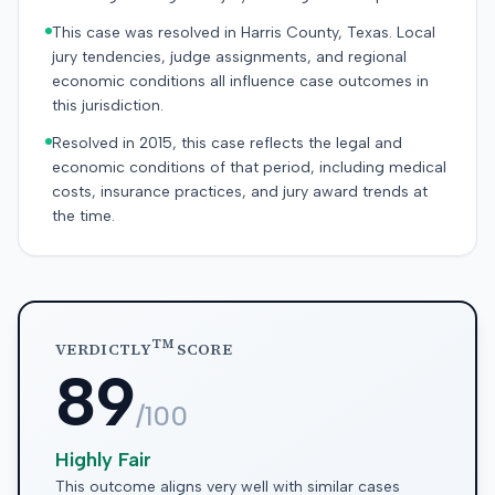
This case was resolved in Harris County, Texas. Local
jury tendencies, judge assignments, and regional
economic conditions all influence case outcomes in
this jurisdiction.
Resolved in 2015, this case reflects the legal and
economic conditions of that period, including medical
costs, insurance practices, and jury award trends at
the time.
TM
VERDICTLY
SCORE
89
/100
Highly Fair
This outcome aligns very well with similar cases