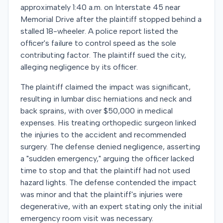
approximately 1:40 a.m. on Interstate 45 near
Memorial Drive after the plaintiff stopped behind a
stalled 18-wheeler. A police report listed the
officer's failure to control speed as the sole
contributing factor. The plaintiff sued the city,
alleging negligence by its officer.
The plaintiff claimed the impact was significant,
resulting in lumbar disc herniations and neck and
back sprains, with over $50,000 in medical
expenses. His treating orthopedic surgeon linked
the injuries to the accident and recommended
surgery. The defense denied negligence, asserting
a "sudden emergency," arguing the officer lacked
time to stop and that the plaintiff had not used
hazard lights. The defense contended the impact
was minor and that the plaintiff's injuries were
degenerative, with an expert stating only the initial
emergency room visit was necessary.