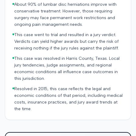
About 90% of lumbar disc herniations improve with
conservative treatment. However, those requiring
surgery may face permanent work restrictions and
ongoing pain management needs.
This case went to trial and resulted in a jury verdict.
Verdicts can yield higher awards but carry the risk of
receiving nothing if the jury rules against the plaintiff.
This case was resolved in Harris County, Texas. Local
jury tendencies, judge assignments, and regional
economic conditions all influence case outcomes in
this jurisdiction.
Resolved in 2015, this case reflects the legal and
economic conditions of that period, including medical
costs, insurance practices, and jury award trends at
the time.