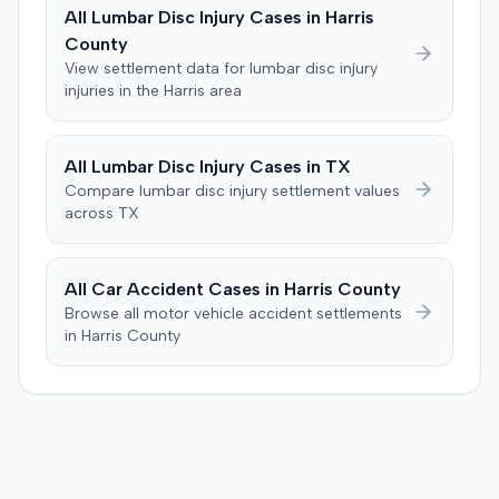
All
Lumbar Disc Injury
Cases in
Harris
County
View settlement data for
lumbar disc injury
injuries in the
Harris
area
All
Lumbar Disc Injury
Cases in
TX
Compare
lumbar disc injury
settlement values
across
TX
All Car Accident Cases in
Harris
County
Browse all motor vehicle accident settlements
in
Harris
County