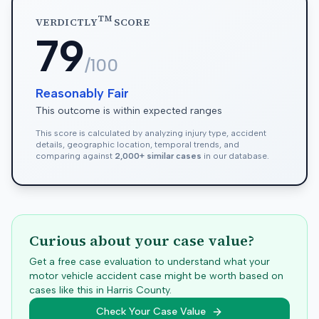
TM
VERDICTLY
SCORE
79
/100
Reasonably Fair
This outcome is within expected ranges
This score is calculated by analyzing injury type, accident
details, geographic location, temporal trends, and
comparing against
2,000+ similar cases
in our database.
Curious about your case value?
Get a free case evaluation to understand what your
motor vehicle accident case might be worth based on
cases like this in
Harris
County.
Check Your Case Value