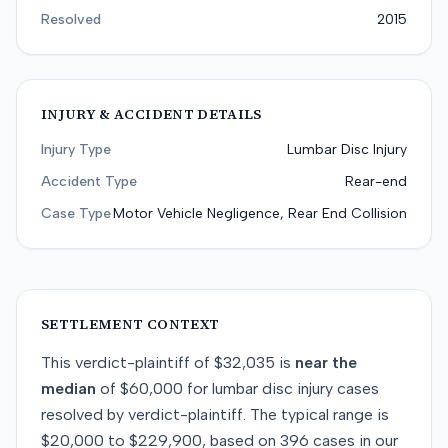
Resolved
2015
INJURY & ACCIDENT DETAILS
Injury Type
Lumbar Disc Injury
Accident Type
Rear-end
Case Type
Motor Vehicle Negligence, Rear End Collision
SETTLEMENT CONTEXT
This
verdict-plaintiff
of
$32,035
is
near
the
median
of
$60,000
for
lumbar disc injury
cases
resolved by
verdict-plaintiff
. The typical range is
$20,000
to
$229,900
, based on
396
cases in our