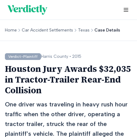
Home
Car Accident Settlements
Texas
Case Details
Harris
County •
2015
Verdict-Plaintiff
Houston Jury Awards $32,035
in Tractor-Trailer Rear-End
Collision
One driver was traveling in heavy rush hour
traffic when the other driver, operating a
tractor trailer, struck the rear of the
plaintiff's vehicle. The plaintiff alleged the