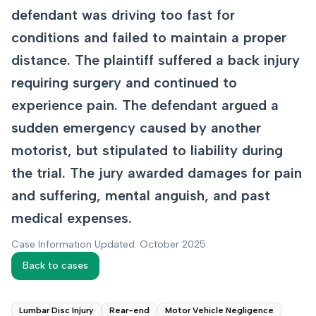
defendant was driving too fast for
conditions and failed to maintain a proper
distance. The plaintiff suffered a back injury
requiring surgery and continued to
experience pain. The defendant argued a
sudden emergency caused by another
motorist, but stipulated to liability during
the trial. The jury awarded damages for pain
and suffering, mental anguish, and past
medical expenses.
Case Information Updated: October 2025
Back to cases
Lumbar Disc Injury
Rear-end
Motor Vehicle Negligence