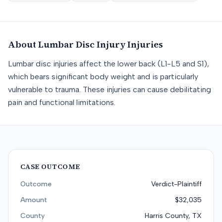
About
Lumbar Disc Injury
Injuries
Lumbar disc injuries affect the lower back (L1-L5 and S1),
which bears significant body weight and is particularly
vulnerable to trauma. These injuries can cause debilitating
pain and functional limitations.
CASE OUTCOME
Outcome
Verdict-Plaintiff
Amount
$32,035
County
Harris County, TX