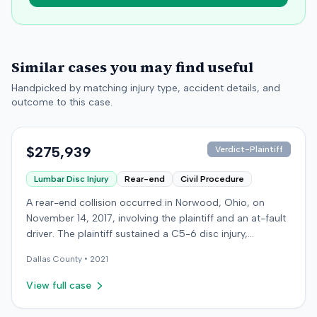
Similar cases you may find useful
Handpicked by matching injury type, accident details, and
outcome to this case.
$275,939
Verdict-Plaintiff
Lumbar Disc Injury
Rear-end
Civil Procedure
A rear-end collision occurred in Norwood, Ohio, on
November 14, 2017, involving the plaintiff and an at-fault
driver. The plaintiff sustained a C5-6 disc injury,
requiring fusion surgery approximately ten months after
Dallas
County •
2021
the crash, and an L4-5 injury, which led to a
microdiskectomy in December 2018. Medical bills for
View full case
these treatments totaled $80,739. The at-fault driver's
insurer settled for its $25,000 policy limits without a