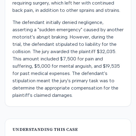
requiring surgery, which left her with continued
back pain, in addition to other sprains and strains.
The defendant initially denied negligence,
asserting a "sudden emergency" caused by another
motorist's abrupt braking. However, during the
trial, the defendant stipulated to liability for the
collision. The jury awarded the plaintiff $32,035.
This amount included $7,500 for pain and
suffering, $5,000 for mental anguish, and $19,535
for past medical expenses. The defendant's
stipulation meant the jury's primary task was to
determine the appropriate compensation for the
plaintiff's claimed damages.
UNDERSTANDING THIS CASE