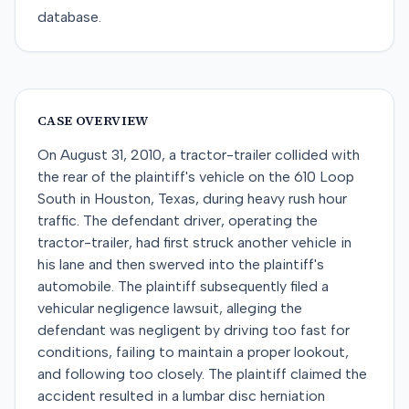
database.
CASE OVERVIEW
On August 31, 2010, a tractor-trailer collided with
the rear of the plaintiff's vehicle on the 610 Loop
South in Houston, Texas, during heavy rush hour
traffic. The defendant driver, operating the
tractor-trailer, had first struck another vehicle in
his lane and then swerved into the plaintiff's
automobile. The plaintiff subsequently filed a
vehicular negligence lawsuit, alleging the
defendant was negligent by driving too fast for
conditions, failing to maintain a proper lookout,
and following too closely. The plaintiff claimed the
accident resulted in a lumbar disc herniation