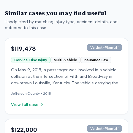
Similar cases you may find useful
Handpicked by matching injury type, accident details, and
outcome to this case.
$119,478
Verdict-Plaintiff
Cervical Disc Injury
Multi-vehicle
Insurance Law
On May 9, 2015, a passenger was involved in a vehicle
collision at the intersection of Fifth and Broadway in
downtown Louisville, Kentucky. The vehicle carrying the
plaintiff was struck by a second car, whose driver had
Jefferson
County •
2018
proceeded through a red light. The plaintiff was treated
at an emergency room and subsequently for an
View full case
aggravation of degenerative cervical and disc
conditions, incurring medical bills totaling $19,478. After
receiving $25,000 from the at-fault driver's insurer, the
plaintiff filed a lawsuit in Jefferson Circuit Court against
$122,000
Verdict-Plaintiff