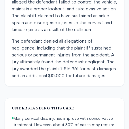
alleged the defendant failed to control the vehicle,
maintain a proper lookout, and take evasive action.
The plaintiff claimed to have sustained an ankle
sprain and discogenic injuries to the cervical and
lumbar spine as a result of the collision.
The defendant denied all allegations of
negligence, including that the plaintiff sustained
serious or permanent injuries from the accident. A
jury ultimately found the defendant negligent. The
jury awarded the plaintiff $16,361 for past damages
and an additional $10,000 for future damages.
UNDERSTANDING THIS CASE
Many cervical disc injuries improve with conservative
treatment. However, about 30% of cases may require