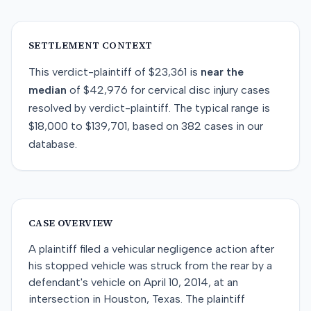
SETTLEMENT CONTEXT
This
verdict-plaintiff
of
$23,361
is
near
the
median
of
$42,976
for
cervical disc injury
cases
resolved by
verdict-plaintiff
. The typical range is
$18,000
to
$139,701
, based on
382
cases in our
database.
CASE OVERVIEW
A plaintiff filed a vehicular negligence action after
his stopped vehicle was struck from the rear by a
defendant's vehicle on April 10, 2014, at an
intersection in Houston, Texas. The plaintiff