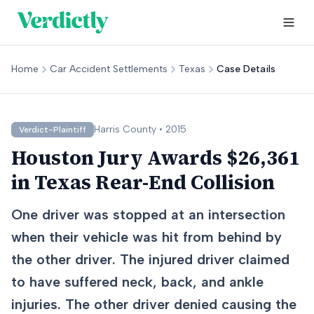
Home
Car Accident Settlements
Texas
Case Details
Harris
County •
2015
Verdict-Plaintiff
Houston Jury Awards $26,361
in Texas Rear-End Collision
One driver was stopped at an intersection
when their vehicle was hit from behind by
the other driver. The injured driver claimed
to have suffered neck, back, and ankle
injuries. The other driver denied causing the