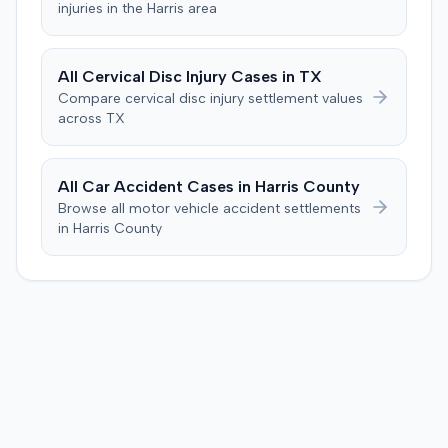
injuries in the
Harris
area
All
Cervical Disc Injury
Cases in
TX
Compare
cervical disc injury
settlement values
across
TX
All Car Accident Cases in
Harris
County
Browse all motor vehicle accident settlements
in
Harris
County