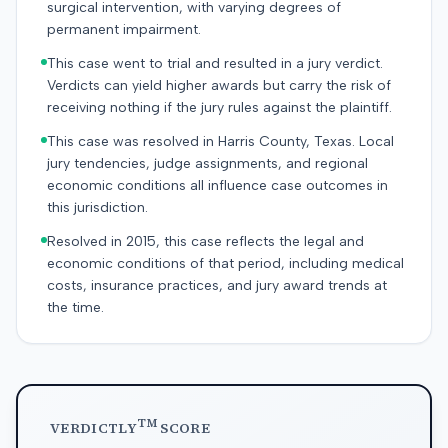
surgical intervention, with varying degrees of
permanent impairment.
This case went to trial and resulted in a jury verdict.
Verdicts can yield higher awards but carry the risk of
receiving nothing if the jury rules against the plaintiff.
This case was resolved in Harris County, Texas. Local
jury tendencies, judge assignments, and regional
economic conditions all influence case outcomes in
this jurisdiction.
Resolved in 2015, this case reflects the legal and
economic conditions of that period, including medical
costs, insurance practices, and jury award trends at
the time.
TM
VERDICTLY
SCORE