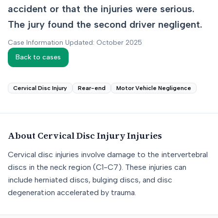
accident or that the injuries were serious.
The jury found the second driver negligent.
Case Information Updated: October 2025
Back to cases
Cervical Disc Injury
Rear-end
Motor Vehicle Negligence
About
Cervical Disc Injury
Injuries
Cervical disc injuries involve damage to the intervertebral
discs in the neck region (C1-C7). These injuries can
include herniated discs, bulging discs, and disc
degeneration accelerated by trauma.