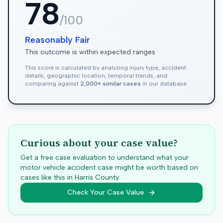
78
/100
Reasonably Fair
This outcome is within expected ranges
This score is calculated by analyzing injury type, accident
details, geographic location, temporal trends, and
comparing against
2,000+ similar cases
in our database.
Curious about your case value?
Get a free case evaluation to understand what your
motor vehicle accident case might be worth based on
cases like this in
Harris
County.
Check Your Case Value