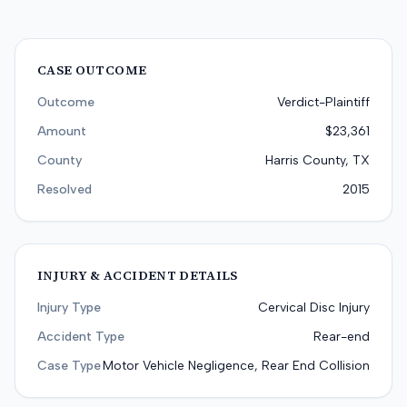
CASE OUTCOME
Outcome
Verdict-Plaintiff
Amount
$23,361
County
Harris County, TX
Resolved
2015
INJURY & ACCIDENT DETAILS
Injury Type
Cervical Disc Injury
Accident Type
Rear-end
Case Type
Motor Vehicle Negligence, Rear End Collision