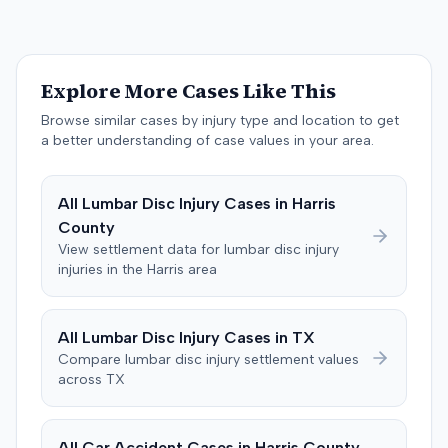
$200,000. The case proceeded to a three-day trial in
Brandenburg, where the jury considered only damages.
The jury, by a 9-3 vote, awarded the plaintiff $50,728 for
past medical expenses, $50,000 for future medical
Explore More Cases Like This
care, and $20,000 for pain and suffering, for a total of
$120,728. A judgment consistent with the verdict was
Browse similar cases by injury type and location to get
entered. The defendant later moved to delay
a better understanding of case values in your area.
enforcement of the judgment until the plaintiff satisfied
a Medicare lien.
All
Lumbar Disc Injury
Cases in
Harris
County
View settlement data for
lumbar disc injury
injuries in the
Harris
area
All
Lumbar Disc Injury
Cases in
TX
Compare
lumbar disc injury
settlement values
across
TX
All Car Accident Cases in
Harris
County