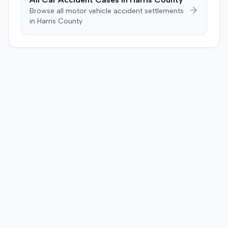
Browse all motor vehicle accident settlements
in
Harris
County