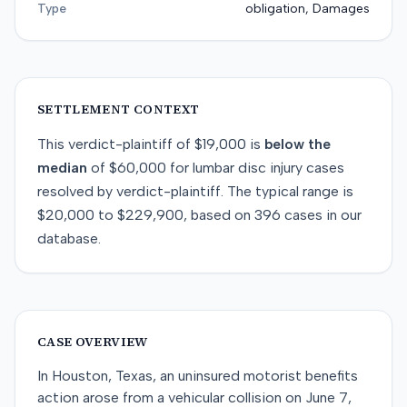
Type
obligation, Damages
SETTLEMENT CONTEXT
This
verdict-plaintiff
of
$19,000
is
below
the
median
of
$60,000
for
lumbar disc injury
cases
resolved by
verdict-plaintiff
. The typical range is
$20,000
to
$229,900
, based on
396
cases in our
database.
CASE OVERVIEW
In Houston, Texas, an uninsured motorist benefits
action arose from a vehicular collision on June 7,