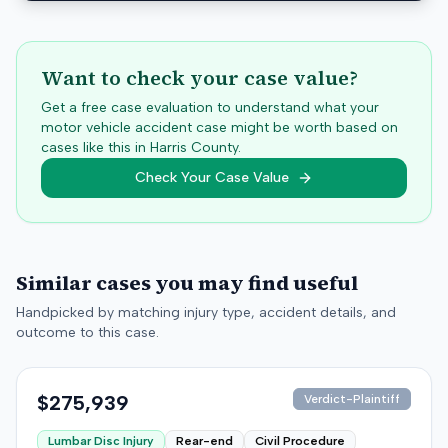
Want to check your case value?
Get a free case evaluation to understand what your
motor vehicle accident case might be worth based on
cases like this in
Harris
County.
Check Your Case Value
Similar cases you may find useful
Handpicked by matching injury type, accident details, and
outcome to this case.
$275,939
Verdict-Plaintiff
Lumbar Disc Injury
Rear-end
Civil Procedure