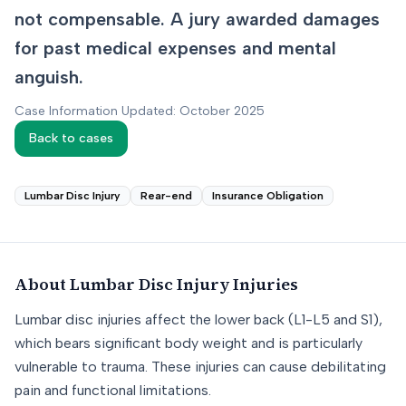
not compensable. A jury awarded damages
for past medical expenses and mental
anguish.
Case Information Updated: October 2025
Back to cases
Lumbar Disc Injury
Rear-end
Insurance Obligation
About
Lumbar Disc Injury
Injuries
Lumbar disc injuries affect the lower back (L1-L5 and S1),
which bears significant body weight and is particularly
vulnerable to trauma. These injuries can cause debilitating
pain and functional limitations.