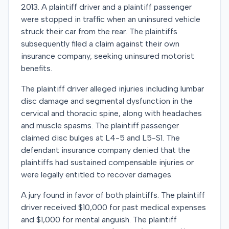
2013. A plaintiff driver and a plaintiff passenger
were stopped in traffic when an uninsured vehicle
struck their car from the rear. The plaintiffs
subsequently filed a claim against their own
insurance company, seeking uninsured motorist
benefits.
The plaintiff driver alleged injuries including lumbar
disc damage and segmental dysfunction in the
cervical and thoracic spine, along with headaches
and muscle spasms. The plaintiff passenger
claimed disc bulges at L4-5 and L5-S1. The
defendant insurance company denied that the
plaintiffs had sustained compensable injuries or
were legally entitled to recover damages.
A jury found in favor of both plaintiffs. The plaintiff
driver received $10,000 for past medical expenses
and $1,000 for mental anguish. The plaintiff