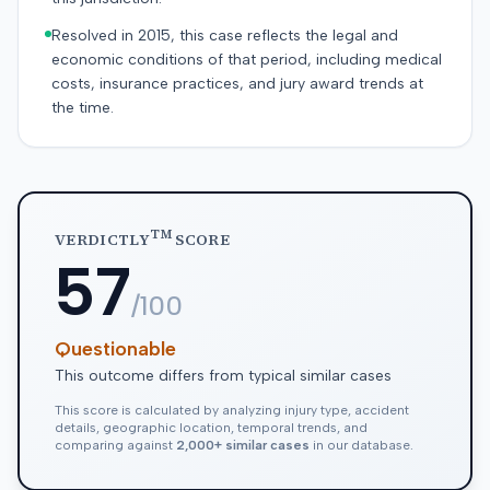
Resolved in 2015, this case reflects the legal and
economic conditions of that period, including medical
costs, insurance practices, and jury award trends at
the time.
TM
VERDICTLY
SCORE
57
/100
Questionable
This outcome differs from typical similar cases
This score is calculated by analyzing injury type, accident
details, geographic location, temporal trends, and
comparing against
2,000+ similar cases
in our database.