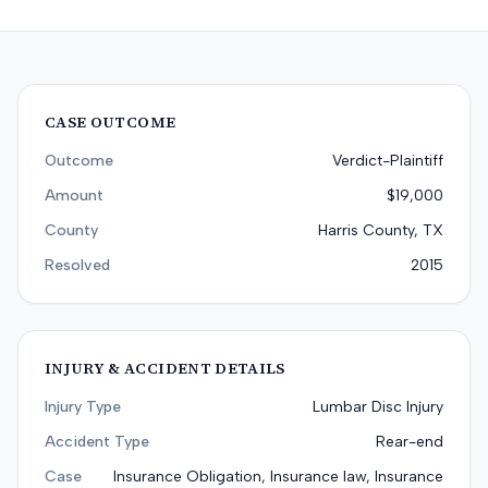
CASE OUTCOME
Outcome
Verdict-Plaintiff
Amount
$19,000
County
Harris County, TX
Resolved
2015
INJURY & ACCIDENT DETAILS
Injury Type
Lumbar Disc Injury
Accident Type
Rear-end
Case
Insurance Obligation, Insurance law, Insurance