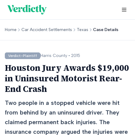
Home
Car Accident Settlements
Texas
Case Details
Harris
County •
2015
Verdict-Plaintiff
Houston Jury Awards $19,000
in Uninsured Motorist Rear-
End Crash
Two people in a stopped vehicle were hit
from behind by an uninsured driver. They
claimed permanent back injuries. The
insurance company argued the injuries were