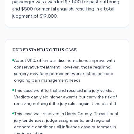
passenger was awarded $7,500 for past suffering
and $500 for mental anguish, resulting in a total
judgment of $19,000.
UNDERSTANDING THIS CASE
About 90% of lumbar disc herniations improve with
conservative treatment. However, those requiring
surgery may face permanent work restrictions and
ongoing pain management needs.
This case went to trial and resulted in a jury verdict.
Verdicts can yield higher awards but carry the risk of
receiving nothing if the jury rules against the plaintiff.
This case was resolved in Harris County, Texas. Local
jury tendencies, judge assignments, and regional
economic conditions all influence case outcomes in
this jurisdiction.