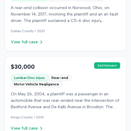
A rear-end collision occurred in Norwood, Ohio, on
November 14, 2017, involving the plaintiff and an at-fault
driver. The plaintiff sustained a C5-6 disc injury,
requiring fusion surgery approximately ten months after
Dallas
County •
2021
the crash, and an L4-5 injury, which led to a
microdiskectomy in December 2018. Medical bills for
View full case
these treatments totaled $80,739. The at-fault driver's
insurer settled for its $25,000 policy limits without a
lawsuit. Following the initial settlement, the plaintiff filed
an underinsured motorist (UIM) action against their own
$30,000
Settlement
insurer, seeking compensation for medical expenses
Lumbar Disc Injury
Rear-end
and pain and suffering. The plaintiff's insurer disputed
Motor Vehicle Negligence
the extent of damages, presenting testimony from a
defense orthopedic expert who concluded the plaintiff's
On May 26, 2004, a plaintiff was a passenger in an
treatment course was unrelated to the crash, citing a
automobile that was rear-ended near the intersection of
thirteen-year history of similar symptoms. The defense
Bedford Avenue and De Kalb Avenue in Brooklyn. The
also raised a $1,000 medical expense threshold defense.
plaintiff's vehicle was preparing to make a U-turn when
The case proceeded to a two-day jury trial in Florence,
Kings
County •
2010
the collision occurred. The plaintiff subsequently filed a
focusing on causation and damages. The jury first
lawsuit, alleging the driver of the striking vehicle was
View full case
determined the plaintiff met the $1,000 medical