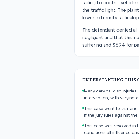
failing to control vehicle
the traffic light. The pla
lower extremity radiculop
The defendant denied all a
negligent and that this ne
suffering and $594 for pa
UNDERSTANDING THIS 
Many cervical disc injurie
intervention, with varying
This case went to trial and 
if the jury rules against the p
This case was resolved in 
conditions all influence cas