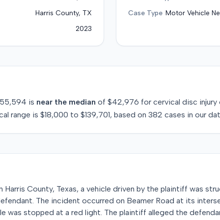
Harris County, TX
Case Type
Motor Vehicle Ne
2023
55,594
is
near
the median
of
$42,976
for
cervical disc injury
cal range is
$18,000
to
$139,701
, based on
382
cases in our da
Harris County, Texas, a vehicle driven by the plaintiff was stru
defendant. The incident occurred on Beamer Road at its inters
cle was stopped at a red light. The plaintiff alleged the defend