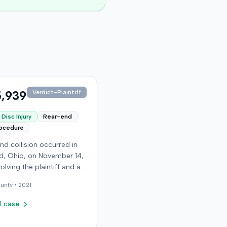
,939
Verdict-Plaintiff
Disc Injury
Rear-end
rocedure
nd collision occurred in
, Ohio, on November 14,
volving the plaintiff and an
driver. The plaintiff
unty •
2021
d a C5-6 disc injury,
g fusion surgery
l case
mately ten months after
h, and an L4-5 injury,