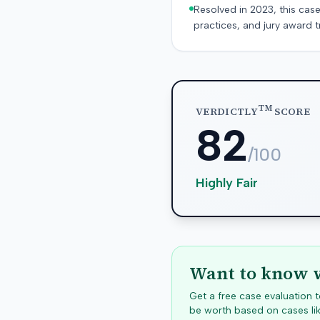
Resolved in 2023, this case
practices, and jury award t
TM
VERDICTLY
SCORE
82
/100
Highly Fair
Want to know w
Get a free case evaluation
be worth based on cases lik