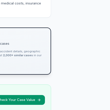
g medical costs, insurance
 cases
, accident details, geographic
nst
2,000+ similar cases
in our
heck Your Case Value