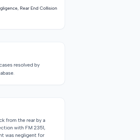
gligence, Rear End Collision
cases resolved by
tabase.
ck from the rear by a
ection with FM 2351,
ant was negligent for