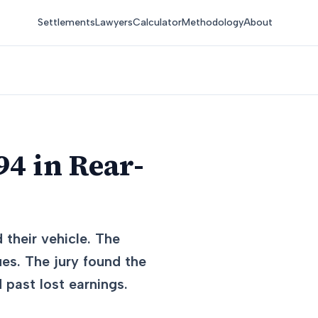
Settlements
Lawyers
Calculator
Methodology
About
4 in Rear-
 their vehicle. The
ues. The jury found the
 past lost earnings.