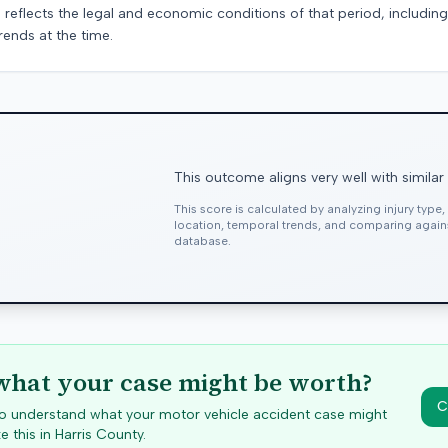
 reflects the legal and economic conditions of that period, includin
rends at the time.
This outcome aligns very well with similar
This score is calculated by analyzing injury type
location, temporal trends, and comparing agai
database.
hat your case might be worth?
C
 to understand what your motor vehicle accident case might
e this in
Harris
County.