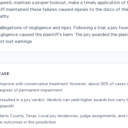
 speed, maintain a proper lookout, make a timely application of 
intiff maintained these failures caused injuries to the discs of t
athy.
llegations of negligence and injury. Following a trial, a jury f
gligence caused the plaintiff's harm. The jury awarded the plai
st lost earnings.
CASE
s improve with conservative treatment. However, about 30% of cases 
 degrees of permanent impairment.
resulted in a jury verdict. Verdicts can yield higher awards but carry 
laintiff.
Harris County, Texas. Local jury tendencies, judge assignments, and
e outcomes in this jurisdiction.