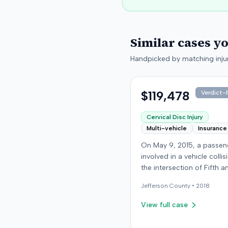
Similar cases y
Handpicked by matching injur
$119,478
Verdict-P
Cervical Disc Injury
Multi-vehicle
Insurance
On May 9, 2015, a passe
involved in a vehicle collis
the intersection of Fifth a
Broadway in downtown Lou
Jefferson
County •
2018
Kentucky. The vehicle carr
plaintiff was struck by a 
View full case
car, whose driver had pr
through a red light. The pla