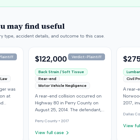
ou may find useful
y type, accident details, and outcome to this case.
$122,000
$275
laintiff
Verdict-Plaintiff
Back Strain / Soft Tissue
Lumbar 
 Law
Rear-end
Civil P
Motor Vehicle Negligence
nger was
A rear-e
ion at
A rear-end collision occurred on
Norwood
nd
Highway 80 in Perry County on
2017, in
isville,
August 25, 2014. The defendant,
at-fault 
Dallas
Co
ying the
who was reportedly checking to
sustaine
Perry
County •
2017
second
see if the road was clear to pass,
requirin
View ful
oceeded
struck the plaintiff's vehicle. The
approxi
View full case
intiff
defendant stipulated fault for the
the cras