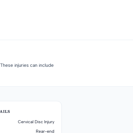
These injuries can include
AILS
Cervical Disc Injury
Rear-end