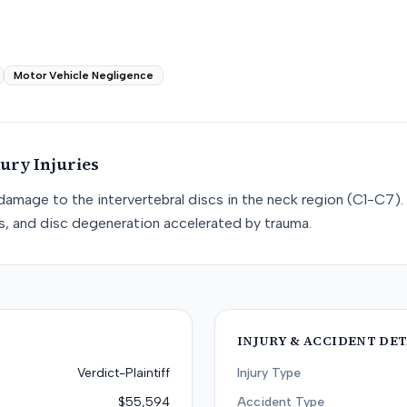
Motor Vehicle Negligence
jury
Injuries
e damage to the intervertebral discs in the neck region (C1-C7). 
cs, and disc degeneration accelerated by trauma.
INJURY & ACCIDENT DET
Verdict-Plaintiff
Injury Type
$55,594
Accident Type