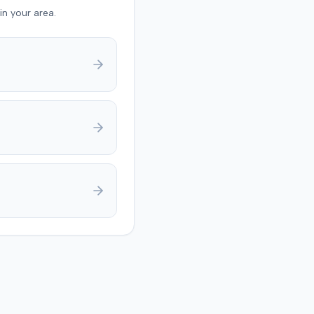
also raised a $1,000
in your area.
 expense threshold
d to
y jury trial in Florence,
g on causation and
 The jury first
ed the plaintiff met the
medical threshold. They
rded the plaintiff
 for medical expenses
additional $195,000 for
 suffering, totaling
9. A judgment was
 for $240,739, accounting
underlying policy limits
onal injury protection
overage. The defense had
 $18,000 offer of
t.