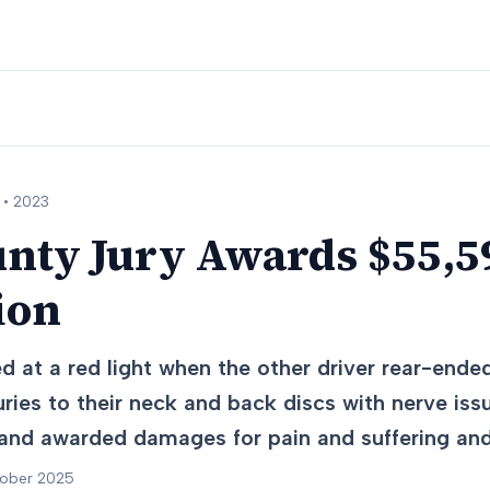
 •
2023
nty Jury Awards $55,59
ion
 at a red light when the other driver rear-ended
juries to their neck and back discs with nerve iss
 and awarded damages for pain and suffering and
tober 2025