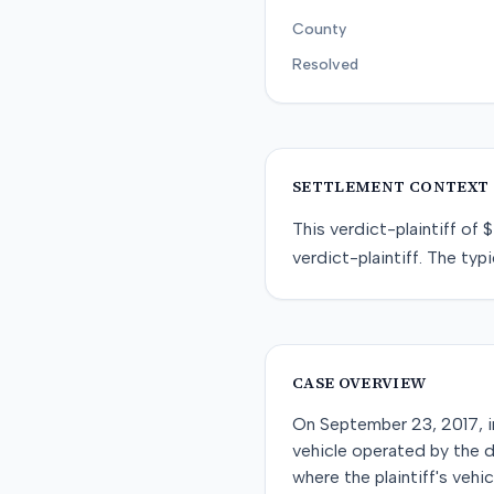
County
Resolved
SETTLEMENT CONTEXT
This
verdict-plaintiff
of
$
verdict-plaintiff
. The typi
CASE OVERVIEW
On September 23, 2017, in 
vehicle operated by the 
where the plaintiff's vehi