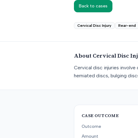
Back to cases
Cervical Disc Injury
Rear-end
About
Cervical Disc In
Cervical disc injuries involv
herniated discs, bulging dis
CASE OUTCOME
Outcome
Amount