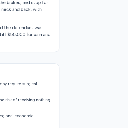
the brakes, and stop for
he neck and back, with
ound the defendant was
ntiff $55,000 for pain and
may require surgical
the risk of receiving nothing
 regional economic