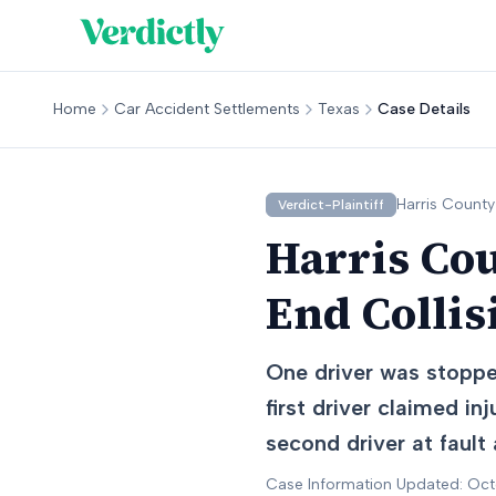
Home
Car Accident Settlements
Texas
Case Details
Harris
County
Verdict-Plaintiff
Harris Cou
End Collis
One driver was stopped
first driver claimed in
second driver at fault
Case Information Updated: Oc