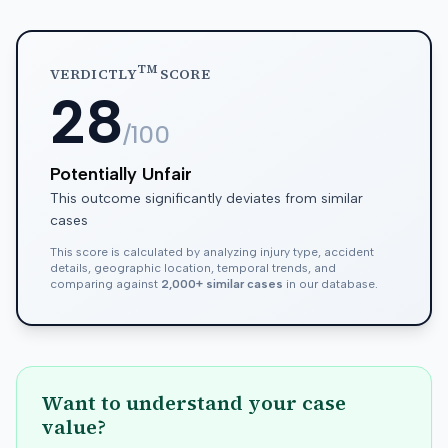
TM
VERDICTLY
SCORE
28
/100
Potentially Unfair
This outcome significantly deviates from similar
cases
This score is calculated by analyzing injury type, accident
details, geographic location, temporal trends, and
comparing against
2,000+ similar cases
in our database.
Want to understand your case
value?