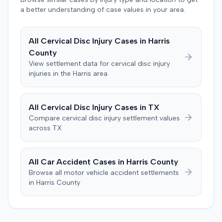
entered. The defendant later moved to delay
a better understanding of case values in your area.
enforcement of the judgment until the plaintiff satisfied
a Medicare lien.
All
Cervical Disc Injury
Cases in
Harris
County
View settlement data for
cervical disc injury
injuries in the
Harris
area
All
Cervical Disc Injury
Cases in
TX
Compare
cervical disc injury
settlement values
across
TX
All Car Accident Cases in
Harris
County
Browse all motor vehicle accident settlements
in
Harris
County