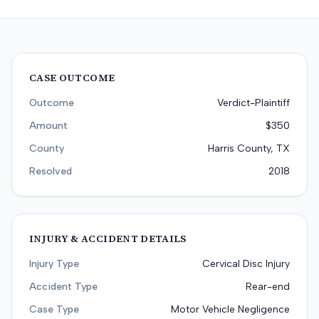
CASE OUTCOME
Outcome
Verdict-Plaintiff
Amount
$350
County
Harris County, TX
Resolved
2018
INJURY & ACCIDENT DETAILS
Injury Type
Cervical Disc Injury
Accident Type
Rear-end
Case Type
Motor Vehicle Negligence