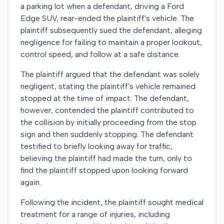
a parking lot when a defendant, driving a Ford
Edge SUV, rear-ended the plaintiff's vehicle. The
plaintiff subsequently sued the defendant, alleging
negligence for failing to maintain a proper lookout,
control speed, and follow at a safe distance.
The plaintiff argued that the defendant was solely
negligent, stating the plaintiff's vehicle remained
stopped at the time of impact. The defendant,
however, contended the plaintiff contributed to
the collision by initially proceeding from the stop
sign and then suddenly stopping. The defendant
testified to briefly looking away for traffic,
believing the plaintiff had made the turn, only to
find the plaintiff stopped upon looking forward
again.
Following the incident, the plaintiff sought medical
treatment for a range of injuries, including