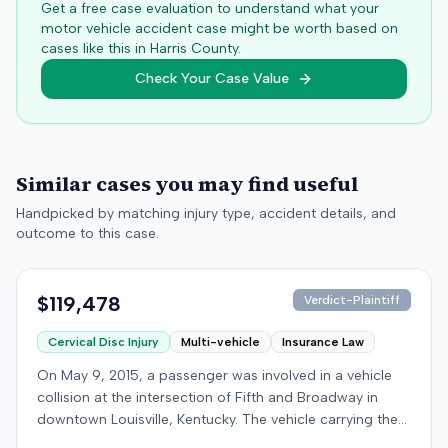
Get a free case evaluation to understand what your
motor vehicle accident case might be worth based on
cases like this in
Harris
County.
Check Your Case Value
Similar cases you may find useful
Handpicked by matching injury type, accident details, and
outcome to this case.
$119,478
Verdict-Plaintiff
Cervical Disc Injury
Multi-vehicle
Insurance Law
On May 9, 2015, a passenger was involved in a vehicle
collision at the intersection of Fifth and Broadway in
downtown Louisville, Kentucky. The vehicle carrying the
plaintiff was struck by a second car, whose driver had