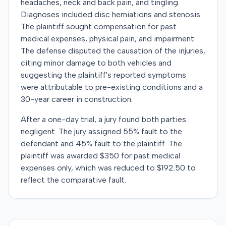
headaches, neck and back pain, and tingling.
Diagnoses included disc herniations and stenosis.
The plaintiff sought compensation for past
medical expenses, physical pain, and impairment.
The defense disputed the causation of the injuries,
citing minor damage to both vehicles and
suggesting the plaintiff's reported symptoms
were attributable to pre-existing conditions and a
30-year career in construction.
After a one-day trial, a jury found both parties
negligent. The jury assigned 55% fault to the
defendant and 45% fault to the plaintiff. The
plaintiff was awarded $350 for past medical
expenses only, which was reduced to $192.50 to
reflect the comparative fault.