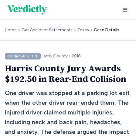
Home
Car Accident Settlements
Texas
Case Details
Harris
County •
2018
Verdict-Plaintiff
Harris County Jury Awards
$192.50 in Rear-End Collision
One driver was stopped at a parking lot exit
when the other driver rear-ended them. The
injured driver claimed multiple injuries,
including neck and back pain, headaches,
and anxiety. The defense argued the impact