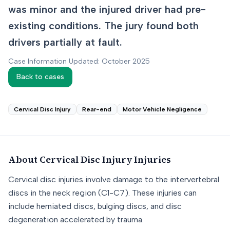
was minor and the injured driver had pre-
existing conditions. The jury found both
drivers partially at fault.
Case Information Updated: October 2025
Back to cases
Cervical Disc Injury
Rear-end
Motor Vehicle Negligence
About
Cervical Disc Injury
Injuries
Cervical disc injuries involve damage to the intervertebral
discs in the neck region (C1-C7). These injuries can
include herniated discs, bulging discs, and disc
degeneration accelerated by trauma.