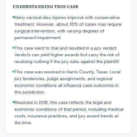
UNDERSTANDING THIS CASE
Many cervical disc injuries improve with conservative
treatment. However, about 30% of cases may require
surgical intervention, with varying degrees of
permanent impairment.
This case went to trial and resulted in a jury verdict.
Verdicts can yield higher awards but carry the risk of
receiving nothing if the jury rules against the plaintiff.
This case was resolved in Harris County, Texas. Local
jury tendencies, judge assignments, and regional
economic conditions all influence case outcomes in
this jurisdiction.
Resolved in 2018, this case reflects the legal and
economic conditions of that period, including medical
costs, insurance practices, and jury award trends at
the time.