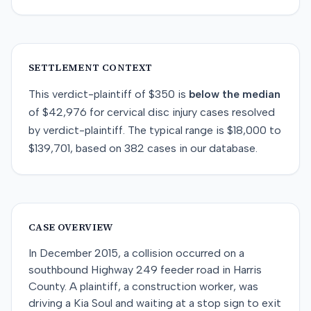
SETTLEMENT CONTEXT
This
verdict-plaintiff
of
$350
is
below
the median
of
$42,976
for
cervical disc injury
cases resolved
by
verdict-plaintiff
. The typical range is
$18,000
to
$139,701
, based on
382
cases in our database.
CASE OVERVIEW
In December 2015, a collision occurred on a
southbound Highway 249 feeder road in Harris
County. A plaintiff, a construction worker, was
driving a Kia Soul and waiting at a stop sign to exit