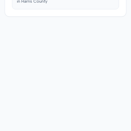
in
Harris
County