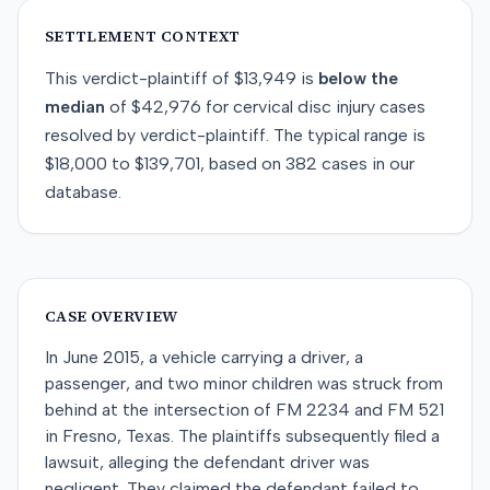
SETTLEMENT CONTEXT
This
verdict-plaintiff
of
$13,949
is
below
the
median
of
$42,976
for
cervical disc injury
cases
resolved by
verdict-plaintiff
. The typical range is
$18,000
to
$139,701
, based on
382
cases in our
database.
CASE OVERVIEW
In June 2015, a vehicle carrying a driver, a
passenger, and two minor children was struck from
behind at the intersection of FM 2234 and FM 521
in Fresno, Texas. The plaintiffs subsequently filed a
lawsuit, alleging the defendant driver was
negligent. They claimed the defendant failed to