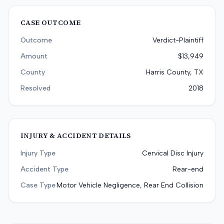
CASE OUTCOME
Outcome
Verdict-Plaintiff
Amount
$13,949
County
Harris County, TX
Resolved
2018
INJURY & ACCIDENT DETAILS
Injury Type
Cervical Disc Injury
Accident Type
Rear-end
Case Type
Motor Vehicle Negligence, Rear End Collision