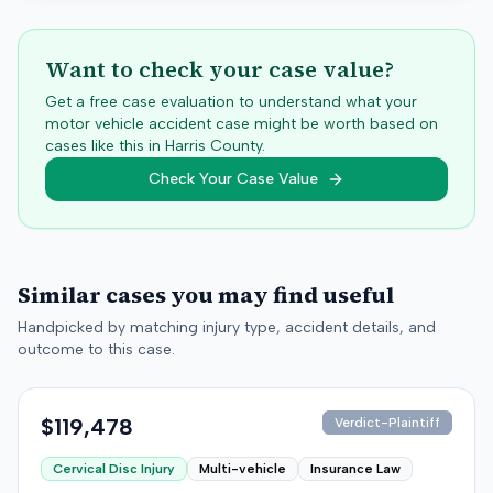
Want to check your case value?
Get a free case evaluation to understand what your
motor vehicle accident case might be worth based on
cases like this in
Harris
County.
Check Your Case Value
Similar cases you may find useful
Handpicked by matching injury type, accident details, and
outcome to this case.
$119,478
Verdict-Plaintiff
Cervical Disc Injury
Multi-vehicle
Insurance Law