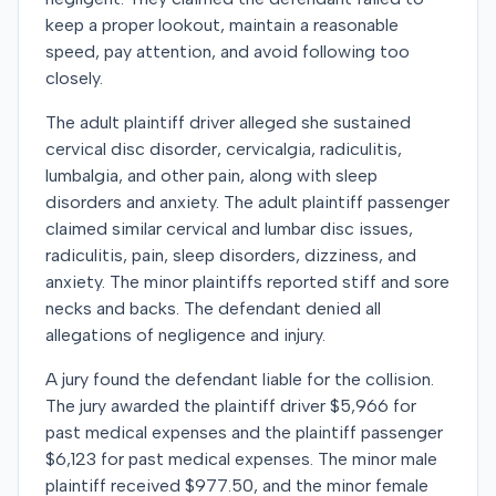
keep a proper lookout, maintain a reasonable
speed, pay attention, and avoid following too
closely.
The adult plaintiff driver alleged she sustained
cervical disc disorder, cervicalgia, radiculitis,
lumbalgia, and other pain, along with sleep
disorders and anxiety. The adult plaintiff passenger
claimed similar cervical and lumbar disc issues,
radiculitis, pain, sleep disorders, dizziness, and
anxiety. The minor plaintiffs reported stiff and sore
necks and backs. The defendant denied all
allegations of negligence and injury.
A jury found the defendant liable for the collision.
The jury awarded the plaintiff driver $5,966 for
past medical expenses and the plaintiff passenger
$6,123 for past medical expenses. The minor male
plaintiff received $977.50, and the minor female