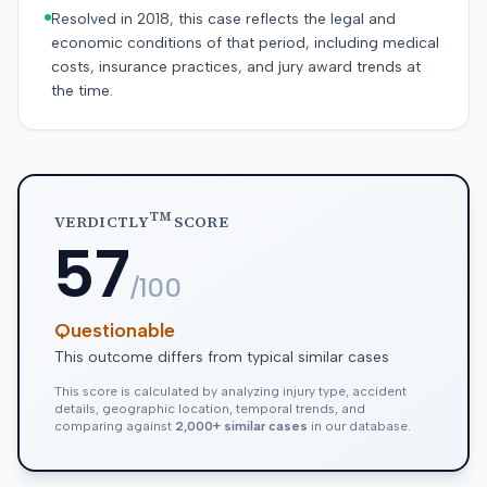
Resolved in 2018, this case reflects the legal and
economic conditions of that period, including medical
costs, insurance practices, and jury award trends at
the time.
TM
VERDICTLY
SCORE
57
/100
Questionable
This outcome differs from typical similar cases
This score is calculated by analyzing injury type, accident
details, geographic location, temporal trends, and
comparing against
2,000+ similar cases
in our database.