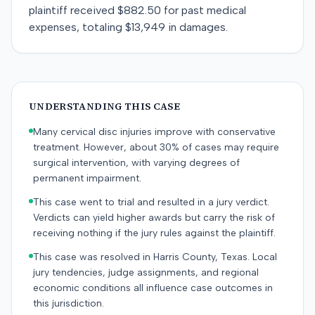
plaintiff received $882.50 for past medical
expenses, totaling $13,949 in damages.
UNDERSTANDING THIS CASE
Many cervical disc injuries improve with conservative
treatment. However, about 30% of cases may require
surgical intervention, with varying degrees of
permanent impairment.
This case went to trial and resulted in a jury verdict.
Verdicts can yield higher awards but carry the risk of
receiving nothing if the jury rules against the plaintiff.
This case was resolved in Harris County, Texas. Local
jury tendencies, judge assignments, and regional
economic conditions all influence case outcomes in
this jurisdiction.