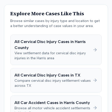
The jury, by a 9-3 vote, awarded the plaintiff $50,728 for
past medical expenses, $50,000 for future medical
Explore More Cases Like This
care, and $20,000 for pain and suffering, for a total of
$120,728. A judgment consistent with the verdict was
Browse similar cases by injury type and location to get
entered. The defendant later moved to delay
a better understanding of case values in your area.
enforcement of the judgment until the plaintiff satisfied
a Medicare lien.
All
Cervical Disc Injury
Cases in
Harris
County
View settlement data for
cervical disc injury
injuries in the
Harris
area
All
Cervical Disc Injury
Cases in
TX
Compare
cervical disc injury
settlement values
across
TX
All Car Accident Cases in
Harris
County
Browse all motor vehicle accident settlements