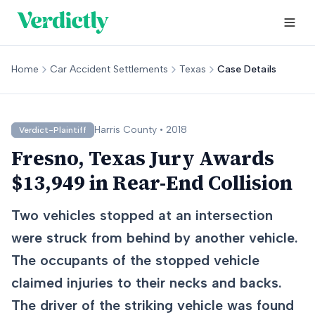
Home
Car Accident Settlements
Texas
Case Details
Harris
County •
2018
Verdict-Plaintiff
Fresno, Texas Jury Awards
$13,949 in Rear-End Collision
Two vehicles stopped at an intersection
were struck from behind by another vehicle.
The occupants of the stopped vehicle
claimed injuries to their necks and backs.
The driver of the striking vehicle was found