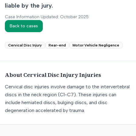
liable by the jury.
Case Information Updated: October 2025
Back to cases
Cervical Disc Injury
Rear-end
Motor Vehicle Negligence
About
Cervical Disc Injury
Injuries
Cervical disc injuries involve damage to the intervertebral
discs in the neck region (C1-C7). These injuries can
include herniated discs, bulging discs, and disc
degeneration accelerated by trauma.