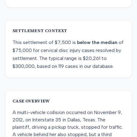
SETTLEMENT CONTEXT
This
settlement
of
$7,500
is
below
the median
of
$75,000
for
cervical disc injury
cases resolved by
settlement
. The typical range is
$20,261
to
$300,000
, based on
119
cases in our database.
CASE OVERVIEW
A multi-vehicle collision occurred on November 9,
2012, on Interstate 35 in Dallas, Texas. The
plaintiff, driving a pickup truck, stopped for traffic.
A vehicle behind her also stopped, but a third