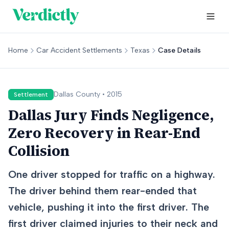
Home
Car Accident Settlements
Texas
Case Details
Dallas
County •
2015
Settlement
Dallas Jury Finds Negligence,
Zero Recovery in Rear-End
Collision
One driver stopped for traffic on a highway.
The driver behind them rear-ended that
vehicle, pushing it into the first driver. The
first driver claimed injuries to their neck and