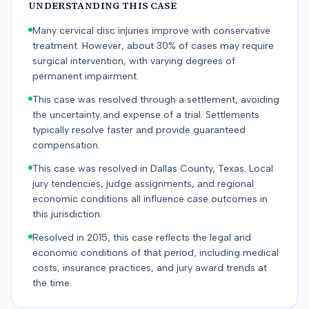
UNDERSTANDING THIS CASE
Many cervical disc injuries improve with conservative
treatment. However, about 30% of cases may require
surgical intervention, with varying degrees of
permanent impairment.
This case was resolved through a settlement, avoiding
the uncertainty and expense of a trial. Settlements
typically resolve faster and provide guaranteed
compensation.
This case was resolved in Dallas County, Texas. Local
jury tendencies, judge assignments, and regional
economic conditions all influence case outcomes in
this jurisdiction.
Resolved in 2015, this case reflects the legal and
economic conditions of that period, including medical
costs, insurance practices, and jury award trends at
the time.