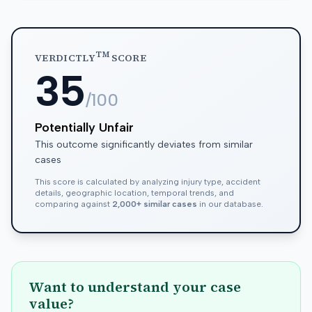
TM
VERDICTLY
SCORE
35
/100
Potentially Unfair
This outcome significantly deviates from similar
cases
This score is calculated by analyzing injury type, accident
details, geographic location, temporal trends, and
comparing against
2,000+ similar cases
in our database.
Want to understand your case
value?