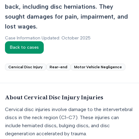
back, including disc herniations. They
sought damages for pain, impairment, and
lost wages.
Case Information Updated: October 2025
Back to cases
Cervical Disc Injury
Rear-end
Motor Vehicle Negligence
About
Cervical Disc Injury
Injuries
Cervical disc injuries involve damage to the intervertebral
discs in the neck region (C1-C7). These injuries can
include herniated discs, bulging discs, and disc
degeneration accelerated by trauma.