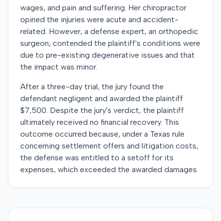
wages, and pain and suffering. Her chiropractor
opined the injuries were acute and accident-
related. However, a defense expert, an orthopedic
surgeon, contended the plaintiff's conditions were
due to pre-existing degenerative issues and that
the impact was minor.
After a three-day trial, the jury found the
defendant negligent and awarded the plaintiff
$7,500. Despite the jury's verdict, the plaintiff
ultimately received no financial recovery. This
outcome occurred because, under a Texas rule
concerning settlement offers and litigation costs,
the defense was entitled to a setoff for its
expenses, which exceeded the awarded damages.