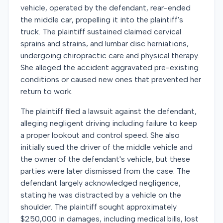
vehicle, operated by the defendant, rear-ended
the middle car, propelling it into the plaintiff's
truck. The plaintiff sustained claimed cervical
sprains and strains, and lumbar disc herniations,
undergoing chiropractic care and physical therapy.
She alleged the accident aggravated pre-existing
conditions or caused new ones that prevented her
return to work.
The plaintiff filed a lawsuit against the defendant,
alleging negligent driving including failure to keep
a proper lookout and control speed. She also
initially sued the driver of the middle vehicle and
the owner of the defendant's vehicle, but these
parties were later dismissed from the case. The
defendant largely acknowledged negligence,
stating he was distracted by a vehicle on the
shoulder. The plaintiff sought approximately
$250,000 in damages, including medical bills, lost