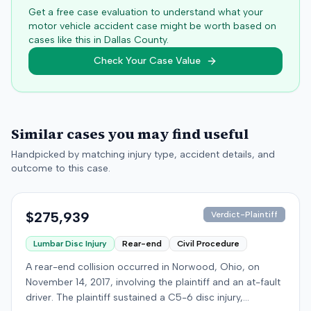
Get a free case evaluation to understand what your
motor vehicle accident case might be worth based on
cases like this in
Dallas
County.
Check Your Case Value
Similar cases you may find useful
Handpicked by matching injury type, accident details, and
outcome to this case.
$275,939
Verdict-Plaintiff
Lumbar Disc Injury
Rear-end
Civil Procedure
A rear-end collision occurred in Norwood, Ohio, on
November 14, 2017, involving the plaintiff and an at-fault
driver. The plaintiff sustained a C5-6 disc injury,