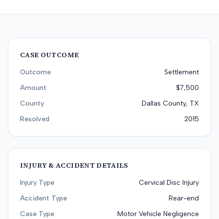
CASE OUTCOME
Outcome
Settlement
Amount
$7,500
County
Dallas County, TX
Resolved
2015
INJURY & ACCIDENT DETAILS
Injury Type
Cervical Disc Injury
Accident Type
Rear-end
Case Type
Motor Vehicle Negligence