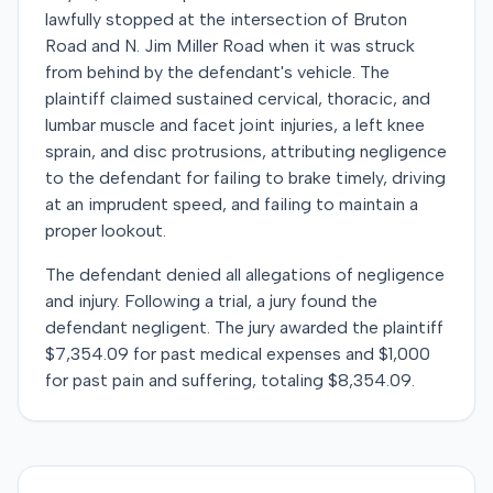
lawfully stopped at the intersection of Bruton
Road and N. Jim Miller Road when it was struck
from behind by the defendant's vehicle. The
plaintiff claimed sustained cervical, thoracic, and
lumbar muscle and facet joint injuries, a left knee
sprain, and disc protrusions, attributing negligence
to the defendant for failing to brake timely, driving
at an imprudent speed, and failing to maintain a
proper lookout.
The defendant denied all allegations of negligence
and injury. Following a trial, a jury found the
defendant negligent. The jury awarded the plaintiff
$7,354.09 for past medical expenses and $1,000
for past pain and suffering, totaling $8,354.09.