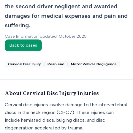
the second driver negligent and awarded
damages for medical expenses and pain and
suffering.
Case Information Updated: October 2025
Back to cases
Cervical Disc Injury
Rear-end
Motor Vehicle Negligence
About
Cervical Disc Injury
Injuries
Cervical disc injuries involve damage to the intervertebral
discs in the neck region (C1-C7). These injuries can
include herniated discs, bulging discs, and disc
degeneration accelerated by trauma.