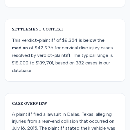
SETTLEMENT CONTEXT
This
verdict-plaintiff
of
$8,354
is
below
the
median
of
$42,976
for
cervical disc injury
cases
resolved by
verdict-plaintiff
. The typical range is
$18,000
to
$139,701
, based on
382
cases in our
database.
CASE OVERVIEW
A plaintiff filed a lawsuit in Dallas, Texas, alleging
injuries from a rear-end collision that occurred on
July 16, 2015. The plaintiff stated their vehicle was