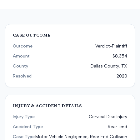
CASE OUTCOME
Outcome
Verdict-Plaintiff
Amount
$8,354
County
Dallas County, TX
Resolved
2020
INJURY & ACCIDENT DETAILS
Injury Type
Cervical Disc Injury
Accident Type
Rear-end
Case Type
Motor Vehicle Negligence, Rear End Collision