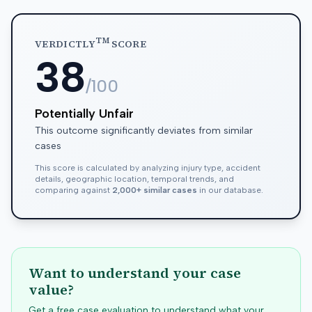
TM
VERDICTLY
SCORE
38
/100
Potentially Unfair
This outcome significantly deviates from similar
cases
This score is calculated by analyzing injury type, accident
details, geographic location, temporal trends, and
comparing against
2,000+ similar cases
in our database.
Want to understand your case
value?
Get a free case evaluation to understand what your