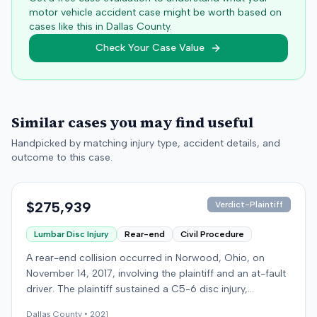
motor vehicle accident case might be worth based on
cases like this in
Dallas
County.
Check Your Case Value
Similar cases you may find useful
Handpicked by matching injury type, accident details, and
outcome to this case.
$275,939
Verdict-Plaintiff
Lumbar Disc Injury
Rear-end
Civil Procedure
A rear-end collision occurred in Norwood, Ohio, on
November 14, 2017, involving the plaintiff and an at-fault
driver. The plaintiff sustained a C5-6 disc injury,
requiring fusion surgery approximately ten months after
Dallas
County •
2021