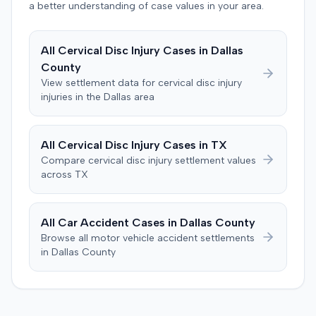
a better understanding of case values in your area.
proposition they claimed to have explored but rejected.
The plaintiff denied these allegations, and the court
limited cross-examination of the defendant's passenger
All
Cervical Disc Injury
Cases in
Dallas
on his criminal history. After a three-day trial, the jury
County
was instructed to first determine if the plaintiff met
View settlement data for
cervical disc injury
specific injury and medical expense thresholds, and then
injuries in the
Dallas
area
to consider liability. The jury first found (10-2) the
plaintiff had not sustained a permanent injury or incurred
$1,000 of necessary medical expenses. They then
All
Cervical Disc Injury
Cases in
TX
unanimously concluded the defendant was not
Compare
cervical disc injury
settlement values
negligent, halting deliberations before assessing
across
TX
damages. The court entered judgment for the
defendant. The plaintiff subsequently filed a motion for
judgment notwithstanding the verdict, arguing for a
All Car Accident Cases in
Dallas
County
directed verdict on liability and medical bills, and citing
Browse all motor vehicle accident settlements
improper tainting of proof and an error in seating a juror
in
Dallas
County
excused for cause. The defendant countered the juror
objection was flawed and that the verdict aligned with
evidence. The motion remained pending.