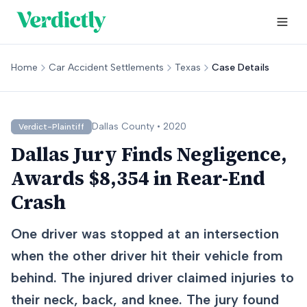
Home
Car Accident Settlements
Texas
Case Details
Dallas
County •
2020
Verdict-Plaintiff
Dallas Jury Finds Negligence,
Awards $8,354 in Rear-End
Crash
One driver was stopped at an intersection
when the other driver hit their vehicle from
behind. The injured driver claimed injuries to
their neck, back, and knee. The jury found