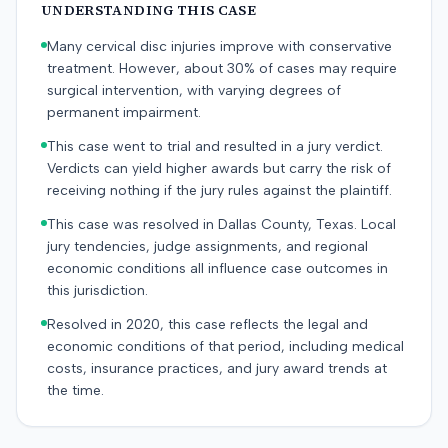
UNDERSTANDING THIS CASE
Many cervical disc injuries improve with conservative
treatment. However, about 30% of cases may require
surgical intervention, with varying degrees of
permanent impairment.
This case went to trial and resulted in a jury verdict.
Verdicts can yield higher awards but carry the risk of
receiving nothing if the jury rules against the plaintiff.
This case was resolved in Dallas County, Texas. Local
jury tendencies, judge assignments, and regional
economic conditions all influence case outcomes in
this jurisdiction.
Resolved in 2020, this case reflects the legal and
economic conditions of that period, including medical
costs, insurance practices, and jury award trends at
the time.