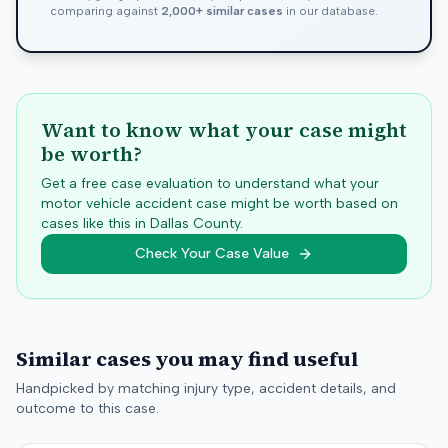
comparing against
2,000+ similar cases
in our database.
Want to know what your case might
be worth?
Get a free case evaluation to understand what your
motor vehicle accident case might be worth based on
cases like this in
Dallas
County.
Check Your Case Value
Similar cases you may find useful
Handpicked by matching injury type, accident details, and
outcome to this case.