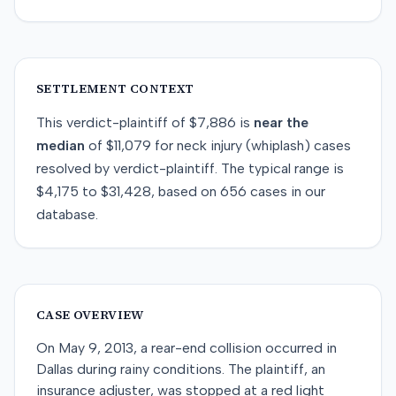
SETTLEMENT CONTEXT
This
verdict-plaintiff
of
$7,886
is
near
the
median
of
$11,079
for
neck injury (whiplash)
cases
resolved by
verdict-plaintiff
. The typical range is
$4,175
to
$31,428
, based on
656
cases in our
database.
CASE OVERVIEW
On May 9, 2013, a rear-end collision occurred in
Dallas during rainy conditions. The plaintiff, an
insurance adjuster, was stopped at a red light