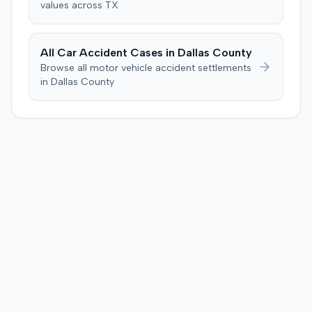
values across
TX
damages. The court entered judgment for the
defendant. The plaintiff subsequently filed a motion for
judgment notwithstanding the verdict, arguing for a
All Car Accident Cases in
Dallas
County
directed verdict on liability and medical bills, and citing
Browse all motor vehicle accident settlements
improper tainting of proof and an error in seating a juror
in
Dallas
County
excused for cause. The defendant countered the juror
objection was flawed and that the verdict aligned with
evidence. The motion remained pending.