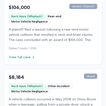
$106,000
Verdict-Plaintiff
Neck Injury (Whiplash)
Rear-end
Motor Vehicle Negligence
A plaintiff filed a lawsuit following a rear-end motor
vehicle collision that resulted in neck and brain injuries.
The case concluded with an award of $106,000. This
amount was subsequently adjusted to $96,000. Few
Dallas
County •
2016
other details about the proceedings were available.
View full case
$8,184
Mixed
Neck Injury (Whiplash)
Other Accident
Motor Vehicle Negligence
A vehicle collision occurred in May 2008 on Stony Brook
when a teenager, pulling from a private drive, struck a