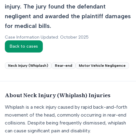
injury. The jury found the defendant
negligent and awarded the plaintiff damages
for medical bills.
Case Information Updated: October 2025
Back to cases
Neck Injury (Whiplash)
Rear-end
Motor Vehicle Negligence
About
Neck Injury (Whiplash)
Injuries
Whiplash is a neck injury caused by rapid back-and-forth
movement of the head, commonly occurring in rear-end
collisions. Despite being frequently dismissed, whiplash
can cause significant pain and disability.