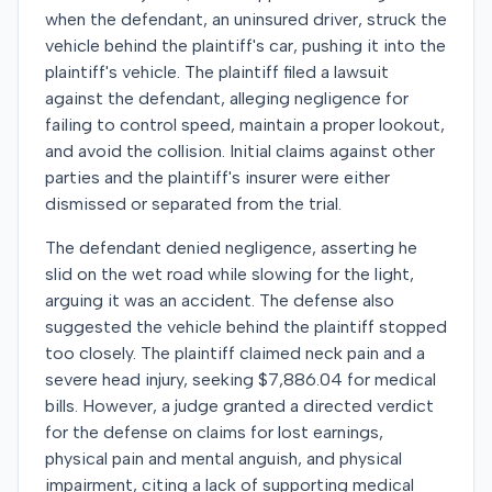
when the defendant, an uninsured driver, struck the
vehicle behind the plaintiff's car, pushing it into the
plaintiff's vehicle. The plaintiff filed a lawsuit
against the defendant, alleging negligence for
failing to control speed, maintain a proper lookout,
and avoid the collision. Initial claims against other
parties and the plaintiff's insurer were either
dismissed or separated from the trial.
The defendant denied negligence, asserting he
slid on the wet road while slowing for the light,
arguing it was an accident. The defense also
suggested the vehicle behind the plaintiff stopped
too closely. The plaintiff claimed neck pain and a
severe head injury, seeking $7,886.04 for medical
bills. However, a judge granted a directed verdict
for the defense on claims for lost earnings,
physical pain and mental anguish, and physical
impairment, citing a lack of supporting medical