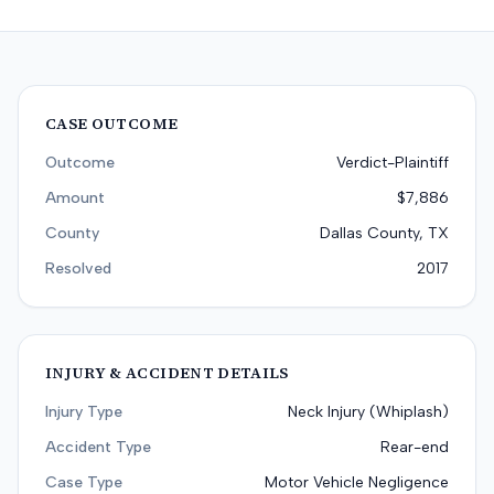
CASE OUTCOME
Outcome
Verdict-Plaintiff
Amount
$7,886
County
Dallas County, TX
Resolved
2017
INJURY & ACCIDENT DETAILS
Injury Type
Neck Injury (Whiplash)
Accident Type
Rear-end
Case Type
Motor Vehicle Negligence