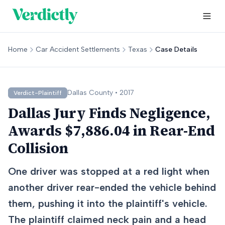
Home
Car Accident Settlements
Texas
Case Details
Dallas
County •
2017
Verdict-Plaintiff
Dallas Jury Finds Negligence,
Awards $7,886.04 in Rear-End
Collision
One driver was stopped at a red light when
another driver rear-ended the vehicle behind
them, pushing it into the plaintiff's vehicle.
The plaintiff claimed neck pain and a head