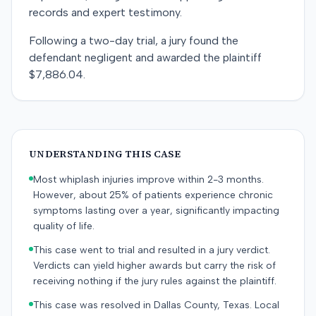
records and expert testimony.
Following a two-day trial, a jury found the
defendant negligent and awarded the plaintiff
$7,886.04.
UNDERSTANDING THIS CASE
Most whiplash injuries improve within 2-3 months.
However, about 25% of patients experience chronic
symptoms lasting over a year, significantly impacting
quality of life.
This case went to trial and resulted in a jury verdict.
Verdicts can yield higher awards but carry the risk of
receiving nothing if the jury rules against the plaintiff.
This case was resolved in Dallas County, Texas. Local