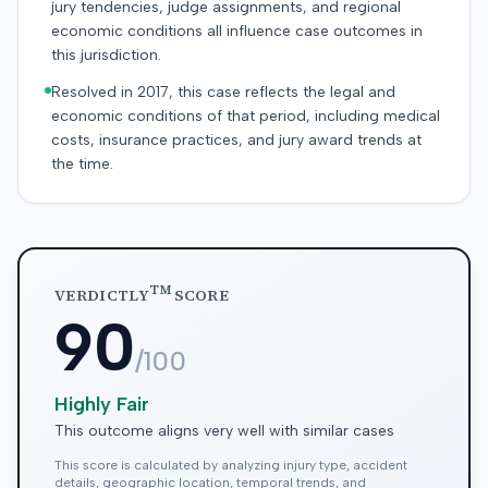
jury tendencies, judge assignments, and regional
economic conditions all influence case outcomes in
this jurisdiction.
Resolved in 2017, this case reflects the legal and
economic conditions of that period, including medical
costs, insurance practices, and jury award trends at
the time.
TM
VERDICTLY
SCORE
90
/100
Highly Fair
This outcome aligns very well with similar cases
This score is calculated by analyzing injury type, accident
details, geographic location, temporal trends, and