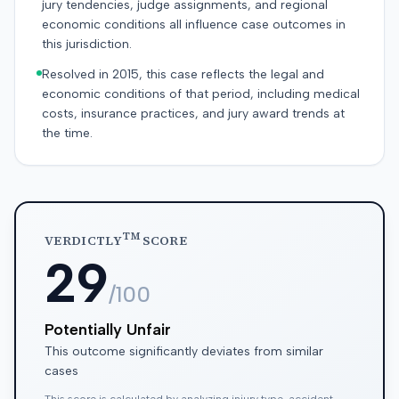
jury tendencies, judge assignments, and regional
economic conditions all influence case outcomes in
this jurisdiction.
Resolved in 2015, this case reflects the legal and
economic conditions of that period, including medical
costs, insurance practices, and jury award trends at
the time.
TM
VERDICTLY
SCORE
29
/100
Potentially Unfair
This outcome significantly deviates from similar
cases