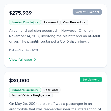
$275,939
Verdict-Plaintiff
Lumbar Disc Injury
Rear-end
Civil Procedure
A rear-end collision occurred in Norwood, Ohio, on
November 14, 2017, involving the plaintiff and an at-fault
driver. The plaintiff sustained a C5-6 disc injury,
requiring fusion surgery approximately ten months after
Dallas
County •
2021
the crash, and an L4-5 injury, which led to a
microdiskectomy in December 2018. Medical bills for
View full case
these treatments totaled $80,739. The at-fault driver's
insurer settled for its $25,000 policy limits without a
lawsuit. Following the initial settlement, the plaintiff filed
an underinsured motorist (UIM) action against their own
$30,000
Settlement
insurer, seeking compensation for medical expenses
Lumbar Disc Injury
Rear-end
and pain and suffering. The plaintiff's insurer disputed
Motor Vehicle Negligence
the extent of damages, presenting testimony from a
defense orthopedic expert who concluded the plaintiff's
On May 26, 2004, a plaintiff was a passenger in an
treatment course was unrelated to the crash, citing a
automobile that was rear-ended near the intersection of