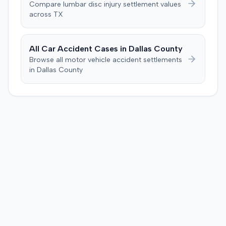
Compare
lumbar disc injury
settlement values
negligent, halting deliberations before assessing
across
TX
damages. The court entered judgment for the
defendant. The plaintiff subsequently filed a motion for
judgment notwithstanding the verdict, arguing for a
All Car Accident Cases in
Dallas
County
directed verdict on liability and medical bills, and citing
Browse all motor vehicle accident settlements
improper tainting of proof and an error in seating a juror
in
Dallas
County
excused for cause. The defendant countered the juror
objection was flawed and that the verdict aligned with
evidence. The motion remained pending.