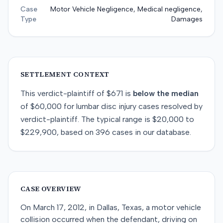
Case
Motor Vehicle Negligence, Medical negligence,
Type
Damages
SETTLEMENT CONTEXT
This
verdict-plaintiff
of
$671
is
below
the median
of
$60,000
for
lumbar disc injury
cases resolved by
verdict-plaintiff
. The typical range is
$20,000
to
$229,900
, based on
396
cases in our database.
CASE OVERVIEW
On March 17, 2012, in Dallas, Texas, a motor vehicle
collision occurred when the defendant, driving on