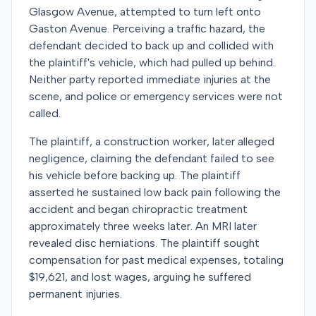
Glasgow Avenue, attempted to turn left onto
Gaston Avenue. Perceiving a traffic hazard, the
defendant decided to back up and collided with
the plaintiff's vehicle, which had pulled up behind.
Neither party reported immediate injuries at the
scene, and police or emergency services were not
called.
The plaintiff, a construction worker, later alleged
negligence, claiming the defendant failed to see
his vehicle before backing up. The plaintiff
asserted he sustained low back pain following the
accident and began chiropractic treatment
approximately three weeks later. An MRI later
revealed disc herniations. The plaintiff sought
compensation for past medical expenses, totaling
$19,621, and lost wages, arguing he suffered
permanent injuries.