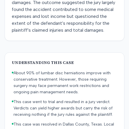
damages. The outcome suggested the jury largely
found the accident contributed to some medical
expenses and lost income but questioned the
extent of the defendant's responsibility for the
plaintiff's claimed injuries and total damages.
UNDERSTANDING THIS CASE
About 90% of lumbar disc herniations improve with
conservative treatment. However, those requiring
surgery may face permanent work restrictions and
ongoing pain management needs.
This case went to trial and resulted in a jury verdict.
Verdicts can yield higher awards but carry the risk of
receiving nothing if the jury rules against the plaintiff.
This case was resolved in Dallas County, Texas. Local