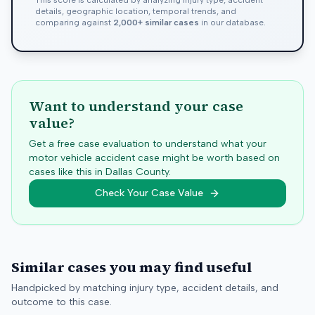
This score is calculated by analyzing injury type, accident
details, geographic location, temporal trends, and
comparing against
2,000+ similar cases
in our database.
Want to understand your case
value?
Get a free case evaluation to understand what your
motor vehicle accident case might be worth based on
cases like this in
Dallas
County.
Check Your Case Value
Similar cases you may find useful
Handpicked by matching injury type, accident details, and
outcome to this case.