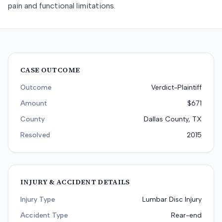
pain and functional limitations.
CASE OUTCOME
Outcome
Verdict-Plaintiff
Amount
$671
County
Dallas County, TX
Resolved
2015
INJURY & ACCIDENT DETAILS
Injury Type
Lumbar Disc Injury
Accident Type
Rear-end