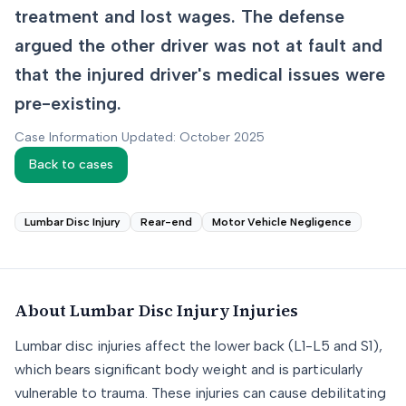
treatment and lost wages. The defense
argued the other driver was not at fault and
that the injured driver's medical issues were
pre-existing.
Case Information Updated: October 2025
Back to cases
Lumbar Disc Injury
Rear-end
Motor Vehicle Negligence
About
Lumbar Disc Injury
Injuries
Lumbar disc injuries affect the lower back (L1-L5 and S1),
which bears significant body weight and is particularly
vulnerable to trauma. These injuries can cause debilitating