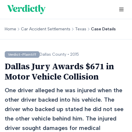
Home
Car Accident Settlements
Texas
Case Details
Dallas
County •
2015
Verdict-Plaintiff
Dallas Jury Awards $671 in
Motor Vehicle Collision
One driver alleged he was injured when the
other driver backed into his vehicle. The
driver who backed up stated he did not see
the other vehicle behind him. The injured
driver sought damages for medical