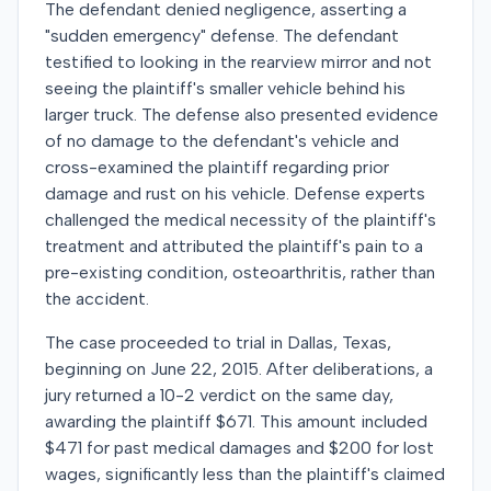
The defendant denied negligence, asserting a
"sudden emergency" defense. The defendant
testified to looking in the rearview mirror and not
seeing the plaintiff's smaller vehicle behind his
larger truck. The defense also presented evidence
of no damage to the defendant's vehicle and
cross-examined the plaintiff regarding prior
damage and rust on his vehicle. Defense experts
challenged the medical necessity of the plaintiff's
treatment and attributed the plaintiff's pain to a
pre-existing condition, osteoarthritis, rather than
the accident.
The case proceeded to trial in Dallas, Texas,
beginning on June 22, 2015. After deliberations, a
jury returned a 10-2 verdict on the same day,
awarding the plaintiff $671. This amount included
$471 for past medical damages and $200 for lost
wages, significantly less than the plaintiff's claimed