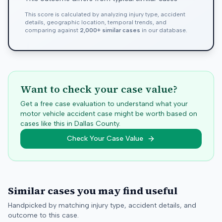
This score is calculated by analyzing injury type, accident
details, geographic location, temporal trends, and
comparing against
2,000+ similar cases
in our database.
Want to check your case value?
Get a free case evaluation to understand what your
motor vehicle accident case might be worth based on
cases like this in
Dallas
County.
Check Your Case Value
Similar cases you may find useful
Handpicked by matching injury type, accident details, and
outcome to this case.