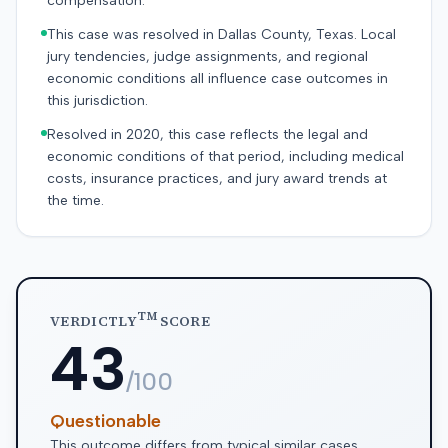
compensation.
This case was resolved in Dallas County, Texas. Local
jury tendencies, judge assignments, and regional
economic conditions all influence case outcomes in
this jurisdiction.
Resolved in 2020, this case reflects the legal and
economic conditions of that period, including medical
costs, insurance practices, and jury award trends at
the time.
TM
VERDICTLY
SCORE
43
/100
Questionable
This outcome differs from typical similar cases