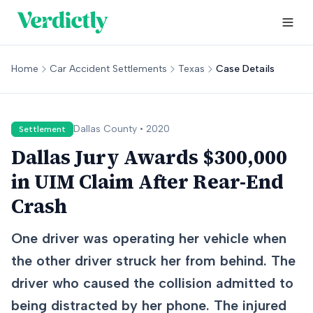
Home
Car Accident Settlements
Texas
Case Details
Dallas
County •
2020
Settlement
Dallas Jury Awards $300,000
in UIM Claim After Rear-End
Crash
One driver was operating her vehicle when
the other driver struck her from behind. The
driver who caused the collision admitted to
being distracted by her phone. The injured