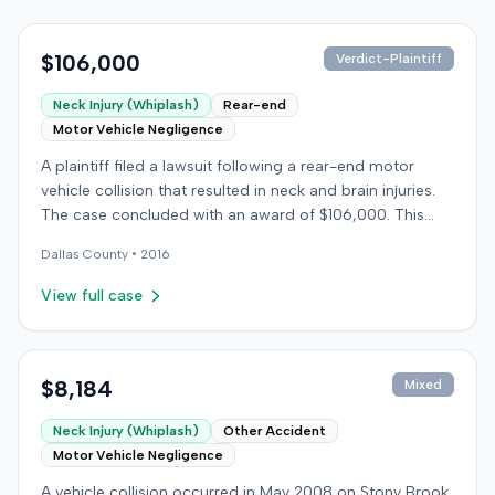
$106,000
Verdict-Plaintiff
Neck Injury (Whiplash)
Rear-end
Motor Vehicle Negligence
A plaintiff filed a lawsuit following a rear-end motor
vehicle collision that resulted in neck and brain injuries.
The case concluded with an award of $106,000. This
amount was subsequently adjusted to $96,000. Few
Dallas
County •
2016
other details about the proceedings were available.
View full case
$8,184
Mixed
Neck Injury (Whiplash)
Other Accident
Motor Vehicle Negligence
A vehicle collision occurred in May 2008 on Stony Brook