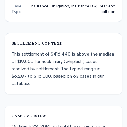
Case
Insurance Obligation, Insurance law, Rear end
Type
collision
SETTLEMENT CONTEXT
This
settlement
of
$416,448
is
above
the median
of
$19,000
for
neck injury (whiplash)
cases
resolved by
settlement
. The typical range is
$6,287
to
$115,000
, based on
63
cases in our
database.
CASE OVERVIEW
On March 29, 2014, a plaintiff was operating a