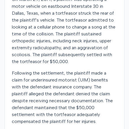
motor vehicle on eastbound Interstate 30 in
Dallas, Texas, when a tortfeasor struck the rear of
the plaintiff's vehicle. The tortfeasor admitted to
looking at a cellular phone to change a song at the
time of the collision. The plaintiff sustained
orthopedic injuries, including neck injuries, upper
extremity radiculopathy, and an aggravation of
scoliosis. The plaintiff subsequently settled with
the tortfeasor for $50,000.
Following the settlement, the plaintiff made a
claim for underinsured motorist (UIM) benefits
with the defendant insurance company. The
plaintiff alleged the defendant denied the claim
despite receiving necessary documentation. The
defendant maintained that the $50,000
settlement with the tortfeasor adequately
compensated the plaintiff for her injuries.