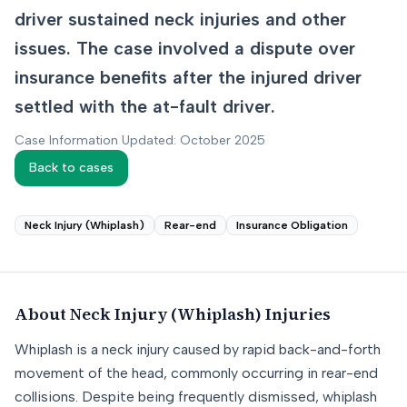
driver sustained neck injuries and other
issues. The case involved a dispute over
insurance benefits after the injured driver
settled with the at-fault driver.
Case Information Updated: October 2025
Back to cases
Neck Injury (Whiplash)
Rear-end
Insurance Obligation
About
Neck Injury (Whiplash)
Injuries
Whiplash is a neck injury caused by rapid back-and-forth
movement of the head, commonly occurring in rear-end
collisions. Despite being frequently dismissed, whiplash