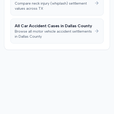
The jury, by a 9-3 vote, awarded the plaintiff $50,728 for
Compare
neck injury (whiplash)
settlement
past medical expenses, $50,000 for future medical
values across
TX
care, and $20,000 for pain and suffering, for a total of
$120,728. A judgment consistent with the verdict was
entered. The defendant later moved to delay
All Car Accident Cases in
Dallas
County
enforcement of the judgment until the plaintiff satisfied
Browse all motor vehicle accident settlements
a Medicare lien.
in
Dallas
County