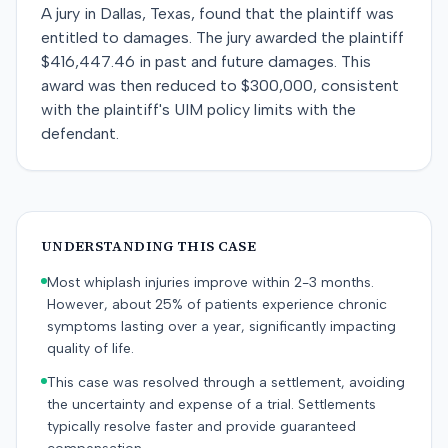
A jury in Dallas, Texas, found that the plaintiff was
entitled to damages. The jury awarded the plaintiff
$416,447.46 in past and future damages. This
award was then reduced to $300,000, consistent
with the plaintiff's UIM policy limits with the
defendant.
UNDERSTANDING THIS CASE
Most whiplash injuries improve within 2-3 months.
However, about 25% of patients experience chronic
symptoms lasting over a year, significantly impacting
quality of life.
This case was resolved through a settlement, avoiding
the uncertainty and expense of a trial. Settlements
typically resolve faster and provide guaranteed