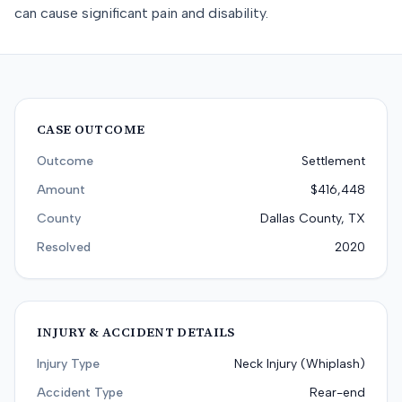
can cause significant pain and disability.
CASE OUTCOME
Outcome
Settlement
Amount
$416,448
County
Dallas County, TX
Resolved
2020
INJURY & ACCIDENT DETAILS
Injury Type
Neck Injury (Whiplash)
Accident Type
Rear-end