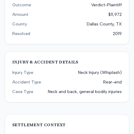
Outcome
Verdict-Plaintiff
Amount
$11,972
County
Dallas County, TX
Resolved
2019
INJURY & ACCIDENT DETAILS
Injury Type
Neck Injury (Whiplash)
Accident Type
Rear-end
Case Type
Neck and back, general bodily injuries
SETTLEMENT CONTEXT