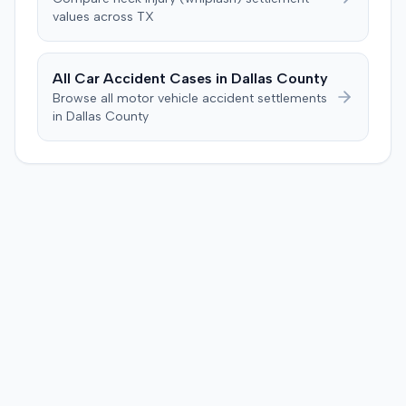
negligent, halting deliberations before assessing
values across
TX
damages. The court entered judgment for the
defendant. The plaintiff subsequently filed a motion for
judgment notwithstanding the verdict, arguing for a
All Car Accident Cases in
Dallas
County
directed verdict on liability and medical bills, and citing
Browse all motor vehicle accident settlements
improper tainting of proof and an error in seating a juror
in
Dallas
County
excused for cause. The defendant countered the juror
objection was flawed and that the verdict aligned with
evidence. The motion remained pending.