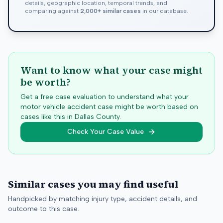
details, geographic location, temporal trends, and
comparing against
2,000+ similar cases
in our database.
Want to know what your case might
be worth?
Get a free case evaluation to understand what your
motor vehicle accident case might be worth based on
cases like this in
Dallas
County.
Check Your Case Value
Similar cases you may find useful
Handpicked by matching injury type, accident details, and
outcome to this case.