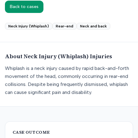
Back to cases
Neck Injury (Whiplash)
Rear-end
Neck and back
About
Neck Injury (Whiplash)
Injuries
Whiplash is a neck injury caused by rapid back-and-forth
movement of the head, commonly occurring in rear-end
collisions. Despite being frequently dismissed, whiplash
can cause significant pain and disability.
CASE OUTCOME