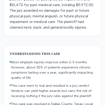
$10,472 for past medical care, totaling $11,972.00.
The jury awarded no damages for past or future
physical pain, mental anguish, or future physical
impairment or medical care. The plaintiff had
claimed neck, back, and general bodily injuries.
UNDERSTANDING THIS CASE
Most whiplash injuries improve within 2-3 months.
However, about 25% of patients experience chronic
symptoms lasting over a year, significantly impacting
quality of life.
This case went to trial and resulted in a jury verdict.
Verdicts can yield higher awards but carry the risk of
receiving nothing if the jury rules against the plaintiff.
This case was resolved in Dallas County, Texas. Local