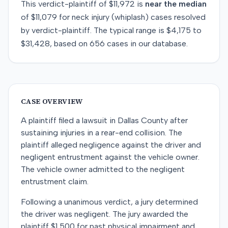
This
verdict-plaintiff
of
$11,972
is
near
the median
of
$11,079
for
neck injury (whiplash)
cases resolved
by
verdict-plaintiff
. The typical range is
$4,175
to
$31,428
, based on
656
cases in our database.
CASE OVERVIEW
A plaintiff filed a lawsuit in Dallas County after
sustaining injuries in a rear-end collision. The
plaintiff alleged negligence against the driver and
negligent entrustment against the vehicle owner.
The vehicle owner admitted to the negligent
entrustment claim.
Following a unanimous verdict, a jury determined
the driver was negligent. The jury awarded the
plaintiff $1,500 for past physical impairment and