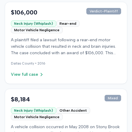
$106,000
Verdict-Plaintiff
Neck Injury (Whiplash)
Rear-end
Motor Vehicle Negligence
A plaintiff filed a lawsuit following a rear-end motor
vehicle collision that resulted in neck and brain injuries.
The case concluded with an award of $106,000. This
amount was subsequently adjusted to $96,000. Few
Dallas
County •
2016
other details about the proceedings were available.
View full case
$8,184
Mixed
Neck Injury (Whiplash)
Other Accident
Motor Vehicle Negligence
A vehicle collision occurred in May 2008 on Stony Brook