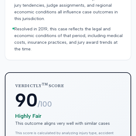
jury tendencies, judge assignments, and regional
economic conditions all influence case outcomes in
this jurisdiction.
Resolved in 2019, this case reflects the legal and
economic conditions of that period, including medical
costs, insurance practices, and jury award trends at
the time.
TM
VERDICTLY
SCORE
90
/100
Highly Fair
This outcome aligns very well with similar cases
This score is calculated by analyzing injury type, accident