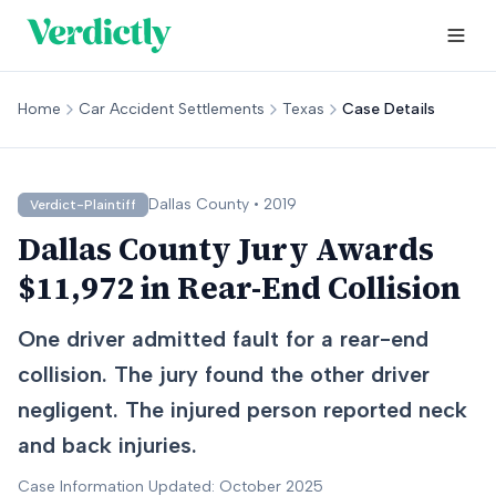
Home
Car Accident Settlements
Texas
Case Details
Dallas
County •
2019
Verdict-Plaintiff
Dallas County Jury Awards
$11,972 in Rear-End Collision
One driver admitted fault for a rear-end
collision. The jury found the other driver
negligent. The injured person reported neck
and back injuries.
Case Information Updated: October 2025