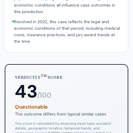
economic conditions all influence case outcomes in
this jurisdiction.
Resolved in 2022, this case reflects the legal and
economic conditions of that period, including medical
costs, insurance practices, and jury award trends at
the time.
TM
VERDICTLY
SCORE
43
/100
Questionable
This outcome differs from typical similar cases
This score is calculated by analyzing injury type, accident
details, geographic location, temporal trends, and