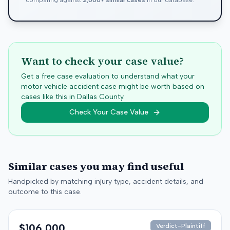
comparing against
2,000+ similar cases
in our database.
Want to check your case value?
Get a free case evaluation to understand what your
motor vehicle accident case might be worth based on
cases like this in
Dallas
County.
Check Your Case Value
Similar cases you may find useful
Handpicked by matching injury type, accident details, and
outcome to this case.
$106,000
Verdict-Plaintiff