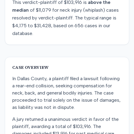
This
verdict-plaintiff
of
$103,916
is
above
the
median
of
$11,079
for
neck injury (whiplash)
cases
resolved by
verdict-plaintiff
. The typical range is
$4,175
to
$31,428
, based on
656
cases in our
database.
CASE OVERVIEW
In Dallas County, a plaintiff filed a lawsuit following
a rear-end collision, seeking compensation for
neck, back, and general bodily injuries. The case
proceeded to trial solely on the issue of damages,
as liability was not in dispute.
A jury returned a unanimous verdict in favor of the
plaintiff, awarding a total of $103,916. The
damages included $13,916 for past medical care