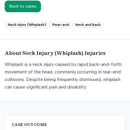
Back to cases
Neck Injury (Whiplash)
Rear-end
Neck and back
About
Neck Injury (Whiplash)
Injuries
Whiplash is a neck injury caused by rapid back-and-forth
movement of the head, commonly occurring in rear-end
collisions. Despite being frequently dismissed, whiplash
can cause significant pain and disability.
CASE OUTCOME