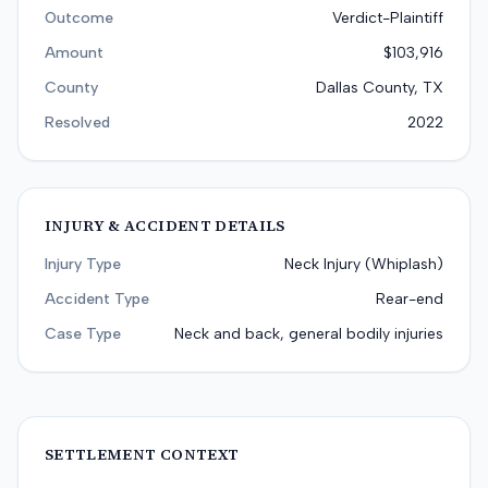
Outcome
Verdict-Plaintiff
Amount
$103,916
County
Dallas County, TX
Resolved
2022
INJURY & ACCIDENT DETAILS
Injury Type
Neck Injury (Whiplash)
Accident Type
Rear-end
Case Type
Neck and back, general bodily injuries
SETTLEMENT CONTEXT