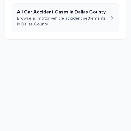
defendant. The plaintiff subsequently filed a motion for
judgment notwithstanding the verdict, arguing for a
All Car Accident Cases in
Dallas
County
directed verdict on liability and medical bills, and citing
Browse all motor vehicle accident settlements
improper tainting of proof and an error in seating a juror
in
Dallas
County
excused for cause. The defendant countered the juror
objection was flawed and that the verdict aligned with
evidence. The motion remained pending.