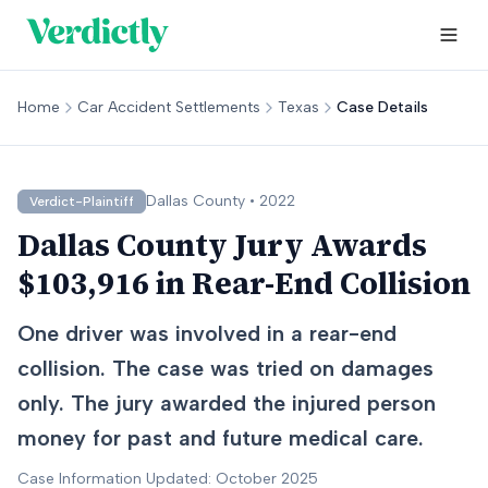
Home
Car Accident Settlements
Texas
Case Details
Dallas
County •
2022
Verdict-Plaintiff
Dallas County Jury Awards
$103,916 in Rear-End Collision
One driver was involved in a rear-end
collision. The case was tried on damages
only. The jury awarded the injured person
money for past and future medical care.
Case Information Updated: October 2025