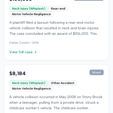
Neck Injury (Whiplash)
Rear-end
Motor Vehicle Negligence
A plaintiff filed a lawsuit following a rear-end motor
vehicle collision that resulted in neck and brain injuries.
The case concluded with an award of $106,000. This
amount was subsequently adjusted to $96,000. Few
Dallas
County •
2016
other details about the proceedings were available.
View full case
$8,184
Mixed
Neck Injury (Whiplash)
Other Accident
Motor Vehicle Negligence
A vehicle collision occurred in May 2008 on Stony Brook
when a teenager, pulling from a private drive, struck a
childcare worker's vehicle. The childcare worker