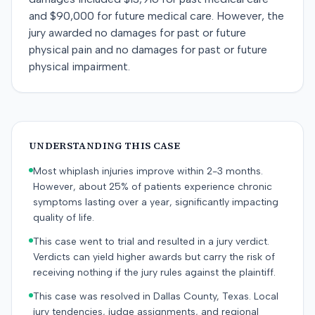
and $90,000 for future medical care. However, the
jury awarded no damages for past or future
physical pain and no damages for past or future
physical impairment.
UNDERSTANDING THIS CASE
Most whiplash injuries improve within 2-3 months.
However, about 25% of patients experience chronic
symptoms lasting over a year, significantly impacting
quality of life.
This case went to trial and resulted in a jury verdict.
Verdicts can yield higher awards but carry the risk of
receiving nothing if the jury rules against the plaintiff.
This case was resolved in Dallas County, Texas. Local
jury tendencies, judge assignments, and regional