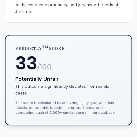
costs, insurance practices, and jury award trends at
the time.
TM
VERDICTLY
SCORE
33
/100
Potentially Unfair
This outcome significantly deviates from similar
cases
This score is calculated by analyzing injury type, accident
details, geographic location, temporal trends, and
comparing against
2,000+ similar cases
in our database.