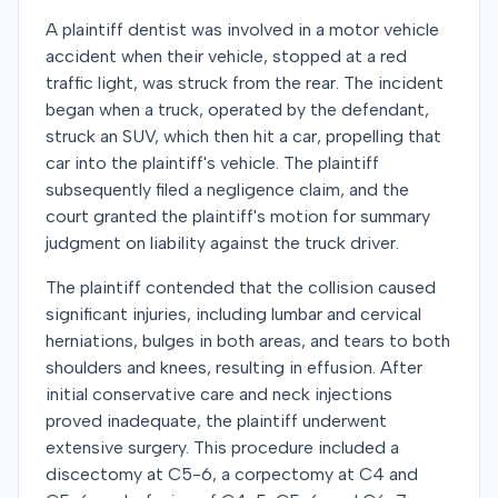
A plaintiff dentist was involved in a motor vehicle
accident when their vehicle, stopped at a red
traffic light, was struck from the rear. The incident
began when a truck, operated by the defendant,
struck an SUV, which then hit a car, propelling that
car into the plaintiff's vehicle. The plaintiff
subsequently filed a negligence claim, and the
court granted the plaintiff's motion for summary
judgment on liability against the truck driver.
The plaintiff contended that the collision caused
significant injuries, including lumbar and cervical
herniations, bulges in both areas, and tears to both
shoulders and knees, resulting in effusion. After
initial conservative care and neck injections
proved inadequate, the plaintiff underwent
extensive surgery. This procedure included a
discectomy at C5-6, a corpectomy at C4 and