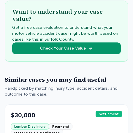
Want to understand your case
value?
Get a free case evaluation to understand what your
motor vehicle accident case might be worth based on
cases like this in
Suffolk
County.
Check Your Case Value
Similar cases you may find useful
Handpicked by matching injury type, accident details, and
outcome to this case.
$30,000
Settlement
Lumbar Disc Injury
Rear-end