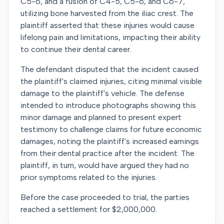
C5-6, and a fusion of C4-5, C5-6, and C6-7,
utilizing bone harvested from the iliac crest. The
plaintiff asserted that these injuries would cause
lifelong pain and limitations, impacting their ability
to continue their dental career.
The defendant disputed that the incident caused
the plaintiff's claimed injuries, citing minimal visible
damage to the plaintiff's vehicle. The defense
intended to introduce photographs showing this
minor damage and planned to present expert
testimony to challenge claims for future economic
damages, noting the plaintiff's increased earnings
from their dental practice after the incident. The
plaintiff, in turn, would have argued they had no
prior symptoms related to the injuries.
Before the case proceeded to trial, the parties
reached a settlement for $2,000,000.