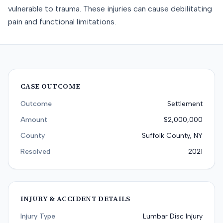
vulnerable to trauma. These injuries can cause debilitating
pain and functional limitations.
CASE OUTCOME
Outcome
Settlement
Amount
$2,000,000
County
Suffolk County, NY
Resolved
2021
INJURY & ACCIDENT DETAILS
Injury Type
Lumbar Disc Injury