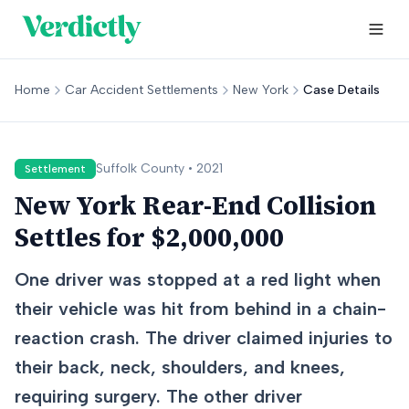
Home
Car Accident Settlements
New York
Case Details
Suffolk
County •
2021
Settlement
New York Rear-End Collision
Settles for $2,000,000
One driver was stopped at a red light when
their vehicle was hit from behind in a chain-
reaction crash. The driver claimed injuries to
their back, neck, shoulders, and knees,
requiring surgery. The other driver