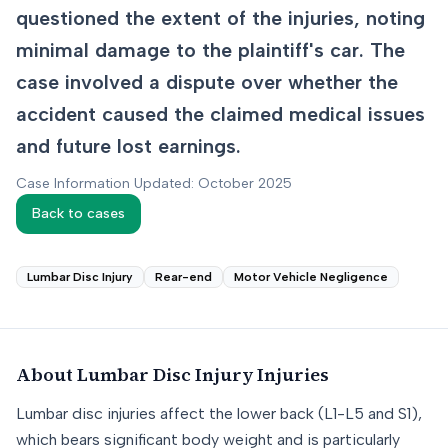
questioned the extent of the injuries, noting
minimal damage to the plaintiff's car. The
case involved a dispute over whether the
accident caused the claimed medical issues
and future lost earnings.
Case Information Updated: October 2025
Back to cases
Lumbar Disc Injury
Rear-end
Motor Vehicle Negligence
About
Lumbar Disc Injury
Injuries
Lumbar disc injuries affect the lower back (L1-L5 and S1),
which bears significant body weight and is particularly