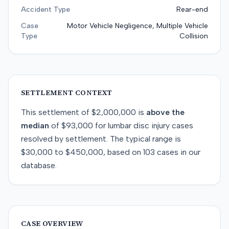
Accident Type
Rear-end
Case
Motor Vehicle Negligence, Multiple Vehicle
Type
Collision
SETTLEMENT CONTEXT
This
settlement
of
$2,000,000
is
above
the
median
of
$93,000
for
lumbar disc injury
cases
resolved by
settlement
. The typical range is
$30,000
to
$450,000
, based on
103
cases in our
database.
CASE OVERVIEW