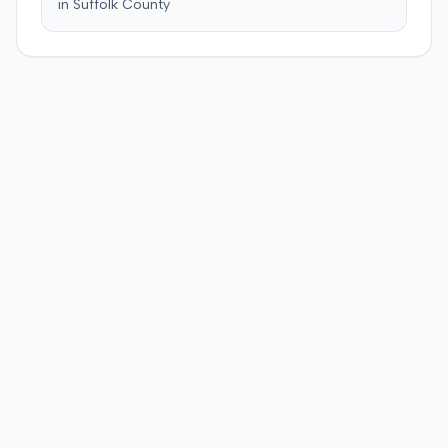
in
Suffolk
County