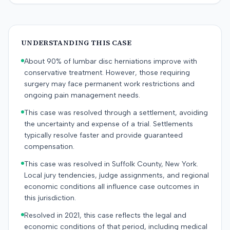
UNDERSTANDING THIS CASE
About 90% of lumbar disc herniations improve with
conservative treatment. However, those requiring
surgery may face permanent work restrictions and
ongoing pain management needs.
This case was resolved through a settlement, avoiding
the uncertainty and expense of a trial. Settlements
typically resolve faster and provide guaranteed
compensation.
This case was resolved in Suffolk County, New York.
Local jury tendencies, judge assignments, and regional
economic conditions all influence case outcomes in
this jurisdiction.
Resolved in 2021, this case reflects the legal and
economic conditions of that period, including medical