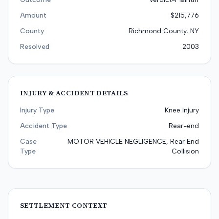
Amount
$215,776
County
Richmond County, NY
Resolved
2003
INJURY & ACCIDENT DETAILS
Injury Type
Knee Injury
Accident Type
Rear-end
Case
MOTOR VEHICLE NEGLIGENCE, Rear End
Type
Collision
SETTLEMENT CONTEXT