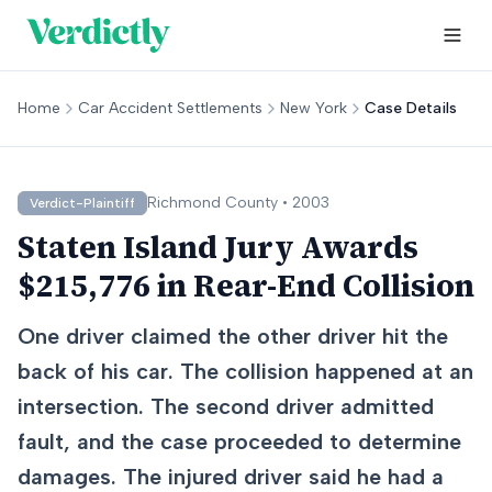
Home
Car Accident Settlements
New York
Case Details
Richmond
County •
2003
Verdict-Plaintiff
Staten Island Jury Awards
$215,776 in Rear-End Collision
One driver claimed the other driver hit the
back of his car. The collision happened at an
intersection. The second driver admitted
fault, and the case proceeded to determine
damages. The injured driver said he had a