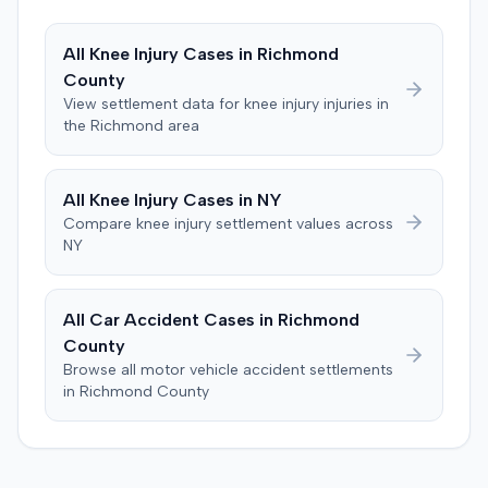
decreased range of motion, and episodes of immobility,
asserting an inability to engage in activities such as
All
Knee Injury
Cases in
Richmond
dancing, playing basketball, or wearing high heels. A
County
family medicine physician testified on the plaintiff's
View settlement data for
knee injury
injuries in
behalf. The defendants argued that any injuries
the
Richmond
area
sustained by the plaintiff resolved within 90 days of the
accident, with the decreased range of motion improving
within three months. A radiologist testified for the
All
Knee Injury
Cases in
NY
defense, stating that the plaintiff's MRIs were normal and
Compare
knee injury
settlement values across
indicated no injury. Prior to the verdict, the parties
NY
agreed to cap any damages award at $25,000, which
represented the policy limits. The plaintiff had also
settled a claim with the driver of the vehicle in which she
All Car Accident Cases in
Richmond
was a passenger for $3,500. Following the trial, a jury
County
awarded the plaintiff $30,000, including $10,000 for
Browse all motor vehicle accident settlements
past pain and suffering and $20,000 for future pain and
in
Richmond
County
suffering. The final recovery was then reduced to the
agreed-upon $25,000 cap.