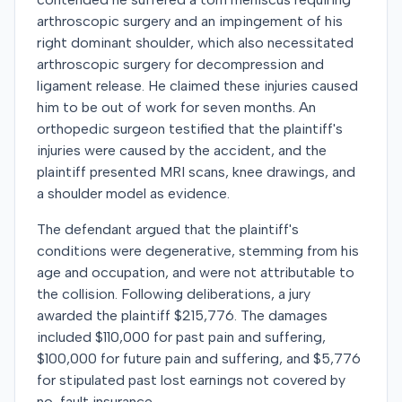
arthroscopic surgery and an impingement of his
right dominant shoulder, which also necessitated
arthroscopic surgery for decompression and
ligament release. He claimed these injuries caused
him to be out of work for seven months. An
orthopedic surgeon testified that the plaintiff's
injuries were caused by the accident, and the
plaintiff presented MRI scans, knee drawings, and
a shoulder model as evidence.
The defendant argued that the plaintiff's
conditions were degenerative, stemming from his
age and occupation, and were not attributable to
the collision. Following deliberations, a jury
awarded the plaintiff $215,776. The damages
included $110,000 for past pain and suffering,
$100,000 for future pain and suffering, and $5,776
for stipulated past lost earnings not covered by
no-fault insurance.