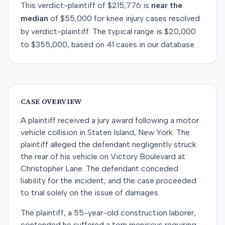
This
verdict-plaintiff
of
$215,776
is
near
the
median
of
$55,000
for
knee injury
cases resolved
by
verdict-plaintiff
. The typical range is
$20,000
to
$355,000
, based on
41
cases in our database.
CASE OVERVIEW
A plaintiff received a jury award following a motor
vehicle collision in Staten Island, New York. The
plaintiff alleged the defendant negligently struck
the rear of his vehicle on Victory Boulevard at
Christopher Lane. The defendant conceded
liability for the incident, and the case proceeded
to trial solely on the issue of damages.
The plaintiff, a 55-year-old construction laborer,
contended he suffered a torn meniscus requiring