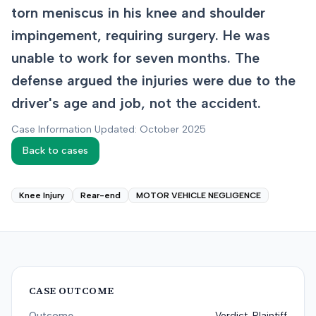
torn meniscus in his knee and shoulder
impingement, requiring surgery. He was
unable to work for seven months. The
defense argued the injuries were due to the
driver's age and job, not the accident.
Case Information Updated: October 2025
Back to cases
Knee Injury
Rear-end
MOTOR VEHICLE NEGLIGENCE
CASE OUTCOME
Outcome
Verdict-Plaintiff