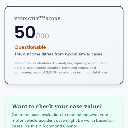
TM
VERDICTLY
SCORE
50
/100
Questionable
This outcome differs from typical similar cases
This score is calculated by analyzing injury type, accident
details, geographic location, temporal trends, and
comparing against
2,000+ similar cases
in our database.
Want to check your case value?
Get a free case evaluation to understand what your
motor vehicle accident case might be worth based on
cases like this in
Richmond
County.