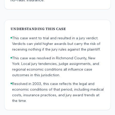
UNDERSTANDING THIS CASE
This case went to trial and resulted in a jury verdict.
Verdicts can yield higher awards but carry the risk of
receiving nothing if the jury rules against the plaintiff.
This case was resolved in Richmond County, New
York. Local jury tendencies, judge assignments, and
regional economic conditions all influence case
outcomes in this jurisdiction.
Resolved in 2003, this case reflects the legal and
economic conditions of that period, including medical
costs, insurance practices, and jury award trends at
the time.