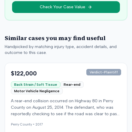
Check Your Case Value
Similar cases you may find useful
Handpicked by matching injury type, accident details, and
outcome to this case.
$122,000
Verdict-Plaintiff
Back Strain / Soft Tissue
Rear-end
Motor Vehicle Negligence
A rear-end collision occurred on Highway 80 in Perry
County on August 25, 2014. The defendant, who was
reportedly checking to see if the road was clear to pass,
struck the plaintiff's vehicle. The defendant stipulated
Perry
County •
2017
fault for the moderate collision. The plaintiff, a 64-year-