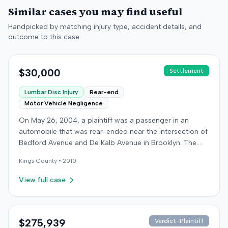
Similar cases you may find useful
Handpicked by matching injury type, accident details, and
outcome to this case.
$30,000
Settlement
Lumbar Disc Injury
Rear-end
Motor Vehicle Negligence
On May 26, 2004, a plaintiff was a passenger in an
automobile that was rear-ended near the intersection of
Bedford Avenue and De Kalb Avenue in Brooklyn. The
plaintiff's vehicle was preparing to make a U-turn when
Kings
County •
2010
the collision occurred. The plaintiff subsequently filed a
lawsuit, alleging the driver of the striking vehicle was
View full case
negligent and the vehicle owner was vicariously liable.
The defendants conceded liability, and the case
proceeded to trial solely on the issue of damages. The
plaintiff claimed to have sustained a herniated disc at
$275,939
Verdict-Plaintiff