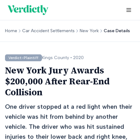
Home
Car Accident Settlements
New York
Case Details
Kings
County •
2020
Verdict-Plaintiff
New York Jury Awards
$200,000 After Rear-End
Collision
One driver stopped at a red light when their
vehicle was hit from behind by another
vehicle. The driver who was hit sustained
injuries to their lower back and right knee,