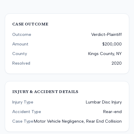
CASE OUTCOME
Outcome
Verdict-Plaintiff
Amount
$200,000
County
Kings County, NY
Resolved
2020
INJURY & ACCIDENT DETAILS
Injury Type
Lumbar Disc Injury
Accident Type
Rear-end
Case Type
Motor Vehicle Negligence, Rear End Collision