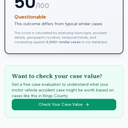
50
/100
Questionable
This outcome differs from typical similar cases
This score is calculated by analyzing injury type, accident
details, geographic location, temporal trends, and
comparing against
2,000+ similar cases
in our database.
Want to check your case value?
Get a free case evaluation to understand what your
motor vehicle accident case might be worth based on
cases like this in
Kings
County.
Check Your Case Value