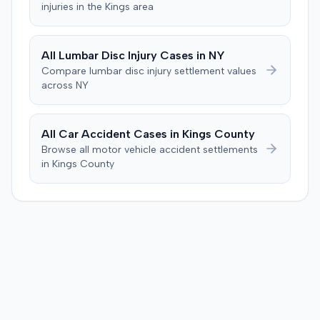
injuries in the
Kings
area
All
Lumbar Disc Injury
Cases in
NY
Compare
lumbar disc injury
settlement values
across
NY
All Car Accident Cases in
Kings
County
Browse all motor vehicle accident settlements
in
Kings
County