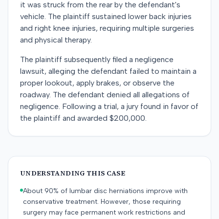
it was struck from the rear by the defendant's
vehicle. The plaintiff sustained lower back injuries
and right knee injuries, requiring multiple surgeries
and physical therapy.
The plaintiff subsequently filed a negligence
lawsuit, alleging the defendant failed to maintain a
proper lookout, apply brakes, or observe the
roadway. The defendant denied all allegations of
negligence. Following a trial, a jury found in favor of
the plaintiff and awarded $200,000.
UNDERSTANDING THIS CASE
About 90% of lumbar disc herniations improve with
conservative treatment. However, those requiring
surgery may face permanent work restrictions and