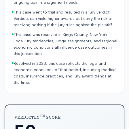
ongoing pain management needs.
This case went to trial and resulted in a jury verdict.
Verdicts can yield higher awards but carry the risk of
receiving nothing if the jury rules against the plaintiff.
This case was resolved in Kings County, New York.
Local jury tendencies, judge assignments, and regional
economic conditions all influence case outcomes in
this jurisdiction.
Resolved in 2020, this case reflects the legal and
economic conditions of that period, including medical
costs, insurance practices, and jury award trends at
the time.
TM
VERDICTLY
SCORE