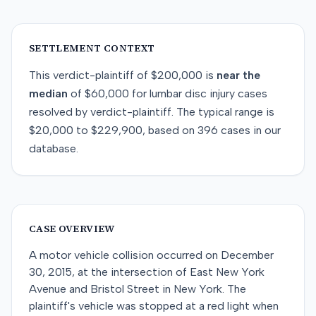
SETTLEMENT CONTEXT
This
verdict-plaintiff
of
$200,000
is
near
the
median
of
$60,000
for
lumbar disc injury
cases
resolved by
verdict-plaintiff
. The typical range is
$20,000
to
$229,900
, based on
396
cases in our
database.
CASE OVERVIEW
A motor vehicle collision occurred on December
30, 2015, at the intersection of East New York
Avenue and Bristol Street in New York. The
plaintiff's vehicle was stopped at a red light when