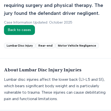
requiring surgery and physical therapy. The
jury found the defendant driver negligent.
Case Information Updated: October 2025
Back to cases
Lumbar Disc Injury
Rear-end
Motor Vehicle Negligence
About
Lumbar Disc Injury
Injuries
Lumbar disc injuries affect the lower back (L1-L5 and S1),
which bears significant body weight and is particularly
vulnerable to trauma. These injuries can cause debilitating
pain and functional limitations.