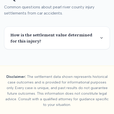
Common questions about
pearl river county
injury
settlements from car accidents.
How is the settlement value determined
for this injury?
Summary:
Pearl River
Disclaimer:
The settlement data shown represents historical
This page contains settlement and verdict data for
pearl river
case outcomes and is provided for informational purposes
Key factors affecting
pearl river county
settlement values incl
only. Every case is unique, and past results do not guarantee
future outcomes. This information does not constitute legal
advice. Consult with a qualified attorney for guidance specific
to your situation.