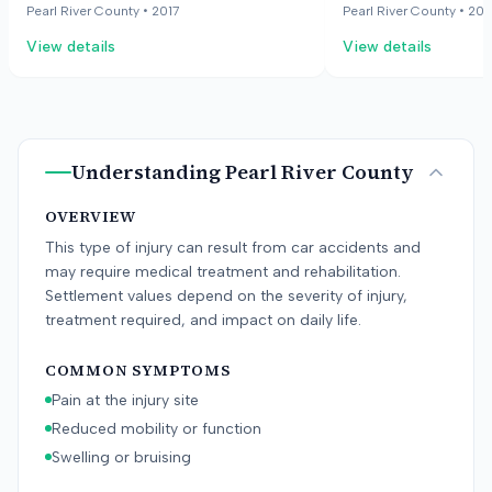
and a mild head injury. The employee
injured driver, who w
Pearl River County •
2017
Pearl River County •
201
later had a second crash, which
government vehicle, 
View details
View details
complicated the proof of causation
injury and a mild hea
for the ongoing symptoms. The case
later involved in a 
went to trial against two insurance
complicated the case
companies. The jury awarded
the ongoing symptom
economic and non-economic
crash and recommen
Understanding
Pearl River County
damages.
case proceeded agai
companies.
OVERVIEW
This type of injury can result from car accidents and
may require medical treatment and rehabilitation.
Settlement values depend on the severity of injury,
treatment required, and impact on daily life.
COMMON SYMPTOMS
Pain at the injury site
Reduced mobility or function
Swelling or bruising