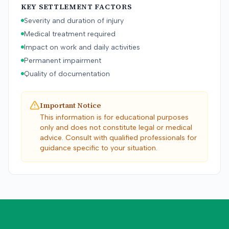
KEY SETTLEMENT FACTORS
Severity and duration of injury
Medical treatment required
Impact on work and daily activities
Permanent impairment
Quality of documentation
Important Notice
This information is for educational purposes
only and does not constitute legal or medical
advice. Consult with qualified professionals for
guidance specific to your situation.