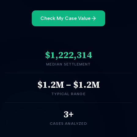
Check My Case Value
$1,222,314
MEDIAN SETTLEMENT
$1.2M
–
$1.2M
TYPICAL RANGE
3+
CASES ANALYZED