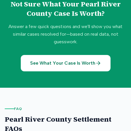
Not Sure What Your
Pearl River
County
Case Is Worth?
Answer a few quick questions and we'll show you what
similar cases resolved for—based on real data, not
guesswork.
See What Your Case Is Worth
FAQ
Pearl River County
Settlement
FAQs