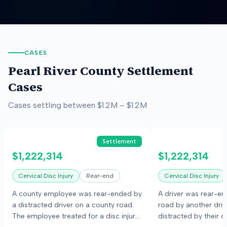
CASES
Pearl River County
Settlement
Cases
Cases settling between
$1.2M
–
$1.2M
Settlement
$1,222,314
$1,222,314
Cervical Disc Injury
Rear-end
Cervical Disc Injury
A county employee was rear-ended by
A driver was rear-e
a distracted driver on a county road.
road by another dri
The employee treated for a disc injury
distracted by their c