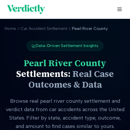
Home
Car Accident Settlement
Pearl River County
Data-Driven Settlement Insights
Pearl River County
Settlements:
Real Case
Outcomes & Data
Browse real
pearl river county
settlement and
verdict data from car accidents across the United
States. Filter by state, accident type, outcome,
and amount to find cases similar to yours.