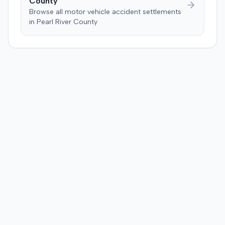
County
Browse all motor vehicle accident settlements
in
Pearl River
County