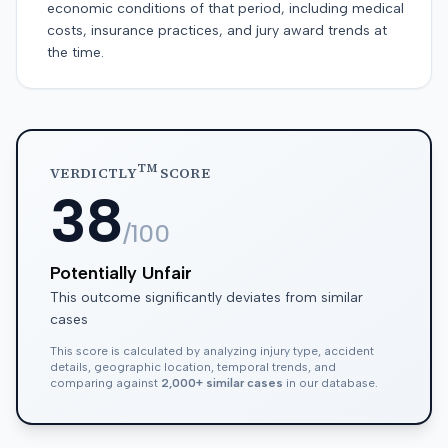
economic conditions of that period, including medical
costs, insurance practices, and jury award trends at
the time.
TM
VERDICTLY
SCORE
38
/100
Potentially Unfair
This outcome significantly deviates from similar
cases
This score is calculated by analyzing injury type, accident
details, geographic location, temporal trends, and
comparing against
2,000+ similar cases
in our database.