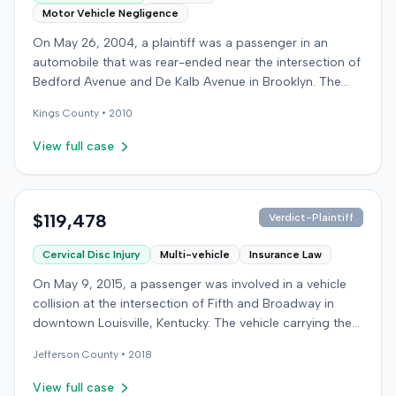
Motor Vehicle Negligence
On May 26, 2004, a plaintiff was a passenger in an
automobile that was rear-ended near the intersection of
Bedford Avenue and De Kalb Avenue in Brooklyn. The
plaintiff's vehicle was preparing to make a U-turn when
Kings
County •
2010
the collision occurred. The plaintiff subsequently filed a
lawsuit, alleging the driver of the striking vehicle was
View full case
negligent and the vehicle owner was vicariously liable.
The defendants conceded liability, and the case
proceeded to trial solely on the issue of damages. The
plaintiff claimed to have sustained a herniated disc at
$119,478
Verdict-Plaintiff
C5-6, seeking medical treatment 21 days after the
Cervical Disc Injury
Multi-vehicle
Insurance Law
incident. Treatment included chiropractic care,
acupuncture, massage therapy, and hot and cold packs
On May 9, 2015, a passenger was involved in a vehicle
over several months. The plaintiff reported missing two
collision at the intersection of Fifth and Broadway in
days of work and alleged permanent neck pain,
downtown Louisville, Kentucky. The vehicle carrying the
decreased range of motion, and episodes of immobility,
plaintiff was struck by a second car, whose driver had
asserting an inability to engage in activities such as
Jefferson
County •
2018
proceeded through a red light. The plaintiff was treated
dancing, playing basketball, or wearing high heels. A
at an emergency room and subsequently for an
View full case
family medicine physician testified on the plaintiff's