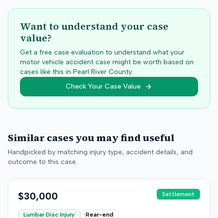
Want to understand your case
value?
Get a free case evaluation to understand what your
motor vehicle accident case might be worth based on
cases like this in
Pearl River
County.
Check Your Case Value
Similar cases you may find useful
Handpicked by matching injury type, accident details, and
outcome to this case.
$30,000
Settlement
Lumbar Disc Injury
Rear-end