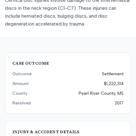
Cervical disc injuries involve damage to the intervertebral
discs in the neck region (C1-C7). These injuries can
include herniated discs, bulging discs, and disc
degeneration accelerated by trauma.
CASE OUTCOME
Outcome
Settlement
Amount
$1,222,314
County
Pearl River County, MS
Resolved
2017
INJURY & ACCIDENT DETAILS