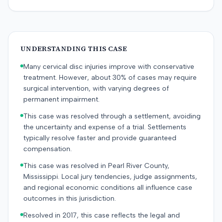
UNDERSTANDING THIS CASE
Many cervical disc injuries improve with conservative
treatment. However, about 30% of cases may require
surgical intervention, with varying degrees of
permanent impairment.
This case was resolved through a settlement, avoiding
the uncertainty and expense of a trial. Settlements
typically resolve faster and provide guaranteed
compensation.
This case was resolved in Pearl River County,
Mississippi. Local jury tendencies, judge assignments,
and regional economic conditions all influence case
outcomes in this jurisdiction.
Resolved in 2017, this case reflects the legal and