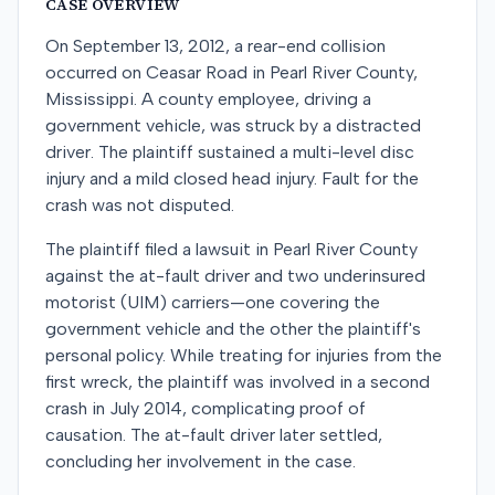
CASE OVERVIEW
On September 13, 2012, a rear-end collision
occurred on Ceasar Road in Pearl River County,
Mississippi. A county employee, driving a
government vehicle, was struck by a distracted
driver. The plaintiff sustained a multi-level disc
injury and a mild closed head injury. Fault for the
crash was not disputed.
The plaintiff filed a lawsuit in Pearl River County
against the at-fault driver and two underinsured
motorist (UIM) carriers—one covering the
government vehicle and the other the plaintiff's
personal policy. While treating for injuries from the
first wreck, the plaintiff was involved in a second
crash in July 2014, complicating proof of
causation. The at-fault driver later settled,
concluding her involvement in the case.