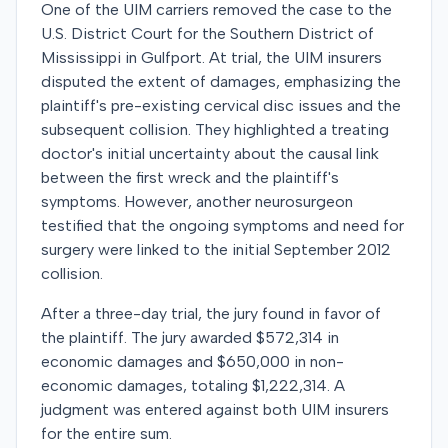
One of the UIM carriers removed the case to the
U.S. District Court for the Southern District of
Mississippi in Gulfport. At trial, the UIM insurers
disputed the extent of damages, emphasizing the
plaintiff's pre-existing cervical disc issues and the
subsequent collision. They highlighted a treating
doctor's initial uncertainty about the causal link
between the first wreck and the plaintiff's
symptoms. However, another neurosurgeon
testified that the ongoing symptoms and need for
surgery were linked to the initial September 2012
collision.
After a three-day trial, the jury found in favor of
the plaintiff. The jury awarded $572,314 in
economic damages and $650,000 in non-
economic damages, totaling $1,222,314. A
judgment was entered against both UIM insurers
for the entire sum.