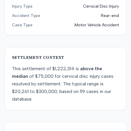
Injury Type
Cervical Disc Injury
Accident Type
Rear-end
Case Type
Motor Vehicle Accident
SETTLEMENT CONTEXT
This
settlement
of
$1,222,314
is
above
the
median
of
$75,000
for
cervical disc injury
cases
resolved by
settlement
. The typical range is
$20,261
to
$300,000
, based on
119
cases in our
database.