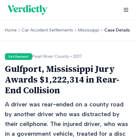
Home
Car Accident Settlements
Mississippi
Case Details
Pearl River
County •
2017
Settlement
Gulfport, Mississippi Jury
Awards $1,222,314 in Rear-
End Collision
A driver was rear-ended on a county road
by another driver who was distracted by
their cellphone. The injured driver, who was
in a government vehicle, treated for a disc