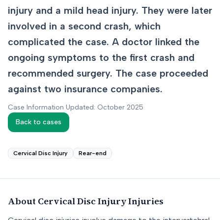
injury and a mild head injury. They were later
involved in a second crash, which
complicated the case. A doctor linked the
ongoing symptoms to the first crash and
recommended surgery. The case proceeded
against two insurance companies.
Case Information Updated: October 2025
Back to cases
Cervical Disc Injury
Rear-end
About
Cervical Disc Injury
Injuries