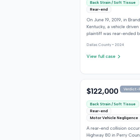
Back Strain / Soft Tissue
Rear-end
On June 19, 2019, in Bran
Kentucky, a vehicle driven
plaintiff was rear-ended 
another driver while stop
Dallas
County •
2024
traffic on Old Mill Road. 
the plaintiff's truck susta
View full case
visible damage and airba
not deploy, the plaintiff r
immediate neck pain and 
headache. The plaintiff w
transported to a local hos
$122,000
Verdict-P
treated, and released for 
apparent soft-tissue injury. T
Back Strain / Soft Tissue
at-fault driver was uninsu
Rear-end
prompting the plaintiff to
Motor Vehicle Negligence
uninsured motorist cover
A rear-end collision occu
from his insurance carrier,
Highway 80 in Perry Coun
defendant. The defendan