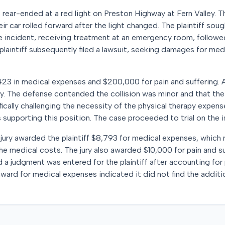
as rear-ended at a red light on Preston Highway at Fern Valley.
ir car rolled forward after the light changed. The plaintiff sou
he incident, receiving treatment at an emergency room, followe
 plaintiff subsequently filed a lawsuit, seeking damages for me
,423 in medical expenses and $200,000 for pain and suffering. A
ry. The defense contended the collision was minor and that the p
fically challenging the necessity of the physical therapy expe
 supporting this position. The case proceeded to trial on the 
e jury awarded the plaintiff $8,793 for medical expenses, which
e medical costs. The jury also awarded $10,000 for pain and su
a judgment was entered for the plaintiff after accounting for 
 award for medical expenses indicated it did not find the addit