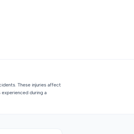
idents. These injuries affect
s experienced during a