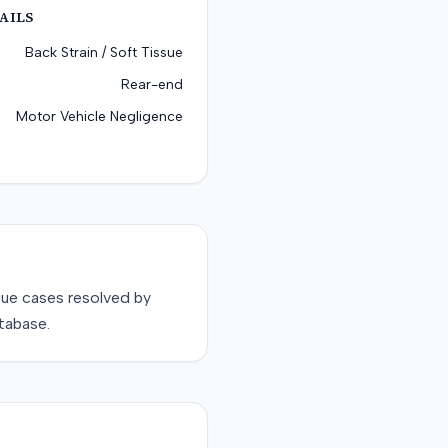
AILS
Back Strain / Soft Tissue
Rear-end
Motor Vehicle Negligence
sue
cases resolved by
tabase.