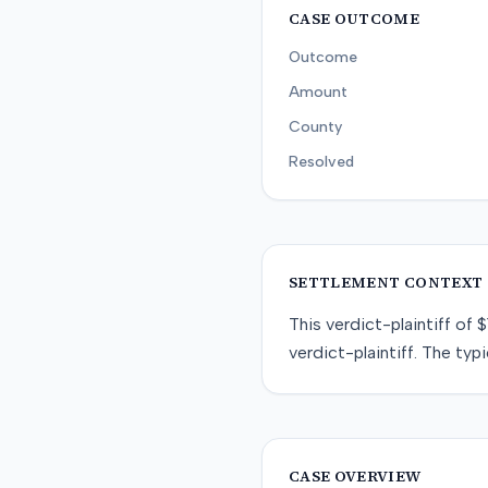
CASE OUTCOME
Outcome
Amount
County
Resolved
SETTLEMENT CONTEXT
This
verdict-plaintiff
of
$
verdict-plaintiff
. The typi
CASE OVERVIEW