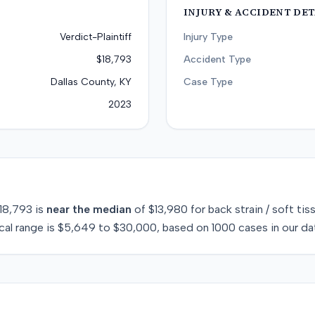
INJURY & ACCIDENT DET
Verdict-Plaintiff
Injury Type
$18,793
Accident Type
Dallas County, KY
Case Type
2023
18,793
is
near
the median
of
$13,980
for
back strain / soft tis
cal range is
$5,649
to
$30,000
, based on
1000
cases in our da