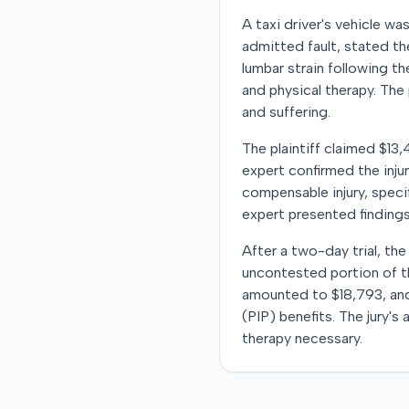
A taxi driver's vehicle w
admitted fault, stated the
lumbar strain following t
and physical therapy. The
and suffering.
The plaintiff claimed $13
expert confirmed the inju
compensable injury, speci
expert presented findings
After a two-day trial, th
uncontested portion of th
amounted to $18,793, and 
(PIP) benefits. The jury's
therapy necessary.