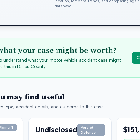
location, temporal trends, and comparing agai
database.
hat your case might be worth?
C
 to understand what your motor vehicle accident case might
e this in
Dallas
County.
ou may find useful
y type, accident details, and outcome to this case.
Undisclosed
$151
laintiff
Verdict-
Defense