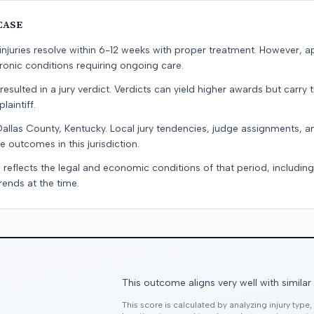
CASE
e injuries resolve within 6-12 weeks with proper treatment. However, 
onic conditions requiring ongoing care.
resulted in a jury verdict. Verdicts can yield higher awards but carry 
laintiff.
Dallas County, Kentucky. Local jury tendencies, judge assignments, 
e outcomes in this jurisdiction.
 reflects the legal and economic conditions of that period, includin
rends at the time.
This outcome aligns very well with similar
This score is calculated by analyzing injury type