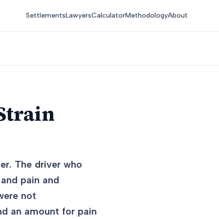
Settlements
Lawyers
Calculator
Methodology
About
Strain
er. The driver who
 and pain and
 were not
nd an amount for pain