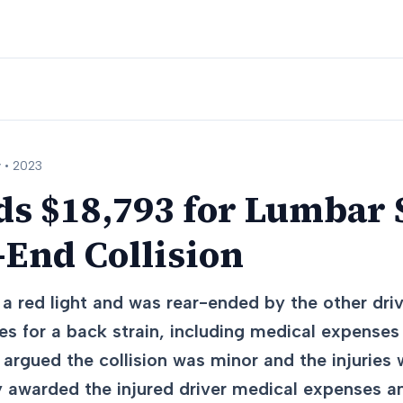
 •
2023
s $18,793 for Lumbar 
-End Collision
a red light and was rear-ended by the other driv
s for a back strain, including medical expenses
 argued the collision was minor and the injuries
 awarded the injured driver medical expenses a