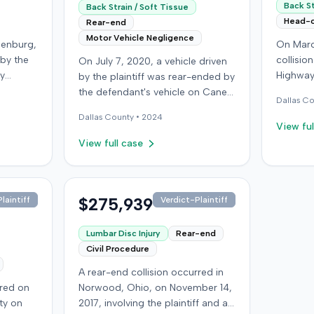
Back St
Back Strain / Soft Tissue
Head-
Rear-end
Motor Vehicle Negligence
denburg,
On Marc
 by the
collisio
On July 7, 2020, a vehicle driven
by
Highway
by the plaintiff was rear-ended by
ped in
Kentucky
the defendant's vehicle on Cane
Dallas
Co
Although
ran a red
Run Road. The minor collision
Dallas
County •
2024
ined no
wearing 
resulted in no immediate injuries,
View ful
gs did
soft-tis
but the plaintiff later sought
View full case
eported
emergen
chiropractic treatment for
a
minor d
claimed soft-tissue symptoms,
as
laceratio
incurring over $10,000 in medical
pital,
settled 
bills and seeking pain and
$275,939
laintiff
Verdict-Plaintiff
an
$25,000. The plaintiff then 
suffering. The plaintiff filed a
he
an unde
lawsuit against the defendant for
Lumbar Disc Injury
Rear-end
red,
claim ag
damages. The defendant
Civil Procedure
 seek
medical
disputed negligence, asserting
A rear-end collision occurred in
age
sufferin
the plaintiff stopped suddenly
rred on
Norwood, Ohio, on November 14,
 the
back pai
and that claimed injuries were not
ty on
2017, involving the plaintiff and an
t
the inju
compensable due to the minor