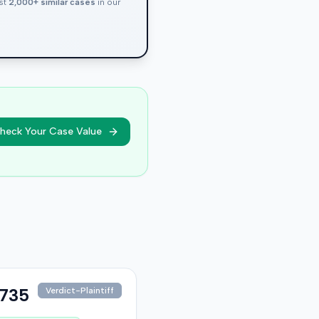
nst
2,000+ similar cases
in our
heck Your Case Value
,735
Verdict-Plaintiff