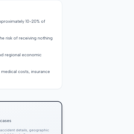
approximately 10-20% of
the risk of receiving nothing
and regional economic
g medical costs, insurance
 cases
, accident details, geographic