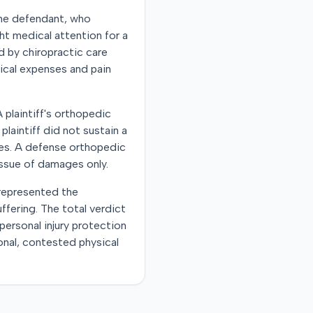
 The defendant, who
ght medical attention for a
d by chiropractic care
dical expenses and pain
 plaintiff's orthopedic
laintiff did not sustain a
nses. A defense orthopedic
issue of damages only.
 represented the
ffering. The total verdict
personal injury protection
ional, contested physical