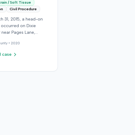
rain / Soft Tissue
on
Civil Procedure
h 31, 2015, a head-on
n occurred on Dixie
 near Pages Lane,
, when an at-fault driver
unty •
2020
 light. The plaintiff, not
a seat belt, sustained
l case
sue injuries and sought
cy care the next day; her
aughter also sustained a
n. The plaintiff first
with the at-fault driver for
filed
rinsured motorist (UIM)
ainst her insurer, seeking
 expenses and pain and
g for chronic neck and
n. The insurer disputed
ry extent, asserting they