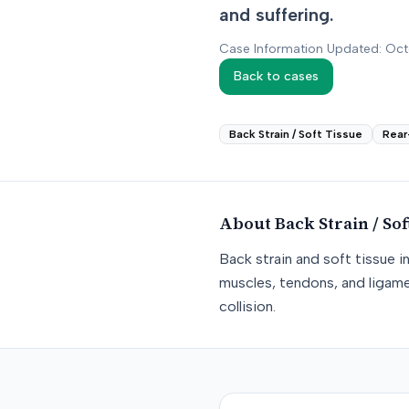
and suffering.
Case Information Updated: Oc
Back to cases
Back Strain / Soft Tissue
Rear
About
Back Strain / Sof
Back strain and soft tissue i
muscles, tendons, and ligame
collision.