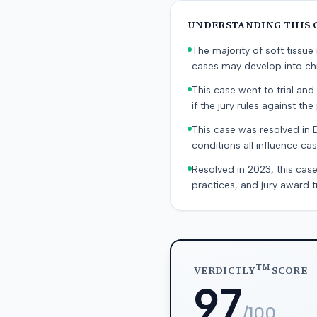
UNDERSTANDING THIS 
The majority of soft tissu
cases may develop into chr
This case went to trial and 
if the jury rules against the p
This case was resolved in 
conditions all influence cas
Resolved in 2023, this case
practices, and jury award t
TM
VERDICTLY
SCORE
97
/100