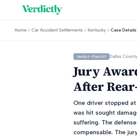
Home
Car Accident Settlements
Kentucky
Case Details
Dallas
County
Verdict-Plaintiff
Jury Award
After Rear
One driver stopped at 
was hit sought damage
suffering. The defense
compensable. The jury