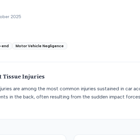
tober 2025
-end
Motor Vehicle Negligence
t Tissue
Injuries
njuries are among the most common injuries sustained in car acc
nts in the back, often resulting from the sudden impact force