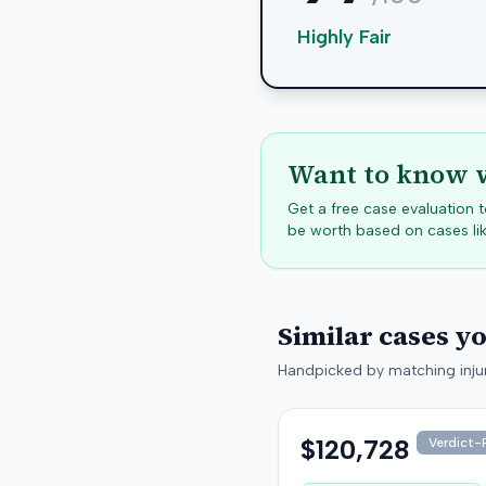
Highly Fair
Want to know w
Get a free case evaluation
be worth based on cases lik
Similar cases y
Handpicked by matching injur
$120,728
Verdict-P