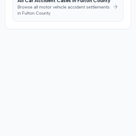
All Car Accident Cases in
Fulton
County
Browse all motor vehicle accident settlements
in
Fulton
County