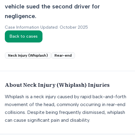
vehicle sued the second driver for
negligence.
Case Information Updated: October 2025
Back to cases
Neck Injury (Whiplash)
Rear-end
About
Neck Injury (Whiplash)
Injuries
Whiplash is a neck injury caused by rapid back-and-forth
movement of the head, commonly occurring in rear-end
collisions. Despite being frequently dismissed, whiplash
can cause significant pain and disability.