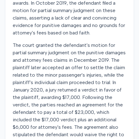
awards. In October 2019, the defendant filed a
motion for partial summary judgment on these
claims, asserting a lack of clear and convincing
evidence for punitive damages and no grounds for
attorney's fees based on bad faith.
The court granted the defendant's motion for
partial summary judgment on the punitive damages
and attorney fees claims in December 2019. The
plaintiff later accepted an offer to settle the claim
related to the minor passenger's injuries, while the
plaintiff's individual claim proceeded to trial. In
January 2020, a jury returned a verdict in favor of
the plaintiff, awarding $17,000. Following the
verdict, the parties reached an agreement for the
defendant to pay a total of $23,000, which
included the $17,000 verdict plus an additional
$6,000 for attorney's fees. The agreement also
stipulated the defendant would waive the right to