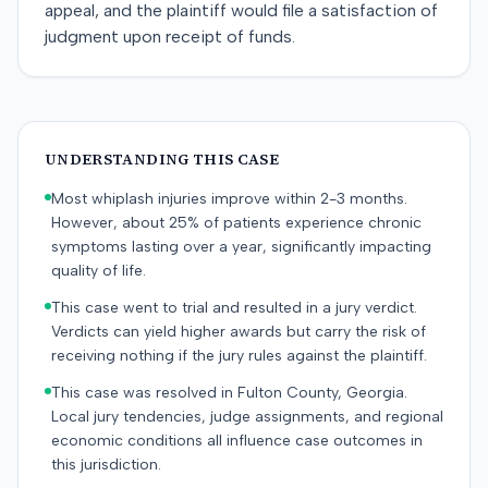
appeal, and the plaintiff would file a satisfaction of
judgment upon receipt of funds.
UNDERSTANDING THIS CASE
Most whiplash injuries improve within 2-3 months.
However, about 25% of patients experience chronic
symptoms lasting over a year, significantly impacting
quality of life.
This case went to trial and resulted in a jury verdict.
Verdicts can yield higher awards but carry the risk of
receiving nothing if the jury rules against the plaintiff.
This case was resolved in Fulton County, Georgia.
Local jury tendencies, judge assignments, and regional
economic conditions all influence case outcomes in
this jurisdiction.