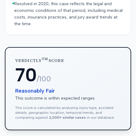
Resolved in 2020, this case reflects the legal and
economic conditions of that period, including medical
costs, insurance practices, and jury award trends at
the time.
TM
VERDICTLY
SCORE
70
/100
Reasonably Fair
This outcome is within expected ranges
This score is calculated by analyzing injury type, accident
details, geographic location, temporal trends, and
comparing against
2,000+ similar cases
in our database.