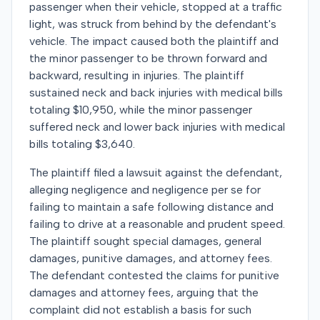
passenger when their vehicle, stopped at a traffic
light, was struck from behind by the defendant's
vehicle. The impact caused both the plaintiff and
the minor passenger to be thrown forward and
backward, resulting in injuries. The plaintiff
sustained neck and back injuries with medical bills
totaling $10,950, while the minor passenger
suffered neck and lower back injuries with medical
bills totaling $3,640.
The plaintiff filed a lawsuit against the defendant,
alleging negligence and negligence per se for
failing to maintain a safe following distance and
failing to drive at a reasonable and prudent speed.
The plaintiff sought special damages, general
damages, punitive damages, and attorney fees.
The defendant contested the claims for punitive
damages and attorney fees, arguing that the
complaint did not establish a basis for such