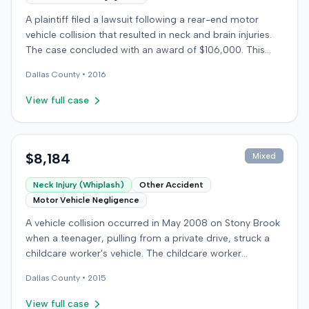
A plaintiff filed a lawsuit following a rear-end motor
vehicle collision that resulted in neck and brain injuries.
The case concluded with an award of $106,000. This
amount was subsequently adjusted to $96,000. Few
Dallas
County •
2016
other details about the proceedings were available.
View full case
$8,184
Mixed
Neck Injury (Whiplash)
Other Accident
Motor Vehicle Negligence
A vehicle collision occurred in May 2008 on Stony Brook
when a teenager, pulling from a private drive, struck a
childcare worker's vehicle. The childcare worker
sustained soft-tissue neck pain and was transported to
Dallas
County •
2015
the emergency room. Liability for the collision was later
established by summary judgment. The injured worker
View full case