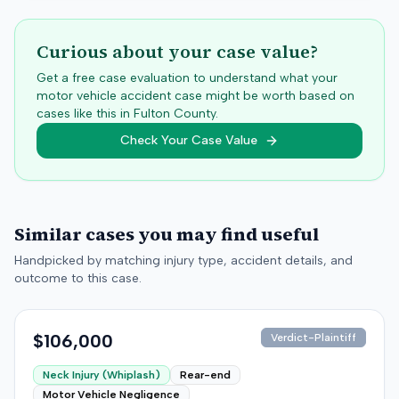
Curious about your case value?
Get a free case evaluation to understand what your
motor vehicle accident case might be worth based on
cases like this in
Fulton
County.
Check Your Case Value
Similar cases you may find useful
Handpicked by matching injury type, accident details, and
outcome to this case.
$106,000
Verdict-Plaintiff
Neck Injury (Whiplash)
Rear-end
Motor Vehicle Negligence