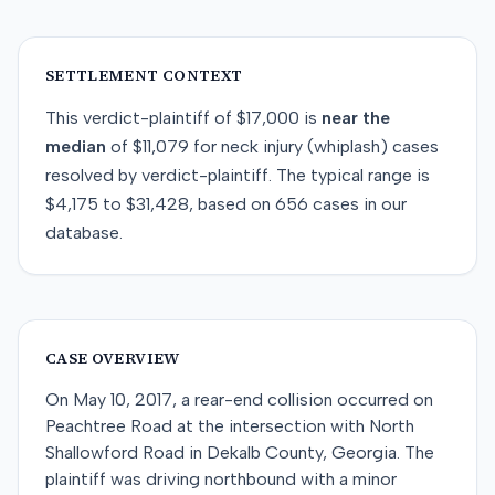
SETTLEMENT CONTEXT
This
verdict-plaintiff
of
$17,000
is
near
the
median
of
$11,079
for
neck injury (whiplash)
cases
resolved by
verdict-plaintiff
. The typical range is
$4,175
to
$31,428
, based on
656
cases in our
database.
CASE OVERVIEW
On May 10, 2017, a rear-end collision occurred on
Peachtree Road at the intersection with North
Shallowford Road in Dekalb County, Georgia. The
plaintiff was driving northbound with a minor