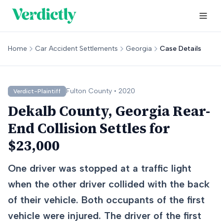
Home
Car Accident Settlements
Georgia
Case Details
Fulton
County •
2020
Verdict-Plaintiff
Dekalb County, Georgia Rear-
End Collision Settles for
$23,000
One driver was stopped at a traffic light
when the other driver collided with the back
of their vehicle. Both occupants of the first
vehicle were injured. The driver of the first