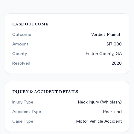
CASE OUTCOME
Outcome
Verdict-Plaintiff
Amount
$17,000
County
Fulton County, GA
Resolved
2020
INJURY & ACCIDENT DETAILS
Injury Type
Neck Injury (Whiplash)
Accident Type
Rear-end
Case Type
Motor Vehicle Accident