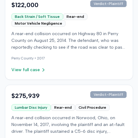
$122,000
Verdict-Plaintiff
Back Strain / Soft Tissue
Rear-end
Motor Vehicle Negligence
A rear-end collision occurred on Highway 80 in Perry
County on August 25, 2014. The defendant, who was
reportedly checking to see if the road was clear to pass,
struck the plaintiff's vehicle. The defendant stipulated
Perry
County •
2017
fault for the moderate collision. The plaintiff, a 64-year-
old retired coal miner, was treated and released from a
View full case
local emergency room for apparent neck and back
strain, then sought follow-up care with a family doctor
before beginning chiropractic treatment. Evidence also
indicated a disc protrusion in the plaintiff's neck. The
$275,939
Verdict-Plaintiff
plaintiff filed a lawsuit blaming the defendant for the
Lumbar Disc Injury
Rear-end
Civil Procedure
injuries sustained. Medical proof at trial included
testimony from a chiropractor and an orthopedic expert.
A rear-end collision occurred in Norwood, Ohio, on
The plaintiff sought damages for medical expenses
November 14, 2017, involving the plaintiff and an at-fault
totaling $18,156 and $500,000 for pain and suffering.
driver. The plaintiff sustained a C5-6 disc injury,
The defense argued that the plaintiff exaggerated the