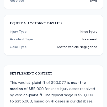
Resolved
1998
INJURY & ACCIDENT DETAILS
Injury Type
Knee Injury
Accident Type
Rear-end
Case Type
Motor Vehicle Negligence
SETTLEMENT CONTEXT
This
verdict-plaintiff
of
$50,077
is
near
the
median
of
$55,000
for
knee injury
cases resolved
by
verdict-plaintiff
. The typical range is
$20,000
to
$355,000
, based on
41
cases in our database.