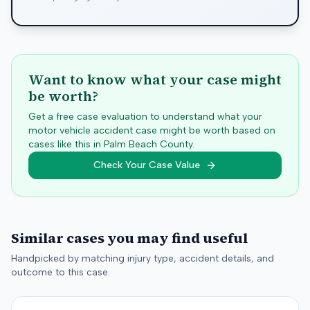
Want to know what your case might
be worth?
Get a free case evaluation to understand what your
motor vehicle accident case might be worth based on
cases like this in
Palm Beach
County.
Check Your Case Value
Similar cases you may find useful
Handpicked by matching injury type, accident details, and
outcome to this case.