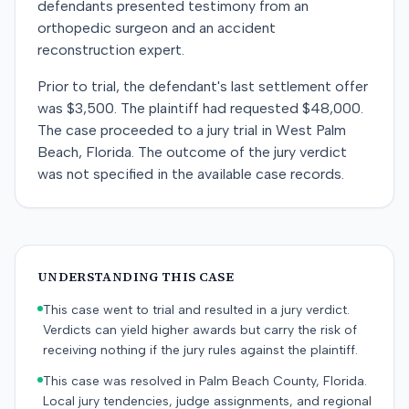
defendants presented testimony from an
orthopedic surgeon and an accident
reconstruction expert.
Prior to trial, the defendant's last settlement offer
was $3,500. The plaintiff had requested $48,000.
The case proceeded to a jury trial in West Palm
Beach, Florida. The outcome of the jury verdict
was not specified in the available case records.
UNDERSTANDING THIS CASE
This case went to trial and resulted in a jury verdict.
Verdicts can yield higher awards but carry the risk of
receiving nothing if the jury rules against the plaintiff.
This case was resolved in Palm Beach County, Florida.
Local jury tendencies, judge assignments, and regional