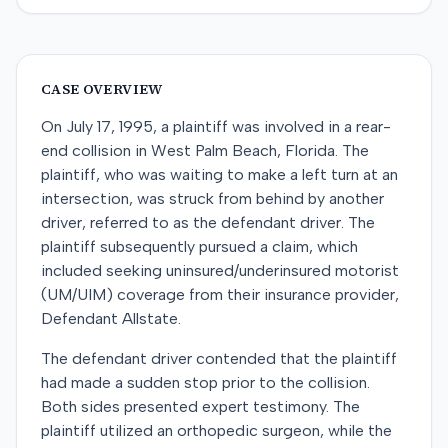
CASE OVERVIEW
On July 17, 1995, a plaintiff was involved in a rear-
end collision in West Palm Beach, Florida. The
plaintiff, who was waiting to make a left turn at an
intersection, was struck from behind by another
driver, referred to as the defendant driver. The
plaintiff subsequently pursued a claim, which
included seeking uninsured/underinsured motorist
(UM/UIM) coverage from their insurance provider,
Defendant Allstate.
The defendant driver contended that the plaintiff
had made a sudden stop prior to the collision.
Both sides presented expert testimony. The
plaintiff utilized an orthopedic surgeon, while the