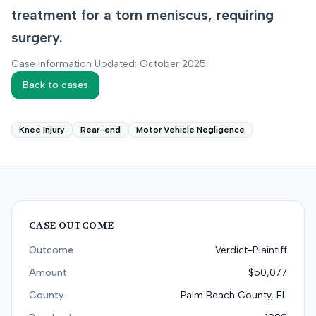
treatment for a torn meniscus, requiring
surgery.
Case Information Updated: October 2025
Back to cases
Knee Injury
Rear-end
Motor Vehicle Negligence
CASE OUTCOME
Outcome
Verdict-Plaintiff
Amount
$50,077
County
Palm Beach County, FL