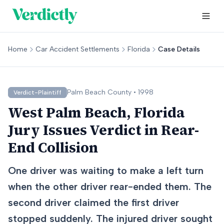
Home
Car Accident Settlements
Florida
Case Details
Palm Beach
County •
1998
Verdict-Plaintiff
West Palm Beach, Florida
Jury Issues Verdict in Rear-
End Collision
One driver was waiting to make a left turn
when the other driver rear-ended them. The
second driver claimed the first driver
stopped suddenly. The injured driver sought