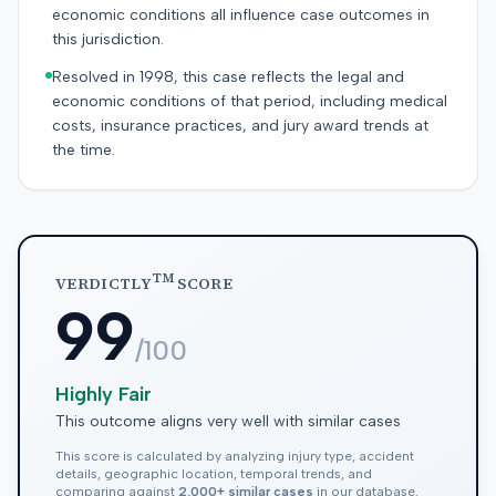
economic conditions all influence case outcomes in
this jurisdiction.
Resolved in 1998, this case reflects the legal and
economic conditions of that period, including medical
costs, insurance practices, and jury award trends at
the time.
TM
VERDICTLY
SCORE
99
/100
Highly Fair
This outcome aligns very well with similar cases
This score is calculated by analyzing injury type, accident
details, geographic location, temporal trends, and
comparing against
2,000+ similar cases
in our database.