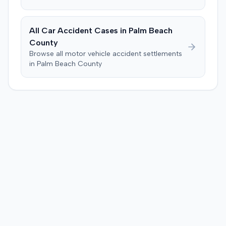
agreed to cap any damages award at $25,000, which
represented the policy limits. The plaintiff had also
settled a claim with the driver of the vehicle in which she
All Car Accident Cases in
Palm Beach
was a passenger for $3,500. Following the trial, a jury
County
awarded the plaintiff $30,000, including $10,000 for
Browse all motor vehicle accident settlements
past pain and suffering and $20,000 for future pain and
in
Palm Beach
County
suffering. The final recovery was then reduced to the
agreed-upon $25,000 cap.