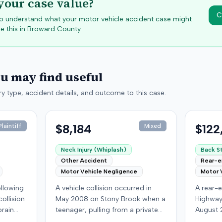
your case value?
C
 to understand what your motor vehicle accident case might
e this in
Broward
County.
ou may find useful
y type, accident details, and outcome to this case.
$8,184
$122
laintiff
Mixed
Neck Injury (Whiplash)
Back St
Other Accident
Rear-
Motor Vehicle Negligence
Motor 
following
A vehicle collision occurred in
A rear-e
ollision
May 2008 on Stony Brook when a
Highway
brain
teenager, pulling from a private
August 
ed with
drive, struck a childcare worker's
who was