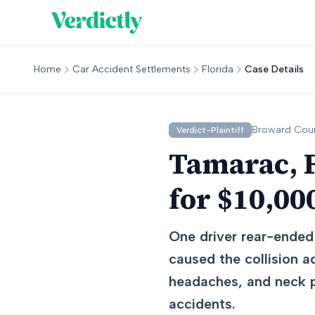
Home
Car Accident Settlements
Florida
Case Details
Broward
Coun
Verdict-Plaintiff
Tamarac, F
for $10,00
One driver rear-ended 
caused the collision a
headaches, and neck pa
accidents.