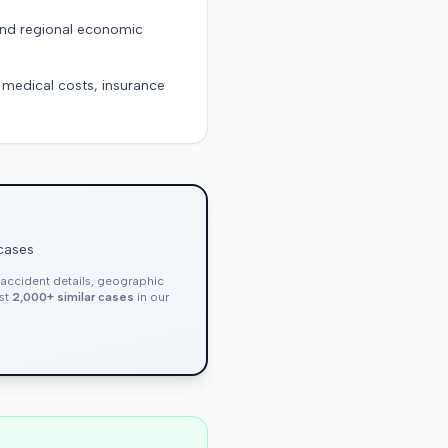
 and regional economic
g medical costs, insurance
 cases
, accident details, geographic
nst
2,000+ similar cases
in our