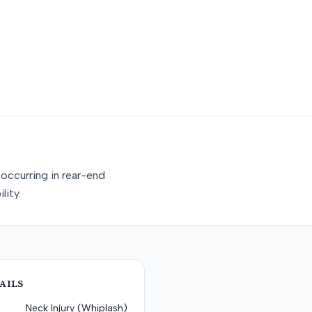
occurring in rear-end
lity.
AILS
Neck Injury (Whiplash)