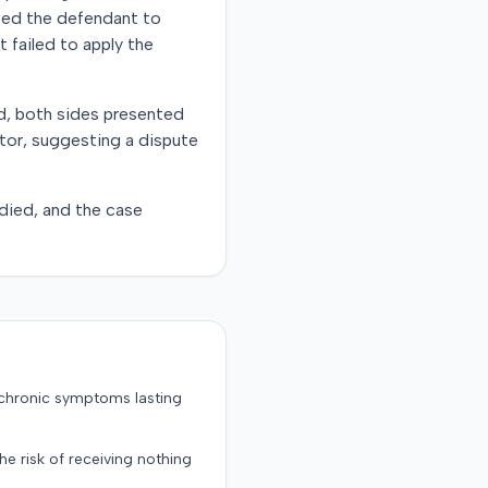
cted the defendant to
t failed to apply the
d, both sides presented
ctor, suggesting a dispute
 died, and the case
 chronic symptoms lasting
the risk of receiving nothing