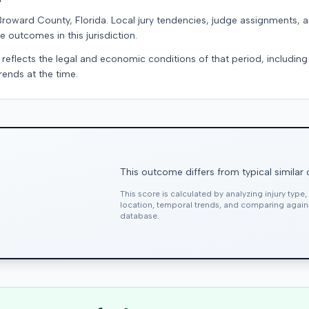
Broward County, Florida. Local jury tendencies, judge assignments,
e outcomes in this jurisdiction.
 reflects the legal and economic conditions of that period, includin
rends at the time.
This outcome differs from typical similar
This score is calculated by analyzing injury type
location, temporal trends, and comparing agai
database.