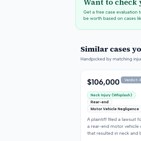
Want to check 
Get a free case evaluation
be worth based on cases lik
Similar cases y
Handpicked by matching injur
$106,000
Verdict-P
Neck Injury (Whiplash)
Rear-end
Motor Vehicle Negligence
A plaintiff filed a lawsuit 
a rear-end motor vehicle c
that resulted in neck and 
injuries. The case conclud