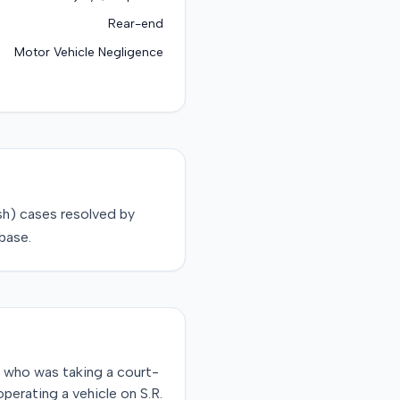
Rear-end
Motor Vehicle Negligence
sh)
cases resolved by
base.
, who was taking a court-
perating a vehicle on S.R.