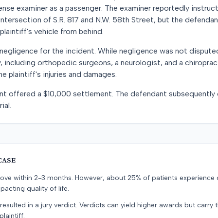
icense examiner as a passenger. The examiner reportedly instru
 intersection of S.R. 817 and N.W. 58th Street, but the defendan
plaintiff's vehicle from behind.
egligence for the incident. While negligence was not dispute
 including orthopedic surgeons, a neurologist, and a chiropra
e plaintiff's injuries and damages.
dant offered a $10,000 settlement. The defendant subsequently
ial.
CASE
prove within 2-3 months. However, about 25% of patients experience
pacting quality of life.
resulted in a jury verdict. Verdicts can yield higher awards but carry 
laintiff.