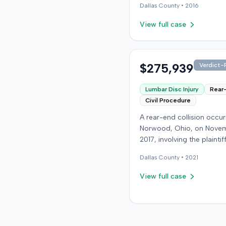
Dallas
County •
2016
an award of $106,000. Th
amount was subsequentl
View full case
adjusted to $96,000. Few
details about the proceed
were available.
$275,939
Verdict-P
Lumbar Disc Injury
Rear
Civil Procedure
A rear-end collision occur
Norwood, Ohio, on Novem
2017, involving the plainti
at-fault driver. The plaintif
Dallas
County •
2021
sustained a C5-6 disc inju
requiring fusion surgery
View full case
approximately ten months
the crash, and an L4-5 inj
which led to a microdisk
in December 2018. Medical