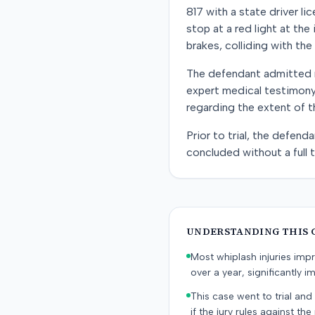
817 with a state driver l
stop at a red light at the
brakes, colliding with the 
The defendant admitted n
expert medical testimony,
regarding the extent of th
Prior to trial, the defen
concluded without a full tr
UNDERSTANDING THIS 
Most whiplash injuries im
over a year, significantly im
This case went to trial and 
if the jury rules against the p