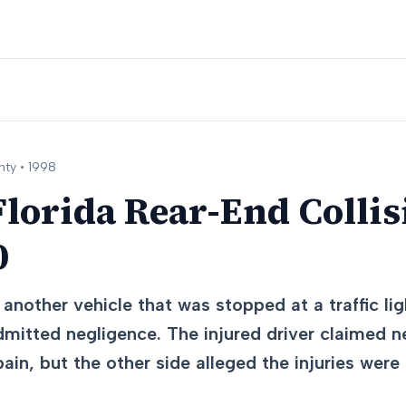
ty •
1998
lorida Rear-End Collisi
0
another vehicle that was stopped at a traffic lig
dmitted negligence. The injured driver claimed n
in, but the other side alleged the injuries wer