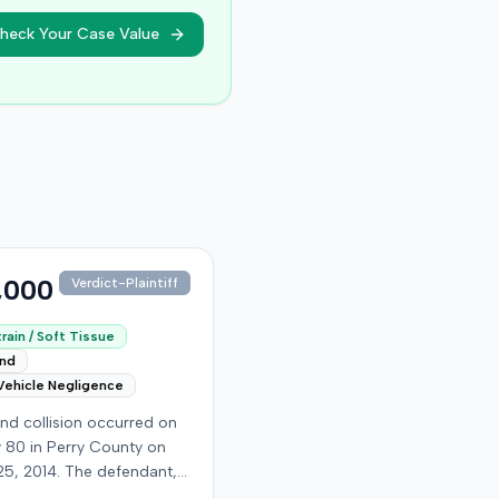
heck Your Case Value
,000
Verdict-Plaintiff
rain / Soft Tissue
end
Vehicle Negligence
nd collision occurred on
 80 in Perry County on
25, 2014. The defendant,
 reportedly checking to