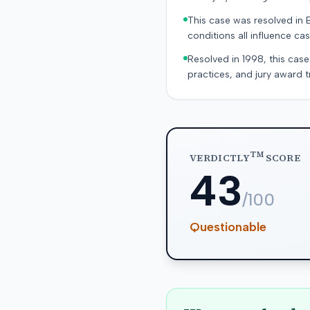
This case was resolved in 
conditions all influence cas
Resolved in 1998, this case
practices, and jury award t
TM
VERDICTLY
SCORE
43
/100
Questionable