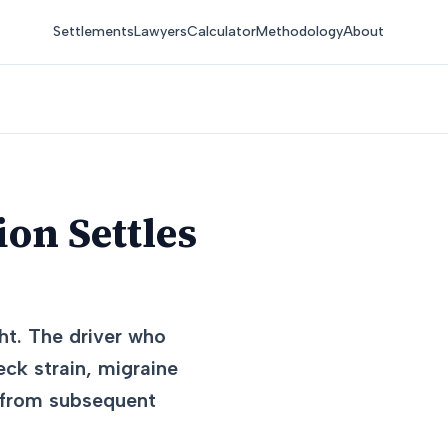
Settlements
Lawyers
Calculator
Methodology
About
on Settles
ht. The driver who
eck strain, migraine
e from subsequent