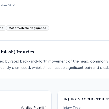
tober 2025
nd
Motor Vehicle Negligence
iplash)
Injuries
used by rapid back-and-forth movement of the head, commonly 
uently dismissed, whiplash can cause significant pain and disabi
INJURY & ACCIDENT DET
Verdict-Plaintiff
Injury Type