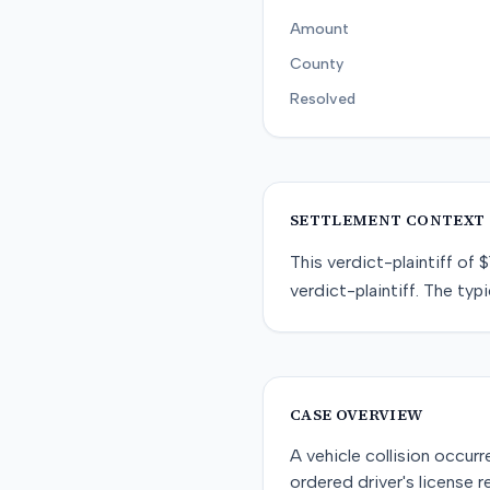
Amount
County
Resolved
SETTLEMENT CONTEXT
This
verdict-plaintiff
of
$
verdict-plaintiff
. The typi
CASE OVERVIEW
A vehicle collision occur
ordered driver's license 