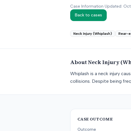
Case Information Updated: Oc
Back to cases
Neck Injury (Whiplash)
Rear-e
About
Neck Injury (Wh
Whiplash is a neck injury ca
collisions. Despite being freq
CASE OUTCOME
Outcome