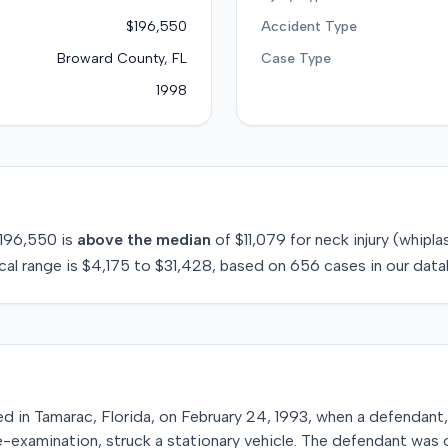
$196,550
Accident Type
Broward County, FL
Case Type
1998
196,550
is
above
the median
of
$11,079
for
neck injury (whipla
cal range is
$4,175
to
$31,428
, based on
656
cases in our data
red in Tamarac, Florida, on February 24, 1993, when a defendant
re-examination, struck a stationary vehicle. The defendant was o