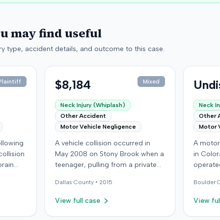
ou may find useful
y type, accident details, and outcome to this case.
$8,184
Undi
laintiff
Mixed
Neck Injury (Whiplash)
Neck In
Other Accident
Other 
Motor Vehicle Negligence
Motor 
following
A vehicle collision occurred in
A motor 
ollision
May 2008 on Stony Brook when a
in Color
brain
teenager, pulling from a private
operated
ed with
drive, struck a childcare worker's
another 
Dallas
County •
2015
Boulder
C
is
vehicle. The childcare worker
alleged 
y
sustained soft-tissue neck pain
in seri
View full case
View ful
 other
and was transported to the
personal
ings
emergency room. Liability for the
and shou