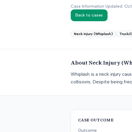
Case Information Updated: Oc
Back to cases
Neck Injury (Whiplash)
Truck/
About
Neck Injury (Wh
Whiplash is a neck injury ca
collisions. Despite being freq
CASE OUTCOME
Outcome