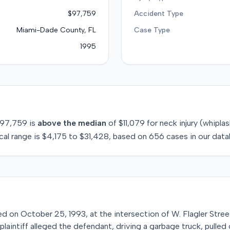
$97,759
Accident Type
Miami-Dade County, FL
Case Type
1995
97,759
is
above
the median
of
$11,079
for
neck injury (whipla
cal range is
$4,175
to
$31,428
, based on
656
cases in our data
red on October 25, 1993, at the intersection of W. Flagler Stree
plaintiff alleged the defendant, driving a garbage truck, pulled