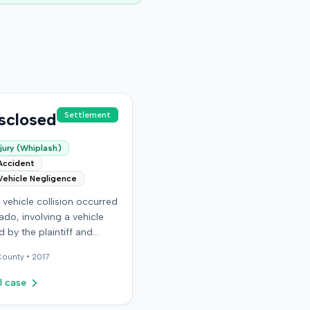
sclosed
Settlement
jury (Whiplash)
Accident
Vehicle Negligence
vehicle collision occurred
ado, involving a vehicle
 by the plaintiff and
driver. The plaintiff
ounty •
2017
that the incident resulted
ous and permanent
l case
 injuries, including neck
lder injuries, a