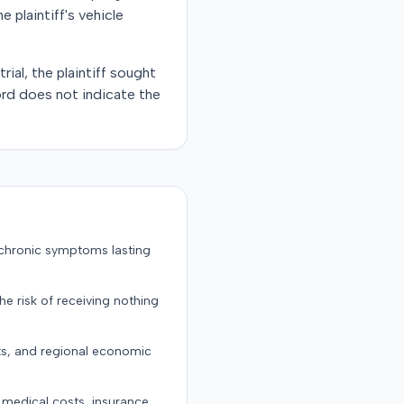
plaintiff's vehicle
ial, the plaintiff sought
rd does not indicate the
 chronic symptoms lasting
the risk of receiving nothing
ts, and regional economic
g medical costs, insurance