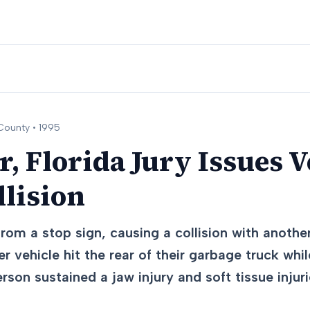
ounty •
1995
, Florida Jury Issues V
llision
rom a stop sign, causing a collision with another
r vehicle hit the rear of their garbage truck whi
rson sustained a jaw injury and soft tissue injur