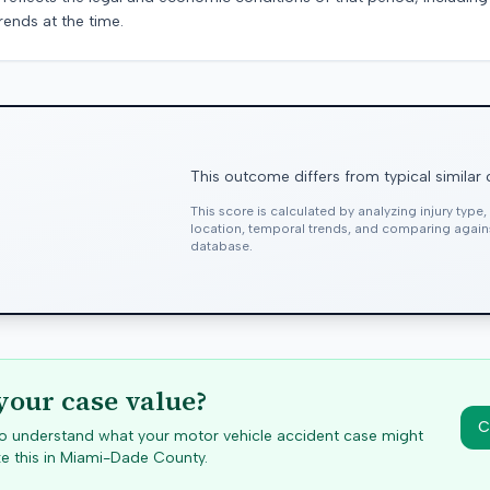
rends at the time.
This outcome differs from typical similar
This score is calculated by analyzing injury type
location, temporal trends, and comparing agai
database.
your case value?
C
 to understand what your motor vehicle accident case might
e this in
Miami-Dade
County.