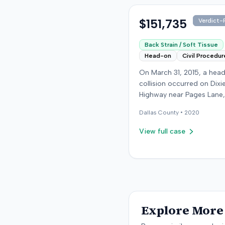
were available.
$151,735
Verdict-P
Back Strain / Soft Tissue
Head-on
Civil Procedur
On March 31, 2015, a hea
collision occurred on Dixi
Highway near Pages Lane,
Kentucky, when an at-fault
Dallas
County •
2020
ran a red light. The plaintif
wearing a seat belt, susta
View full case
soft-tissue injuries and s
emergency care the next 
minor daughter also susta
laceration. The plaintiff fir
settled with the at-fault dr
$25,000. The plaintiff then filed
an underinsured motorist
Explore More 
claim against her insurer,