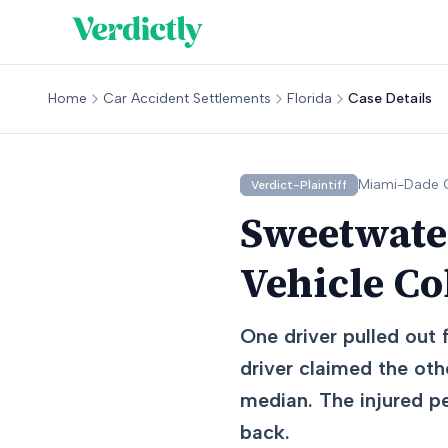
Home
Car Accident Settlements
Florida
Case Details
Miami-Dade
C
Verdict-Plaintiff
Sweetwater
Vehicle Co
One driver pulled out f
driver claimed the othe
median. The injured pe
back.