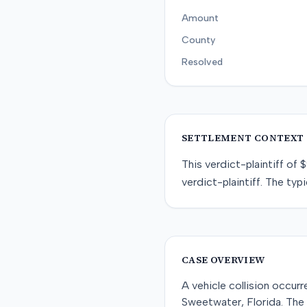
Amount
County
Resolved
SETTLEMENT CONTEXT
This
verdict-plaintiff
of
$
verdict-plaintiff
. The typi
CASE OVERVIEW
A vehicle collision occur
Sweetwater, Florida. The 