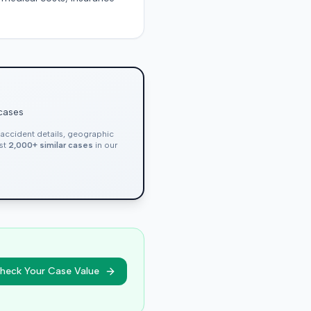
 cases
, accident details, geographic
nst
2,000+ similar cases
in our
heck Your Case Value