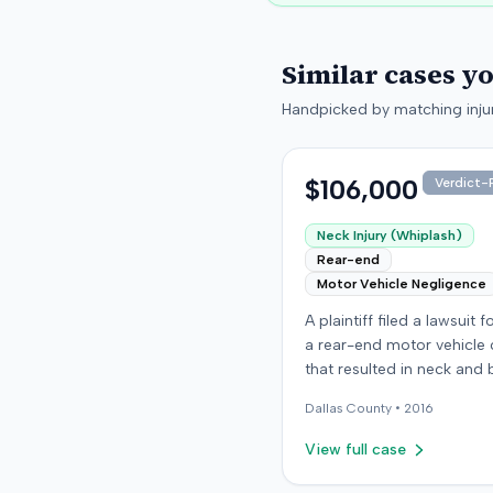
Similar cases y
Handpicked by matching injur
$106,000
Verdict-P
Neck Injury (Whiplash)
Rear-end
Motor Vehicle Negligence
A plaintiff filed a lawsuit 
a rear-end motor vehicle c
that resulted in neck and 
injuries. The case conclud
Dallas
County •
2016
an award of $106,000. Th
amount was subsequentl
View full case
adjusted to $96,000. Few
details about the proceed