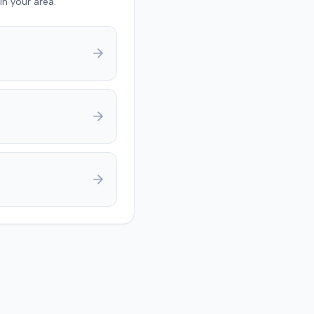
in your area.
 a claim, and failure to
e with policy conditions.
ies later notified the
at they had resolved all
Following a notice of
nt and stipulation for
l, the court dismissed the
ith prejudice, with each
aring its own costs.