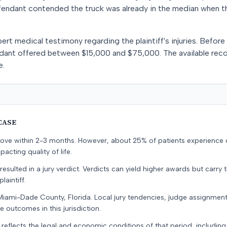
endant contended the truck was already in the median when the 
t medical testimony regarding the plaintiff's injuries. Before tr
dant offered between $15,000 and $75,000. The available reco
e.
CASE
prove within 2-3 months. However, about 25% of patients experience
pacting quality of life.
resulted in a jury verdict. Verdicts can yield higher awards but carry 
laintiff.
Miami-Dade County, Florida. Local jury tendencies, judge assignmen
e outcomes in this jurisdiction.
 reflects the legal and economic conditions of that period, includin