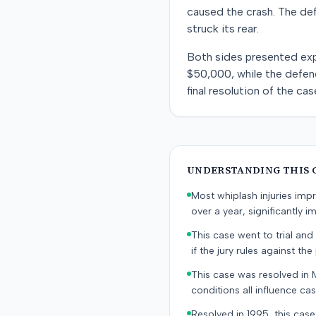
caused the crash. The def
struck its rear.
Both sides presented exper
$50,000, while the defen
final resolution of the cas
UNDERSTANDING THIS 
Most whiplash injuries im
over a year, significantly im
This case went to trial and 
if the jury rules against the p
This case was resolved in 
conditions all influence cas
Resolved in 1995, this case