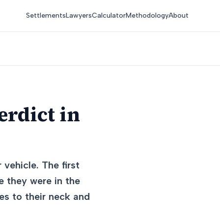
Settlements
Lawyers
Calculator
Methodology
About
erdict in
 vehicle. The first
le they were in the
ies to their neck and