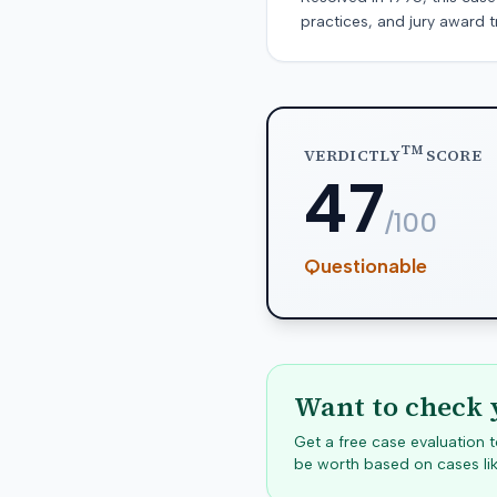
practices, and jury award t
TM
VERDICTLY
SCORE
47
/100
Questionable
Want to check 
Get a free case evaluation
be worth based on cases lik