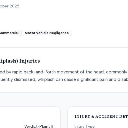
tober 2025
Commercial
Motor Vehicle Negligence
iplash)
Injuries
used by rapid back-and-forth movement of the head, commonly 
uently dismissed, whiplash can cause significant pain and disabi
INJURY & ACCIDENT DET
Verdict-Plaintiff
Injury Type