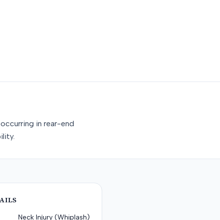
occurring in rear-end
lity.
AILS
Neck Injury (Whiplash)