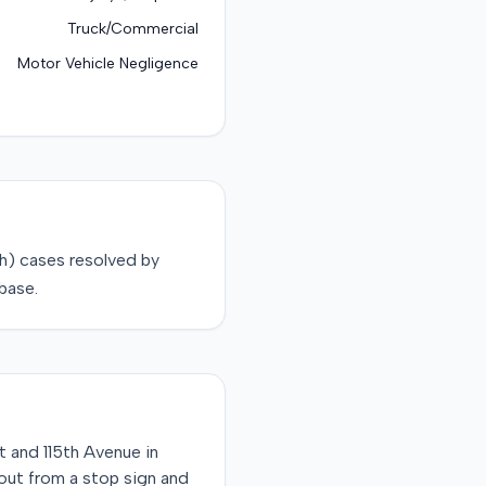
Truck/Commercial
Motor Vehicle Negligence
sh)
cases resolved by
base.
t and 115th Avenue in
 out from a stop sign and