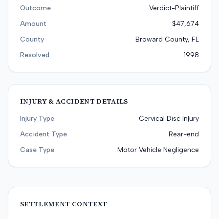
Outcome
Verdict-Plaintiff
Amount
$47,674
County
Broward County, FL
Resolved
1998
INJURY & ACCIDENT DETAILS
Injury Type
Cervical Disc Injury
Accident Type
Rear-end
Case Type
Motor Vehicle Negligence
SETTLEMENT CONTEXT