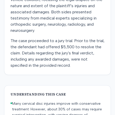
nature and extent of the plaintiff's injuries and
associated damages. Both sides presented
testimony from medical experts specializing in
orthopedic surgery, neurology, radiology, and
neurosurgery.
The case proceeded to a jury trial. Prior to the trial,
the defendant had offered $5,500 to resolve the
claim. Details regarding the jury's final verdict,
including any awarded damages, were not
specified in the provided record.
UNDERSTANDING THIS CASE
Many cervical disc injuries improve with conservative
treatment. However, about 30% of cases may require
surgical intervention, with varying degrees of