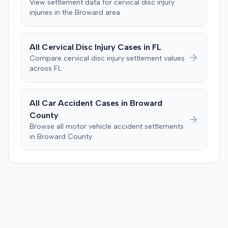
View settlement data for
cervical disc injury
injuries in the
Broward
area
All
Cervical Disc Injury
Cases in
FL
Compare
cervical disc injury
settlement values
across
FL
All Car Accident Cases in
Broward
County
Browse all motor vehicle accident settlements
in
Broward
County