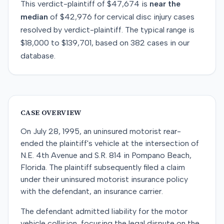
This
verdict-plaintiff
of
$47,674
is
near
the
median
of
$42,976
for
cervical disc injury
cases
resolved by
verdict-plaintiff
. The typical range is
$18,000
to
$139,701
, based on
382
cases in our
database.
CASE OVERVIEW
On July 28, 1995, an uninsured motorist rear-
ended the plaintiff's vehicle at the intersection of
N.E. 4th Avenue and S.R. 814 in Pompano Beach,
Florida. The plaintiff subsequently filed a claim
under their uninsured motorist insurance policy
with the defendant, an insurance carrier.
The defendant admitted liability for the motor
vehicle collision, focusing the legal dispute on the