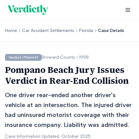
Home
Car Accident Settlements
Florida
Case Details
Broward
County •
1998
Verdict-Plaintiff
Pompano Beach Jury Issues
Verdict in Rear-End Collision
One driver rear-ended another driver's
vehicle at an intersection. The injured driver
had uninsured motorist coverage with their
insurance company. Liability was admitted.
Case Information Updated: October 2025