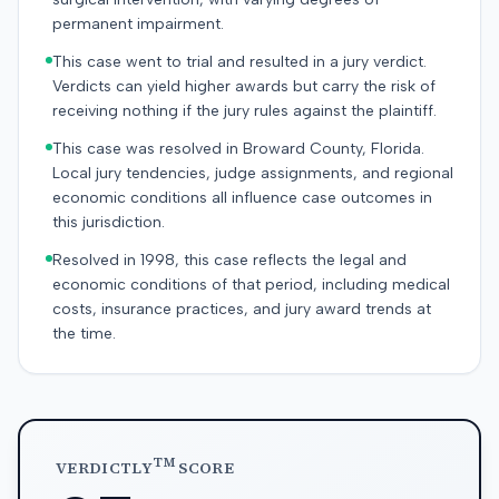
permanent impairment.
This case went to trial and resulted in a jury verdict.
Verdicts can yield higher awards but carry the risk of
receiving nothing if the jury rules against the plaintiff.
This case was resolved in Broward County, Florida.
Local jury tendencies, judge assignments, and regional
economic conditions all influence case outcomes in
this jurisdiction.
Resolved in 1998, this case reflects the legal and
economic conditions of that period, including medical
costs, insurance practices, and jury award trends at
the time.
TM
VERDICTLY
SCORE