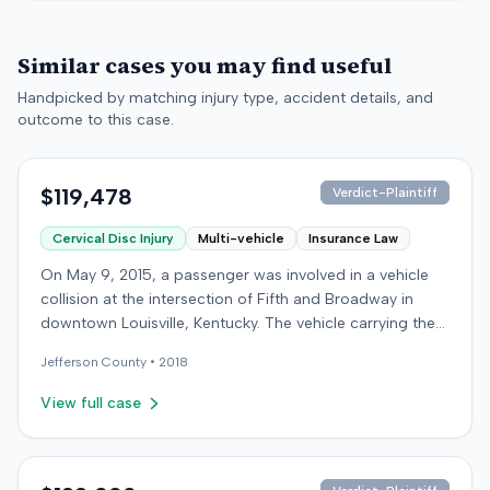
Similar cases you may find useful
Handpicked by matching injury type, accident details, and
outcome to this case.
$119,478
Verdict-Plaintiff
Cervical Disc Injury
Multi-vehicle
Insurance Law
On May 9, 2015, a passenger was involved in a vehicle
collision at the intersection of Fifth and Broadway in
downtown Louisville, Kentucky. The vehicle carrying the
plaintiff was struck by a second car, whose driver had
Jefferson
County •
2018
proceeded through a red light. The plaintiff was treated
at an emergency room and subsequently for an
View full case
aggravation of degenerative cervical and disc
conditions, incurring medical bills totaling $19,478. After
receiving $25,000 from the at-fault driver's insurer, the