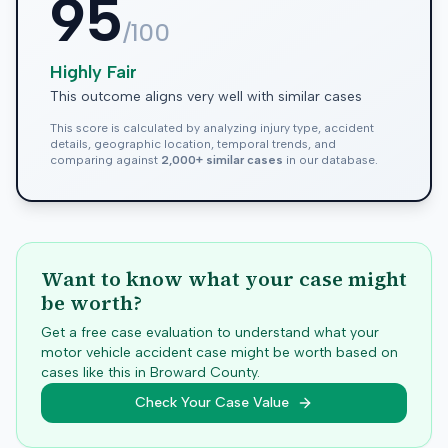
95
/100
Highly Fair
This outcome aligns very well with similar cases
This score is calculated by analyzing injury type, accident
details, geographic location, temporal trends, and
comparing against
2,000+ similar cases
in our database.
Want to know what your case might
be worth?
Get a free case evaluation to understand what your
motor vehicle accident case might be worth based on
cases like this in
Broward
County.
Check Your Case Value