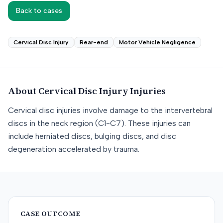
Back to cases
Cervical Disc Injury
Rear-end
Motor Vehicle Negligence
About
Cervical Disc Injury
Injuries
Cervical disc injuries involve damage to the intervertebral
discs in the neck region (C1-C7). These injuries can
include herniated discs, bulging discs, and disc
degeneration accelerated by trauma.
CASE OUTCOME