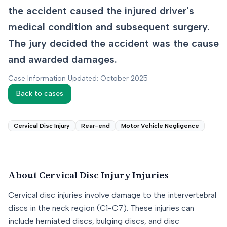
the accident caused the injured driver's
medical condition and subsequent surgery.
The jury decided the accident was the cause
and awarded damages.
Case Information Updated: October 2025
Back to cases
Cervical Disc Injury
Rear-end
Motor Vehicle Negligence
About
Cervical Disc Injury
Injuries
Cervical disc injuries involve damage to the intervertebral
discs in the neck region (C1-C7). These injuries can
include herniated discs, bulging discs, and disc