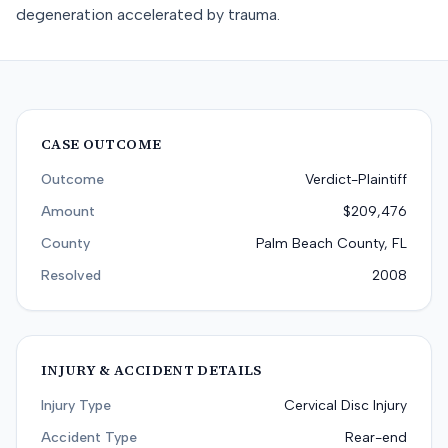
degeneration accelerated by trauma.
CASE OUTCOME
Outcome
Verdict-Plaintiff
Amount
$209,476
County
Palm Beach County, FL
Resolved
2008
INJURY & ACCIDENT DETAILS
Injury Type
Cervical Disc Injury
Accident Type
Rear-end