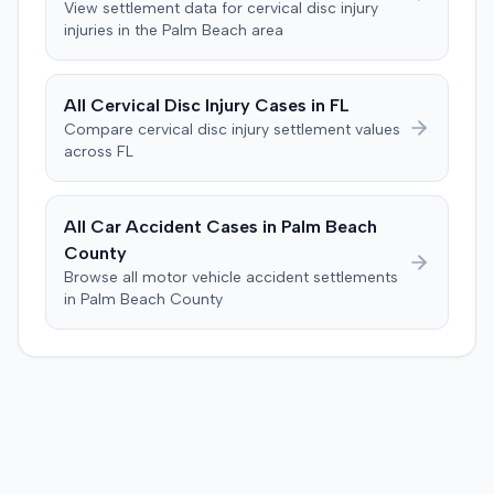
View settlement data for
cervical disc injury
injuries in the
Palm Beach
area
All
Cervical Disc Injury
Cases in
FL
Compare
cervical disc injury
settlement values
across
FL
All Car Accident Cases in
Palm Beach
County
Browse all motor vehicle accident settlements
in
Palm Beach
County