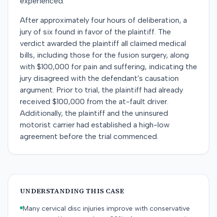
experienced.
After approximately four hours of deliberation, a
jury of six found in favor of the plaintiff. The
verdict awarded the plaintiff all claimed medical
bills, including those for the fusion surgery, along
with $100,000 for pain and suffering, indicating the
jury disagreed with the defendant's causation
argument. Prior to trial, the plaintiff had already
received $100,000 from the at-fault driver.
Additionally, the plaintiff and the uninsured
motorist carrier had established a high-low
agreement before the trial commenced.
UNDERSTANDING THIS CASE
Many cervical disc injuries improve with conservative