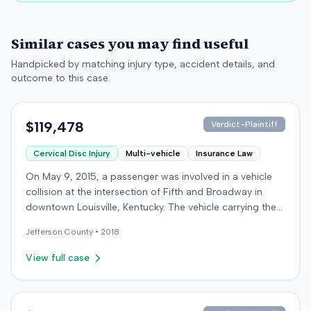
Similar cases you may find useful
Handpicked by matching injury type, accident details, and
outcome to this case.
$119,478
Verdict-Plaintiff
Cervical Disc Injury
Multi-vehicle
Insurance Law
On May 9, 2015, a passenger was involved in a vehicle
collision at the intersection of Fifth and Broadway in
downtown Louisville, Kentucky. The vehicle carrying the
plaintiff was struck by a second car, whose driver had
Jefferson
County •
2018
proceeded through a red light. The plaintiff was treated
at an emergency room and subsequently for an
View full case
aggravation of degenerative cervical and disc
conditions, incurring medical bills totaling $19,478. After
receiving $25,000 from the at-fault driver's insurer, the