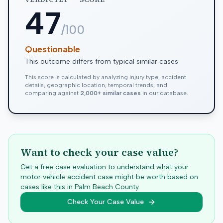
47
/100
Questionable
This outcome differs from typical similar cases
This score is calculated by analyzing injury type, accident
details, geographic location, temporal trends, and
comparing against
2,000+ similar cases
in our database.
Want to check your case value?
Get a free case evaluation to understand what your
motor vehicle accident case might be worth based on
cases like this in
Palm Beach
County.
Check Your Case Value