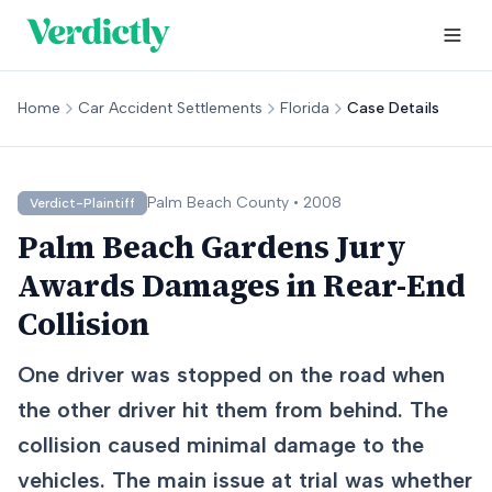
Home
Car Accident Settlements
Florida
Case Details
Palm Beach
County •
2008
Verdict-Plaintiff
Palm Beach Gardens Jury
Awards Damages in Rear-End
Collision
One driver was stopped on the road when
the other driver hit them from behind. The
collision caused minimal damage to the
vehicles. The main issue at trial was whether