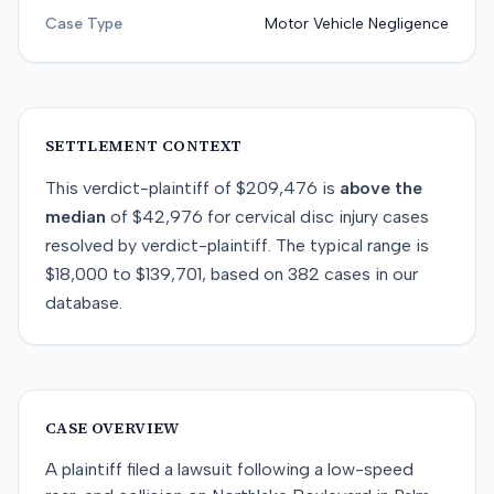
Case Type
Motor Vehicle Negligence
SETTLEMENT CONTEXT
This
verdict-plaintiff
of
$209,476
is
above
the
median
of
$42,976
for
cervical disc injury
cases
resolved by
verdict-plaintiff
. The typical range is
$18,000
to
$139,701
, based on
382
cases in our
database.
CASE OVERVIEW
A plaintiff filed a lawsuit following a low-speed