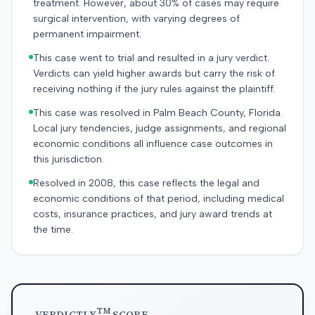
treatment. However, about 30% of cases may require
surgical intervention, with varying degrees of
permanent impairment.
This case went to trial and resulted in a jury verdict.
Verdicts can yield higher awards but carry the risk of
receiving nothing if the jury rules against the plaintiff.
This case was resolved in Palm Beach County, Florida.
Local jury tendencies, judge assignments, and regional
economic conditions all influence case outcomes in
this jurisdiction.
Resolved in 2008, this case reflects the legal and
economic conditions of that period, including medical
costs, insurance practices, and jury award trends at
the time.
TM
VERDICTLY
SCORE