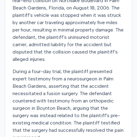
rear-end collision on Northlake Boulevard in Palm
Beach Gardens, Florida, on August 18, 2006. The
plaintiff's vehicle was stopped when it was struck
by another car traveling approximately five miles
per hour, resulting in minimal property damage. The
defendant, the plaintiff's uninsured motorist
carrier, admitted liability for the accident but
disputed that the collision caused the plaintiff's
alleged injuries.
During a four-day trial, the plaintiff presented
expert testimony from a neurosurgeon in Palm
Beach Gardens, asserting that the accident
necessitated a fusion surgery. The defendant
countered with testimony from an orthopedic
surgeon in Boynton Beach, arguing that the
surgery was instead related to the plaintiff's pre-
existing medical condition. The plaintiff testified
that the surgery had successfully resolved the pain