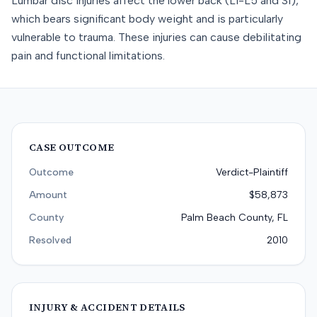
Lumbar disc injuries affect the lower back (L1-L5 and S1),
which bears significant body weight and is particularly
vulnerable to trauma. These injuries can cause debilitating
pain and functional limitations.
CASE OUTCOME
Outcome
Verdict-Plaintiff
Amount
$58,873
County
Palm Beach County, FL
Resolved
2010
INJURY & ACCIDENT DETAILS