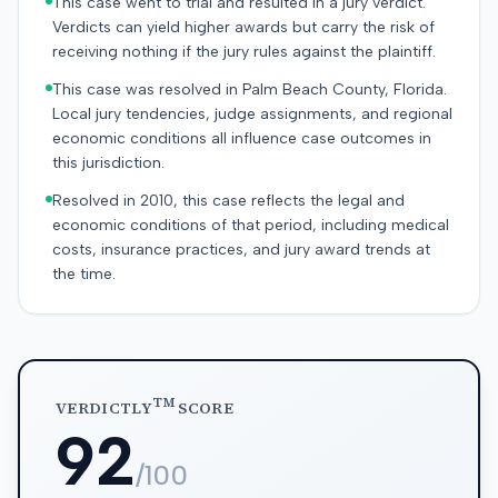
This case went to trial and resulted in a jury verdict.
Verdicts can yield higher awards but carry the risk of
receiving nothing if the jury rules against the plaintiff.
This case was resolved in Palm Beach County, Florida.
Local jury tendencies, judge assignments, and regional
economic conditions all influence case outcomes in
this jurisdiction.
Resolved in 2010, this case reflects the legal and
economic conditions of that period, including medical
costs, insurance practices, and jury award trends at
the time.
TM
VERDICTLY
SCORE
92
/100