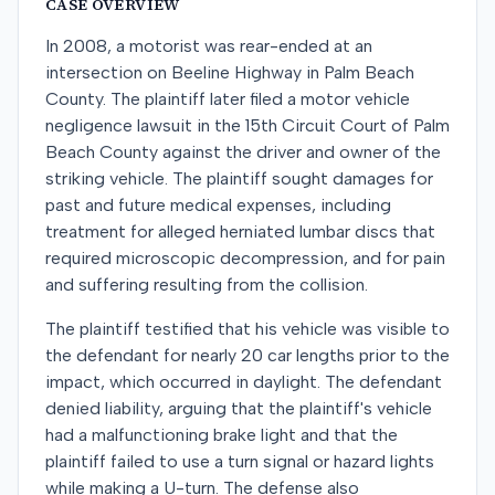
CASE OVERVIEW
In 2008, a motorist was rear-ended at an
intersection on Beeline Highway in Palm Beach
County. The plaintiff later filed a motor vehicle
negligence lawsuit in the 15th Circuit Court of Palm
Beach County against the driver and owner of the
striking vehicle. The plaintiff sought damages for
past and future medical expenses, including
treatment for alleged herniated lumbar discs that
required microscopic decompression, and for pain
and suffering resulting from the collision.
The plaintiff testified that his vehicle was visible to
the defendant for nearly 20 car lengths prior to the
impact, which occurred in daylight. The defendant
denied liability, arguing that the plaintiff's vehicle
had a malfunctioning brake light and that the
plaintiff failed to use a turn signal or hazard lights
while making a U-turn. The defense also