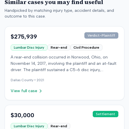
Similar cases you may find useful
Handpicked by matching injury type, accident details, and
outcome to this case.
$275,939
Verdict-Plaintiff
Lumbar Disc Injury
Rear-end
Civil Procedure
A rear-end collision occurred in Norwood, Ohio, on
November 14, 2017, involving the plaintiff and an at-fault
driver. The plaintiff sustained a C5-6 disc injury,
requiring fusion surgery approximately ten months after
Dallas
County •
2021
the crash, and an L4-5 injury, which led to a
microdiskectomy in December 2018. Medical bills for
View full case
these treatments totaled $80,739. The at-fault driver's
insurer settled for its $25,000 policy limits without a
lawsuit. Following the initial settlement, the plaintiff filed
an underinsured motorist (UIM) action against their own
$30,000
Settlement
insurer, seeking compensation for medical expenses
Lumbar Disc Injury
Rear-end
and pain and suffering. The plaintiff's insurer disputed