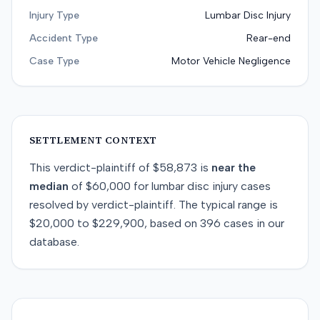
Injury Type
Lumbar Disc Injury
Accident Type
Rear-end
Case Type
Motor Vehicle Negligence
SETTLEMENT CONTEXT
This
verdict-plaintiff
of
$58,873
is
near
the
median
of
$60,000
for
lumbar disc injury
cases
resolved by
verdict-plaintiff
. The typical range is
$20,000
to
$229,900
, based on
396
cases in our
database.