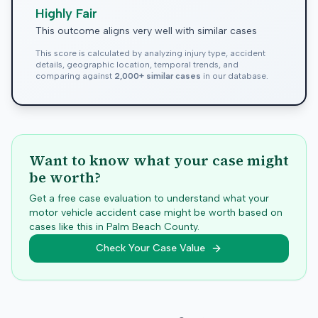
Highly Fair
This outcome aligns very well with similar cases
This score is calculated by analyzing injury type, accident
details, geographic location, temporal trends, and
comparing against
2,000+ similar cases
in our database.
Want to know what your case might
be worth?
Get a free case evaluation to understand what your
motor vehicle accident case might be worth based on
cases like this in
Palm Beach
County.
Check Your Case Value