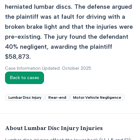
herniated lumbar discs. The defense argued
the plaintiff was at fault for driving with a
broken brake light and that the injuries were
pre-existing. The jury found the defendant
40% negligent, awarding the plaintiff
$58,873.
Case Information Updated: October 2025
Back to cases
Lumbar Disc Injury
Rear-end
Motor Vehicle Negligence
About
Lumbar Disc Injury
Injuries