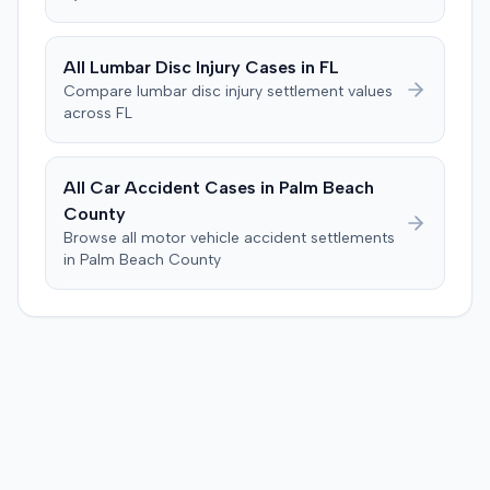
All
Lumbar Disc Injury
Cases in
FL
Compare
lumbar disc injury
settlement values
across
FL
All Car Accident Cases in
Palm Beach
County
Browse all motor vehicle accident settlements
in
Palm Beach
County