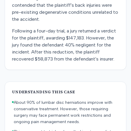
contended that the plaintiff's back injuries were
pre-existing degenerative conditions unrelated to
the accident.
Following a four-day trial, a jury returned a verdict
for the plaintiff, awarding $147,183. However, the
jury found the defendant 40% negligent for the
incident. After this reduction, the plaintiff
recovered $58,873 from the defendant's insurer.
UNDERSTANDING THIS CASE
About 90% of lumbar disc herniations improve with
conservative treatment. However, those requiring
surgery may face permanent work restrictions and
ongoing pain management needs.