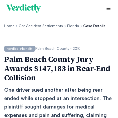
Home
Car Accident Settlements
Florida
Case Details
Palm Beach
County •
2010
Verdict-Plaintiff
Palm Beach County Jury
Awards $147,183 in Rear-End
Collision
One driver sued another after being rear-
ended while stopped at an intersection. The
plaintiff sought damages for medical
expenses and pain and suffering, claiming