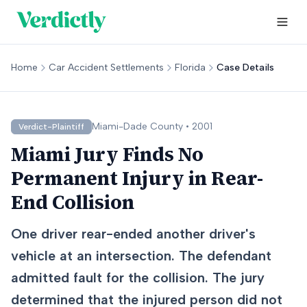
Home
Car Accident Settlements
Florida
Case Details
Miami-Dade
County •
2001
Verdict-Plaintiff
Miami Jury Finds No
Permanent Injury in Rear-
End Collision
One driver rear-ended another driver's
vehicle at an intersection. The defendant
admitted fault for the collision. The jury
determined that the injured person did not