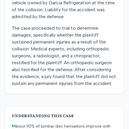
vehicle owned by Garcia Refrigeration at the time
of the collision. Liability for the accident was
admitted by the defense.
The case proceeded to trial to determine
damages, specifically whether the plaintiff
sustained permanent injuries as a result of the
collision. Medical experts, including orthopedic
surgeons, a radiologist, and a chiropractor,
testified for the plaintiff. An orthopedic surgeon
also testified for the defense. After considering
the evidence, a jury found that the plaintiff did not
sustain any permanent injuries from the accident.
UNDERSTANDING THIS CASE
About 90% of lumbar disc herniations improve with