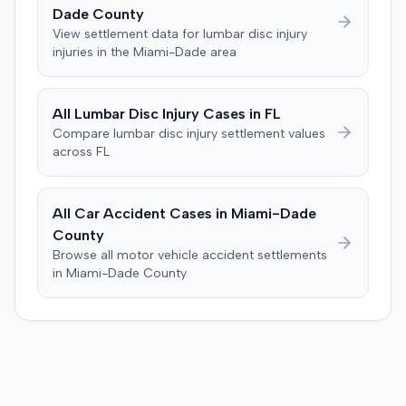
Dade
County
View settlement data for
lumbar disc injury
injuries in the
Miami-Dade
area
All
Lumbar Disc Injury
Cases in
FL
Compare
lumbar disc injury
settlement values
across
FL
All Car Accident Cases in
Miami-Dade
County
Browse all motor vehicle accident settlements
in
Miami-Dade
County