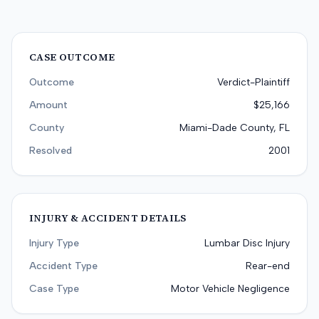
CASE OUTCOME
Outcome
Verdict-Plaintiff
Amount
$25,166
County
Miami-Dade County, FL
Resolved
2001
INJURY & ACCIDENT DETAILS
Injury Type
Lumbar Disc Injury
Accident Type
Rear-end
Case Type
Motor Vehicle Negligence