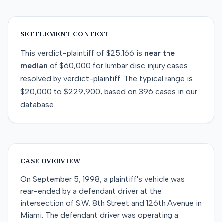
SETTLEMENT CONTEXT
This
verdict-plaintiff
of
$25,166
is
near
the
median
of
$60,000
for
lumbar disc injury
cases
resolved by
verdict-plaintiff
. The typical range is
$20,000
to
$229,900
, based on
396
cases in our
database.
CASE OVERVIEW
On September 5, 1998, a plaintiff's vehicle was
rear-ended by a defendant driver at the
intersection of S.W. 8th Street and 126th Avenue in
Miami. The defendant driver was operating a