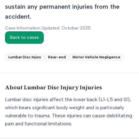
sustain any permanent injuries from the
accident.
Case Information Updated: October 2025
Back to cases
Lumbar Disc Injury
Rear-end
Motor Vehicle Negligence
About
Lumbar Disc Injury
Injuries
Lumbar disc injuries affect the lower back (L1-L5 and S1),
which bears significant body weight and is particularly
vulnerable to trauma. These injuries can cause debilitating
pain and functional limitations.