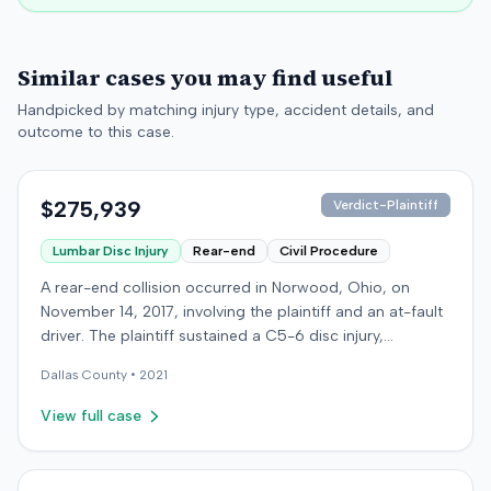
Similar cases you may find useful
Handpicked by matching injury type, accident details, and
outcome to this case.
$275,939
Verdict-Plaintiff
Lumbar Disc Injury
Rear-end
Civil Procedure
A rear-end collision occurred in Norwood, Ohio, on
November 14, 2017, involving the plaintiff and an at-fault
driver. The plaintiff sustained a C5-6 disc injury,
requiring fusion surgery approximately ten months after
Dallas
County •
2021
the crash, and an L4-5 injury, which led to a
microdiskectomy in December 2018. Medical bills for
View full case
these treatments totaled $80,739. The at-fault driver's
insurer settled for its $25,000 policy limits without a
lawsuit. Following the initial settlement, the plaintiff filed