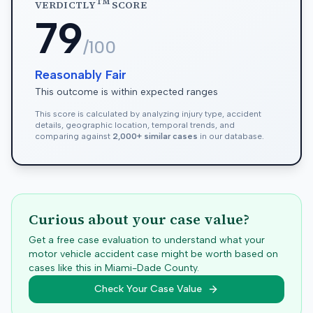
TM
VERDICTLY
SCORE
79
/100
Reasonably Fair
This outcome is within expected ranges
This score is calculated by analyzing injury type, accident
details, geographic location, temporal trends, and
comparing against
2,000+ similar cases
in our database.
Curious about your case value?
Get a free case evaluation to understand what your
motor vehicle accident case might be worth based on
cases like this in
Miami-Dade
County.
Check Your Case Value