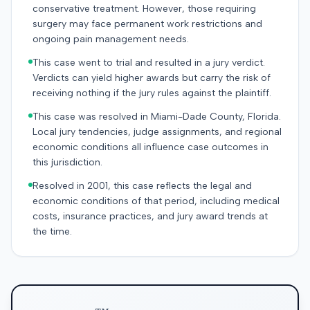
conservative treatment. However, those requiring
surgery may face permanent work restrictions and
ongoing pain management needs.
This case went to trial and resulted in a jury verdict.
Verdicts can yield higher awards but carry the risk of
receiving nothing if the jury rules against the plaintiff.
This case was resolved in Miami-Dade County, Florida.
Local jury tendencies, judge assignments, and regional
economic conditions all influence case outcomes in
this jurisdiction.
Resolved in 2001, this case reflects the legal and
economic conditions of that period, including medical
costs, insurance practices, and jury award trends at
the time.