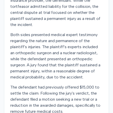
insurance provider, the defendant. While the
tortfeasor admitted liability for the collision, the
central dispute at trial focused on whether the
plaintiff sustained a permanent injury as a result of
the incident.
Both sides presented medical expert testimony
regarding the nature and permanence of the
plaintiff's injuries. The plaintiff's experts included
an orthopedic surgeon and a nuclear radiologist,
while the defendant presented an orthopedic
surgeon. A jury found that the plaintiff sustained a
permanent injury, within a reasonable degree of
medical probability, due to the accident.
The defendant had previously offered $15,000 to
settle the claim. Following the jury's verdict, the
defendant filed a motion seeking a new trial or a
reduction in the awarded damages, specifically to
remove future medical costs.