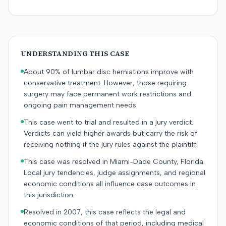
UNDERSTANDING THIS CASE
About 90% of lumbar disc herniations improve with
conservative treatment. However, those requiring
surgery may face permanent work restrictions and
ongoing pain management needs.
This case went to trial and resulted in a jury verdict.
Verdicts can yield higher awards but carry the risk of
receiving nothing if the jury rules against the plaintiff.
This case was resolved in Miami-Dade County, Florida.
Local jury tendencies, judge assignments, and regional
economic conditions all influence case outcomes in
this jurisdiction.
Resolved in 2007, this case reflects the legal and
economic conditions of that period, including medical