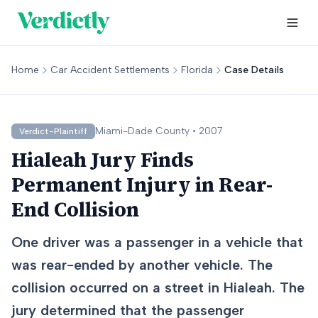
Home
Car Accident Settlements
Florida
Case Details
Miami-Dade
County •
2007
Verdict-Plaintiff
Hialeah Jury Finds
Permanent Injury in Rear-
End Collision
One driver was a passenger in a vehicle that
was rear-ended by another vehicle. The
collision occurred on a street in Hialeah. The
jury determined that the passenger