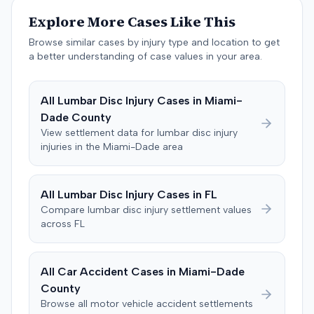
past medical expenses, $50,000 for future medical
Explore More Cases Like This
care, and $20,000 for pain and suffering, for a total of
$120,728. A judgment consistent with the verdict was
Browse similar cases by injury type and location to get
entered. The defendant later moved to delay
a better understanding of case values in your area.
enforcement of the judgment until the plaintiff satisfied
a Medicare lien.
All
Lumbar Disc Injury
Cases in
Miami-
Dade
County
View settlement data for
lumbar disc injury
injuries in the
Miami-Dade
area
All
Lumbar Disc Injury
Cases in
FL
Compare
lumbar disc injury
settlement values
across
FL
All Car Accident Cases in
Miami-Dade
County
Browse all motor vehicle accident settlements