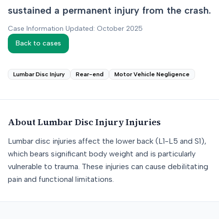
sustained a permanent injury from the crash.
Case Information Updated: October 2025
Back to cases
Lumbar Disc Injury
Rear-end
Motor Vehicle Negligence
About
Lumbar Disc Injury
Injuries
Lumbar disc injuries affect the lower back (L1-L5 and S1),
which bears significant body weight and is particularly
vulnerable to trauma. These injuries can cause debilitating
pain and functional limitations.