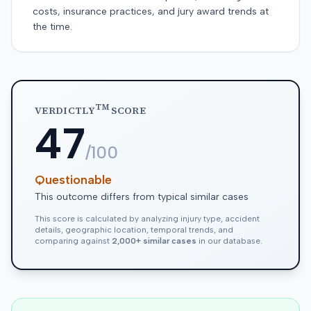
costs, insurance practices, and jury award trends at
the time.
TM
VERDICTLY
SCORE
47
/100
Questionable
This outcome differs from typical similar cases
This score is calculated by analyzing injury type, accident
details, geographic location, temporal trends, and
comparing against
2,000+ similar cases
in our database.