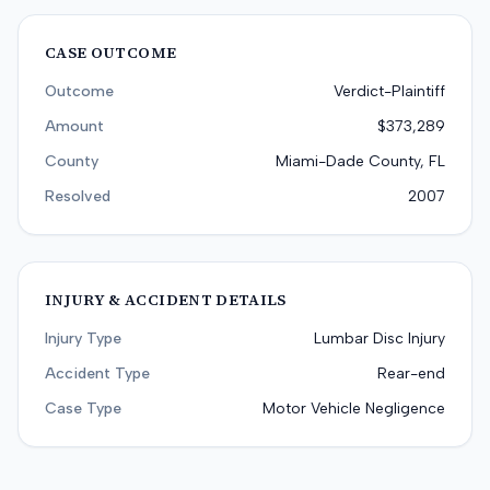
CASE OUTCOME
Outcome
Verdict-Plaintiff
Amount
$373,289
County
Miami-Dade County, FL
Resolved
2007
INJURY & ACCIDENT DETAILS
Injury Type
Lumbar Disc Injury
Accident Type
Rear-end
Case Type
Motor Vehicle Negligence