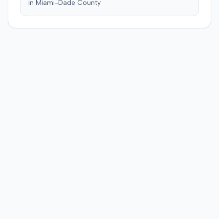
in
Miami-Dade
County