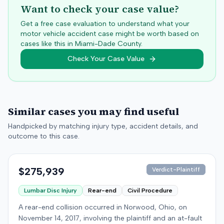
Want to check your case value?
Get a free case evaluation to understand what your
motor vehicle accident case might be worth based on
cases like this in
Miami-Dade
County.
Check Your Case Value
Similar cases you may find useful
Handpicked by matching injury type, accident details, and
outcome to this case.
$275,939
Verdict-Plaintiff
Lumbar Disc Injury
Rear-end
Civil Procedure
A rear-end collision occurred in Norwood, Ohio, on
November 14, 2017, involving the plaintiff and an at-fault