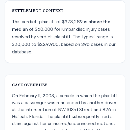
SETTLEMENT CONTEXT
This
verdict-plaintiff
of
$373,289
is
above
the
median
of
$60,000
for
lumbar disc injury
cases
resolved by
verdict-plaintiff
. The typical range is
$20,000
to
$229,900
, based on
396
cases in our
database.
CASE OVERVIEW
On February 11, 2003, a vehicle in which the plaintiff
was a passenger was rear-ended by another driver
at the intersection of NW 103rd Street and 826 in
Hialeah, Florida. The plaintiff subsequently filed a
claim against her uninsured/underinsured motorist