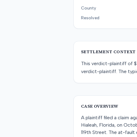
County
Resolved
SETTLEMENT CONTEXT
This
verdict-plaintiff
of
$
verdict-plaintiff
. The typi
CASE OVERVIEW
A plaintiff filed a claim 
Hialeah, Florida, on Octo
119th Street. The at-fault