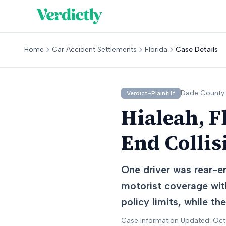
Home
Car Accident Settlements
Florida
Case Details
Dade
County
Verdict-Plaintiff
Hialeah, F
End Collis
One driver was rear-en
motorist coverage with
policy limits, while t
Case Information Updated: Oc