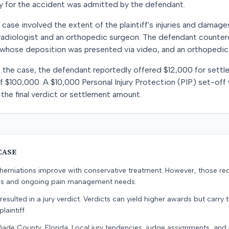
ity for the accident was admitted by the defendant.
 case involved the extent of the plaintiff's injuries and damage
radiologist and an orthopedic surgeon. The defendant counter
, whose deposition was presented via video, and an orthopedic
f the case, the defendant reportedly offered $12,000 for settlem
of $100,000. A $10,000 Personal Injury Protection (PIP) set-off
the final verdict or settlement amount.
CASE
erniations improve with conservative treatment. However, those re
ons and ongoing pain management needs.
resulted in a jury verdict. Verdicts can yield higher awards but carry 
laintiff.
Dade County, Florida. Local jury tendencies, judge assignments, an