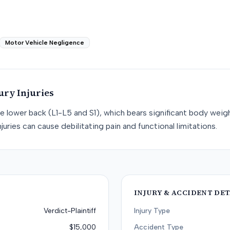
Motor Vehicle Negligence
ury
Injuries
he lower back (L1-L5 and S1), which bears significant body weight
juries can cause debilitating pain and functional limitations.
INJURY & ACCIDENT DET
Verdict-Plaintiff
Injury Type
$15,000
Accident Type