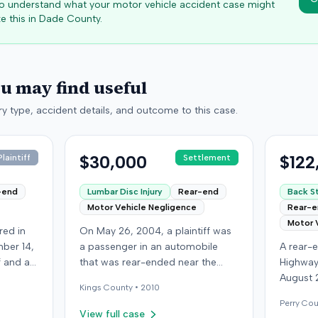
 to understand what your motor vehicle accident case might
e this in
Dade
County.
ou may find useful
y type, accident details, and outcome to this case.
$30,000
$122
laintiff
Settlement
-end
Lumbar Disc Injury
Rear-end
Back St
Motor Vehicle Negligence
Rear-
Motor 
red in
On May 26, 2004, a plaintiff was
ber 14,
a passenger in an automobile
A rear-e
ff and an
that was rear-ended near the
Highway
f
intersection of Bedford Avenue
August 
Kings
County •
2010
ry,
and De Kalb Avenue in Brooklyn.
who was
Perry
Cou
The plaintiff's vehicle was
see if t
View full case