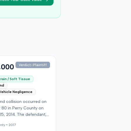
,000
Verdict-Plaintiff
rain / Soft Tissue
end
Vehicle Negligence
nd collision occurred on
 80 in Perry County on
25, 2014. The defendant,
 reportedly checking to
nty •
2017
he road was clear to pass,