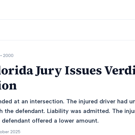
 •
2000
lorida Jury Issues Verdi
ion
ded at an intersection. The injured driver had u
 the defendant. Liability was admitted. The inju
he defendant offered a lower amount.
tober 2025