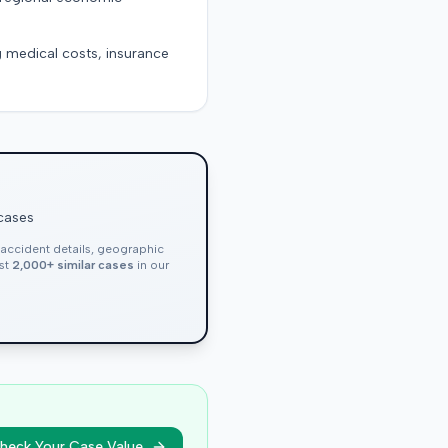
g medical costs, insurance
 cases
, accident details, geographic
nst
2,000+ similar cases
in our
heck Your Case Value