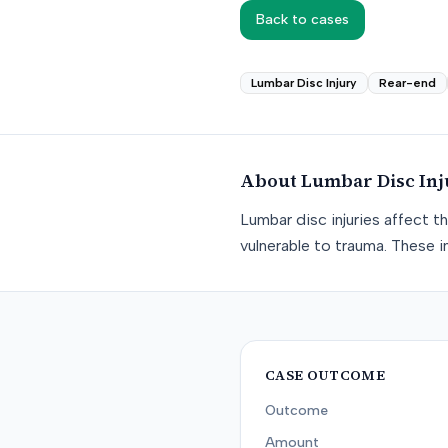
Back to cases
Lumbar Disc Injury
Rear-end
About
Lumbar Disc Inj
Lumbar disc injuries affect t
vulnerable to trauma. These in
CASE OUTCOME
Outcome
Amount