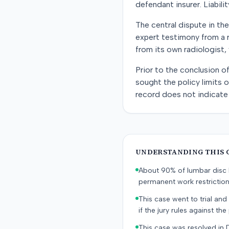
defendant insurer. Liabil
The central dispute in the
expert testimony from a 
from its own radiologist
Prior to the conclusion o
sought the policy limits 
record does not indicate 
UNDERSTANDING THIS 
About 90% of lumbar disc h
permanent work restricti
This case went to trial and 
if the jury rules against the p
This case was resolved in 