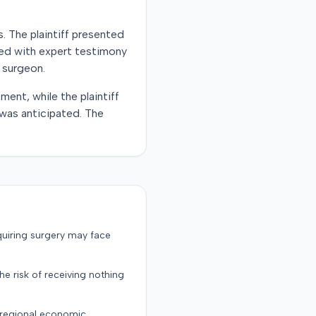
s. The plaintiff presented
ed with expert testimony
 surgeon.
ent, while the plaintiff
 was anticipated. The
quiring surgery may face
the risk of receiving nothing
d regional economic