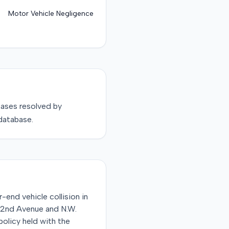
Motor Vehicle Negligence
ases resolved by
database.
r-end vehicle collision in
 32nd Avenue and N.W.
policy held with the