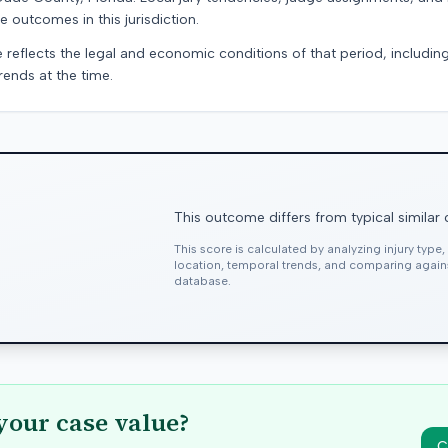
e outcomes in this jurisdiction.
e reflects the legal and economic conditions of that period, includin
rends at the time.
This outcome differs from typical similar
This score is calculated by analyzing injury type
location, temporal trends, and comparing agai
database.
your case value?
C