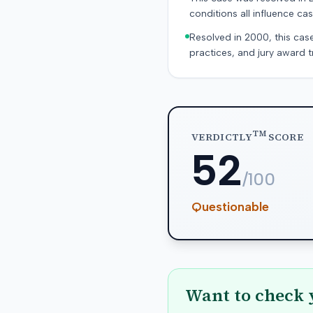
conditions all influence cas
Resolved in 2000, this cas
practices, and jury award t
TM
VERDICTLY
SCORE
52
/100
Questionable
Want to check 