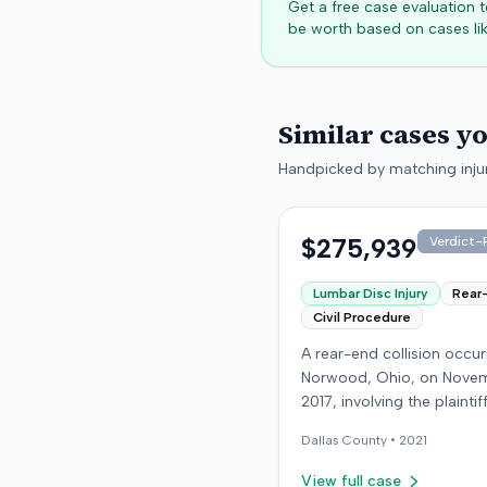
Get a free case evaluation
be worth based on cases lik
Similar cases y
Handpicked by matching injur
$275,939
Verdict-P
Lumbar Disc Injury
Rear
Civil Procedure
A rear-end collision occur
Norwood, Ohio, on Novem
2017, involving the plainti
at-fault driver. The plaintif
Dallas
County •
2021
sustained a C5-6 disc inju
requiring fusion surgery
View full case