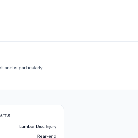
 and is particularly
AILS
Lumbar Disc Injury
Rear-end