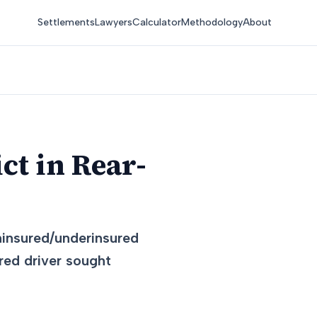
Settlements
Lawyers
Calculator
Methodology
About
ct in Rear-
ninsured/underinsured
red driver sought