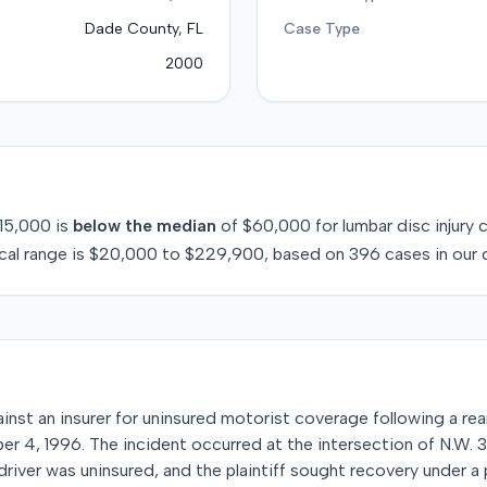
Dade County, FL
Case Type
2000
15,000
is
below
the median
of
$60,000
for
lumbar disc injury
c
cal range is
$20,000
to
$229,900
, based on
396
cases in our 
against an insurer for uninsured motorist coverage following a rea
ber 4, 1996. The incident occurred at the intersection of N.W.
 driver was uninsured, and the plaintiff sought recovery under a 