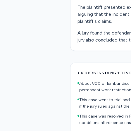
The plaintiff presented e
arguing that the incident
plaintiff's claims.
A jury found the defendant
jury also concluded that t
UNDERSTANDING THIS 
About 90% of lumbar disc h
permanent work restricti
This case went to trial and 
if the jury rules against the p
This case was resolved in 
conditions all influence cas