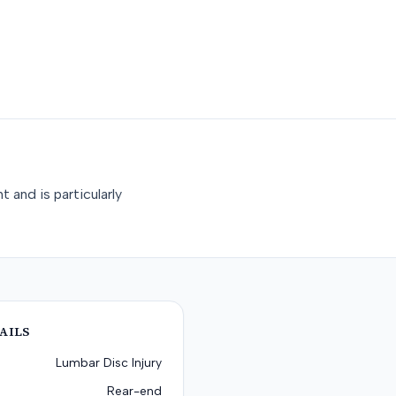
 and is particularly
AILS
Lumbar Disc Injury
Rear-end