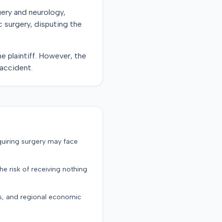
gery and neurology,
c surgery, disputing the
e plaintiff. However, the
 accident.
quiring surgery may face
the risk of receiving nothing
ts, and regional economic