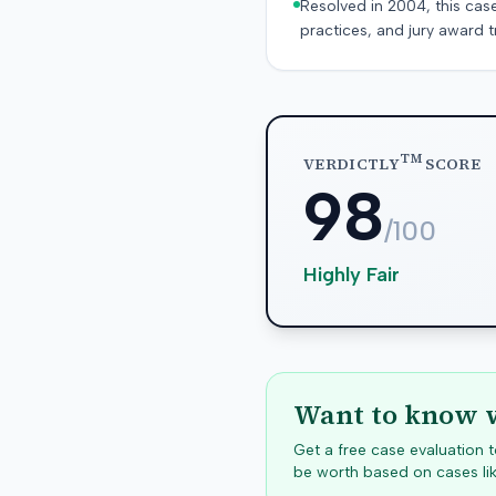
Resolved in 2004, this cas
practices, and jury award t
TM
VERDICTLY
SCORE
98
/100
Highly Fair
Want to know w
Get a free case evaluation
be worth based on cases lik