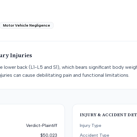
Motor Vehicle Negligence
ury
Injuries
he lower back (L1-L5 and S1), which bears significant body weight
juries can cause debilitating pain and functional limitations.
INJURY & ACCIDENT DET
Verdict-Plaintiff
Injury Type
$50,023
Accident Type