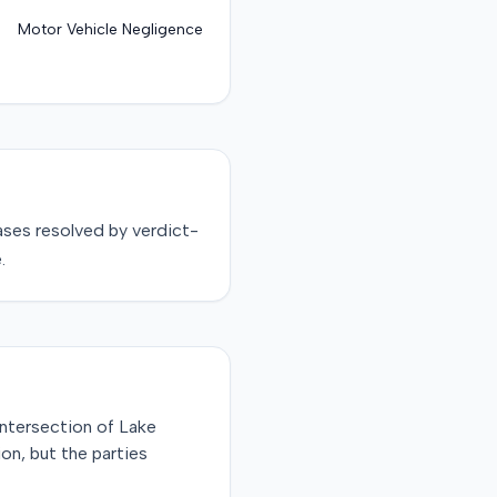
Motor Vehicle Negligence
ses resolved by
verdict-
.
intersection of Lake
on, but the parties