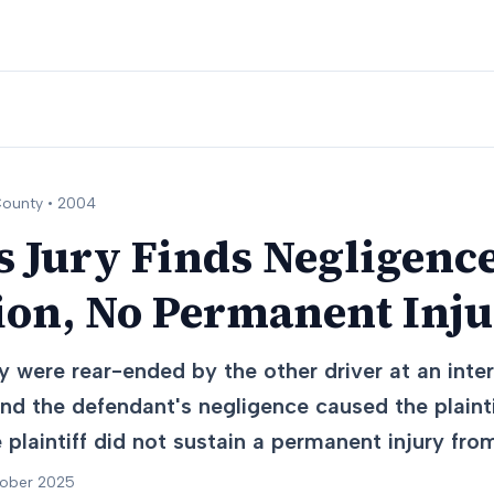
ounty •
2004
 Jury Finds Negligence
ion, No Permanent Inj
y were rear-ended by the other driver at an inter
nd the defendant's negligence caused the plaintif
e plaintiff did not sustain a permanent injury fro
tober 2025