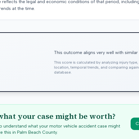
e reflects the legal and economic conditions of that period, includin
rends at the time.
This outcome aligns very well with similar
This score is calculated by analyzing injury type
location, temporal trends, and comparing agai
database.
hat your case might be worth?
C
 to understand what your motor vehicle accident case might
e this in
Palm Beach
County.