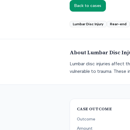
Back to cases
Lumbar Disc Injury
Rear-end
About
Lumbar Disc Inj
Lumbar disc injuries affect t
vulnerable to trauma. These in
CASE OUTCOME
Outcome
Amount