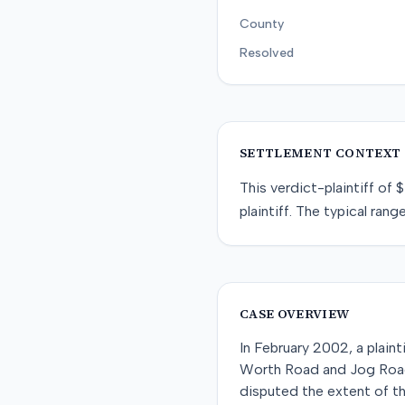
County
Resolved
SETTLEMENT CONTEXT
This
verdict-plaintiff
of
$
plaintiff
. The typical range
CASE OVERVIEW
In February 2002, a plain
Worth Road and Jog Road i
disputed the extent of the 