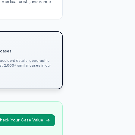
g medical costs, insurance
 cases
, accident details, geographic
nst
2,000+ similar cases
in our
heck Your Case Value