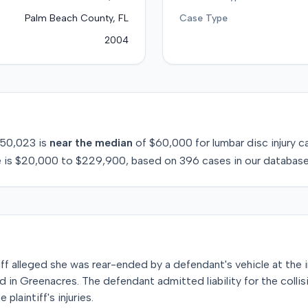
Palm Beach County, FL
Case Type
2004
50,023
is
near
the median
of
$60,000
for
lumbar disc injury
ca
 is
$20,000
to
$229,900
, based on
396
cases in our database
tiff alleged she was rear-ended by a defendant's vehicle at the 
n Greenacres. The defendant admitted liability for the collisi
plaintiff's injuries.