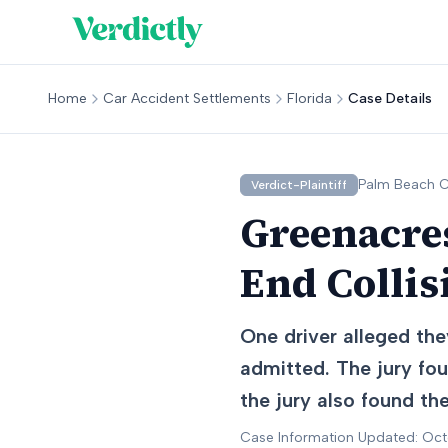
Home
Car Accident Settlements
Florida
Case Details
Palm Beach
C
Verdict-Plaintiff
Greenacres
End Collis
One driver alleged the
admitted. The jury fou
the jury also found th
Case Information Updated: Oc