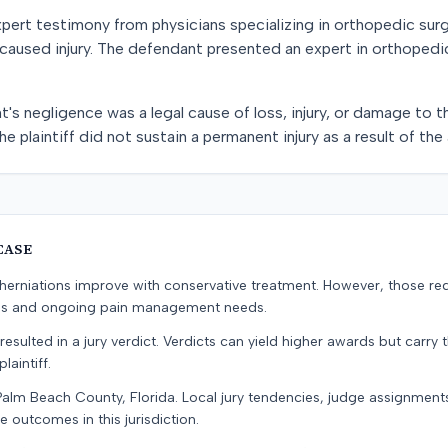
xpert testimony from physicians specializing in orthopedic sur
 caused injury. The defendant presented an expert in orthopedi
's negligence was a legal cause of loss, injury, or damage to th
he plaintiff did not sustain a permanent injury as a result of the
CASE
erniations improve with conservative treatment. However, those re
ons and ongoing pain management needs.
resulted in a jury verdict. Verdicts can yield higher awards but carry 
laintiff.
Palm Beach County, Florida. Local jury tendencies, judge assignmen
e outcomes in this jurisdiction.