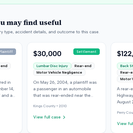
ou may find useful
y type, accident details, and outcome to this case.
$30,000
$122
laintiff
Settlement
-end
Lumbar Disc Injury
Rear-end
Back St
Motor Vehicle Negligence
Rear-
Motor 
red in
On May 26, 2004, a plaintiff was
ber 14,
a passenger in an automobile
A rear-e
ff and an
that was rear-ended near the
Highway
f
intersection of Bedford Avenue
August 
Kings
County •
2010
ry,
and De Kalb Avenue in Brooklyn.
who was
Perry
Cou
The plaintiff's vehicle was
see if t
View full case
 after
preparing to make a U-turn when
struck t
View ful
ury,
the collision occurred. The
defendan