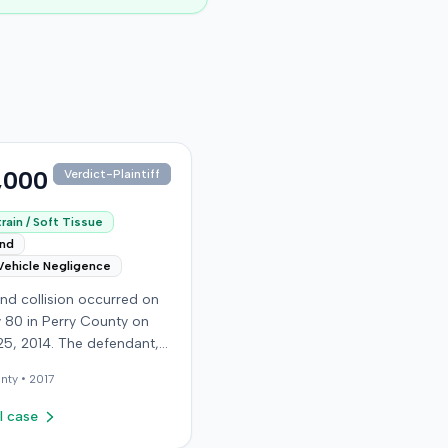
,000
Verdict-Plaintiff
rain / Soft Tissue
end
Vehicle Negligence
nd collision occurred on
 80 in Perry County on
25, 2014. The defendant,
 reportedly checking to
nty •
2017
he road was clear to pass,
he plaintiff's vehicle. The
l case
t stipulated fault for the