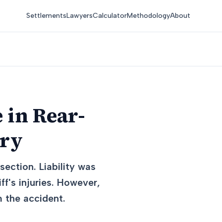
Settlements
Lawyers
Calculator
Methodology
About
 in Rear-
ury
section. Liability was
f's injuries. However,
m the accident.