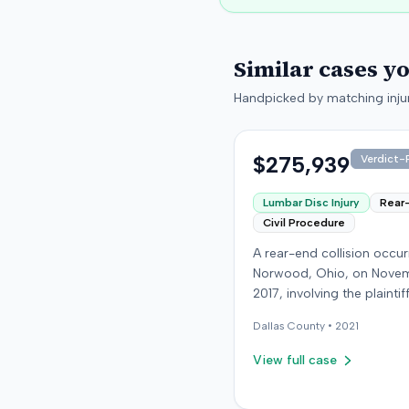
Similar cases y
Handpicked by matching injur
$275,939
Verdict-P
Lumbar Disc Injury
Rear
Civil Procedure
A rear-end collision occur
Norwood, Ohio, on Novem
2017, involving the plainti
at-fault driver. The plaintif
Dallas
County •
2021
sustained a C5-6 disc inju
requiring fusion surgery
View full case
approximately ten months
the crash, and an L4-5 inj