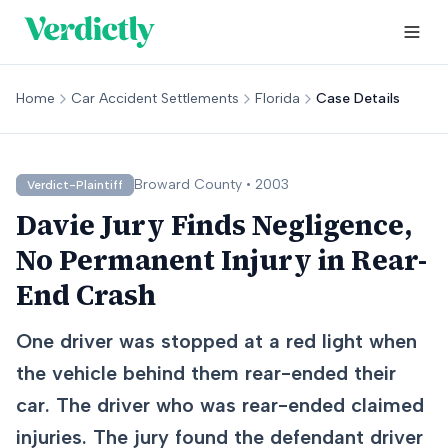
Home
Car Accident Settlements
Florida
Case Details
Broward
County •
2003
Verdict-Plaintiff
Davie Jury Finds Negligence,
No Permanent Injury in Rear-
End Crash
One driver was stopped at a red light when
the vehicle behind them rear-ended their
car. The driver who was rear-ended claimed
injuries. The jury found the defendant driver