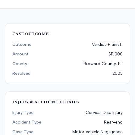
CASE OUTCOME
Outcome
Verdict-Plaintiff
Amount
$11,000
County
Broward County, FL
Resolved
2003
INJURY & ACCIDENT DETAILS
Injury Type
Cervical Disc Injury
Accident Type
Rear-end
Case Type
Motor Vehicle Negligence