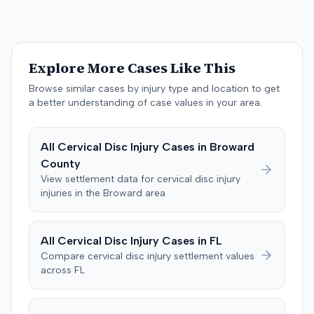
$200,000. The case proceeded to a three-day trial in
Brandenburg, where the jury considered only damages.
The jury, by a 9-3 vote, awarded the plaintiff $50,728 for
past medical expenses, $50,000 for future medical
Explore More Cases Like This
care, and $20,000 for pain and suffering, for a total of
$120,728. A judgment consistent with the verdict was
Browse similar cases by injury type and location to get
entered. The defendant later moved to delay
a better understanding of case values in your area.
enforcement of the judgment until the plaintiff satisfied
a Medicare lien.
All
Cervical Disc Injury
Cases in
Broward
County
View settlement data for
cervical disc injury
injuries in the
Broward
area
All
Cervical Disc Injury
Cases in
FL
Compare
cervical disc injury
settlement values
across
FL