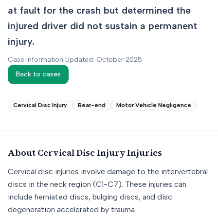
at fault for the crash but determined the
injured driver did not sustain a permanent
injury.
Case Information Updated: October 2025
Back to cases
Cervical Disc Injury
Rear-end
Motor Vehicle Negligence
About
Cervical Disc Injury
Injuries
Cervical disc injuries involve damage to the intervertebral
discs in the neck region (C1-C7). These injuries can
include herniated discs, bulging discs, and disc
degeneration accelerated by trauma.