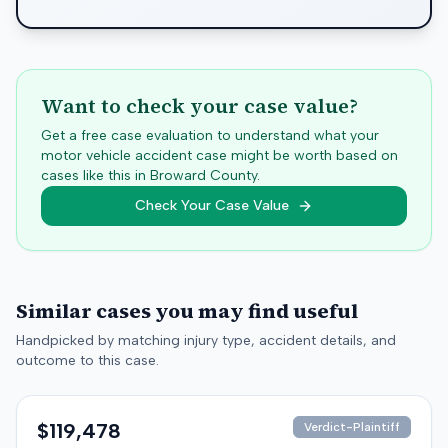
Want to check your case value?
Get a free case evaluation to understand what your
motor vehicle accident case might be worth based on
cases like this in
Broward
County.
Check Your Case Value
Similar cases you may find useful
Handpicked by matching injury type, accident details, and
outcome to this case.
$119,478
Verdict-Plaintiff