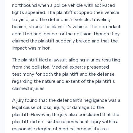
northbound when a police vehicle with activated
lights appeared. The plaintiff stopped their vehicle
to yield, and the defendant's vehicle, traveling
behind, struck the plaintiff's vehicle. The defendant
admitted negligence for the collision, though they
claimed the plaintiff suddenly braked and that the
impact was minor.
The plaintiff filed a lawsuit alleging injuries resulting
from the collision. Medical experts presented
testimony for both the plaintiff and the defense
regarding the nature and extent of the plaintiff's
claimed injuries.
A jury found that the defendant's negligence was a
legal cause of loss, injury, or damage to the
plaintiff. However, the jury also concluded that the
plaintiff did not sustain a permanent injury within a
reasonable degree of medical probability as a