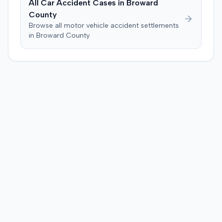
All Car Accident Cases in
Broward
County
Browse all motor vehicle accident settlements
in
Broward
County