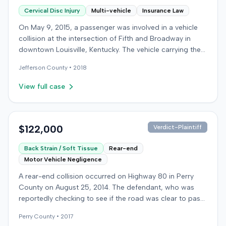
Cervical Disc Injury
Multi-vehicle
Insurance Law
On May 9, 2015, a passenger was involved in a vehicle
collision at the intersection of Fifth and Broadway in
downtown Louisville, Kentucky. The vehicle carrying the
plaintiff was struck by a second car, whose driver had
Jefferson
County •
2018
proceeded through a red light. The plaintiff was treated
at an emergency room and subsequently for an
View full case
aggravation of degenerative cervical and disc
conditions, incurring medical bills totaling $19,478. After
receiving $25,000 from the at-fault driver's insurer, the
plaintiff filed a lawsuit in Jefferson Circuit Court against
$122,000
Verdict-Plaintiff
his own carrier, the defendant insurer, seeking
Back Strain / Soft Tissue
Rear-end
Underinsured Motorist (UIM) coverage. The case was
Motor Vehicle Negligence
later removed to federal court on diversity jurisdiction.
The plaintiff claimed $19,478 for medical expenses and
A rear-end collision occurred on Highway 80 in Perry
$129,000 for pain and suffering. The defendant insurer
County on August 25, 2014. The defendant, who was
argued that the claimed injuries were minimal and
reportedly checking to see if the road was clear to pass,
pointed to the plaintiff's history of similar complaints
struck the plaintiff's vehicle. The defendant stipulated
from a previous accident seven months prior. The case
Perry
County •
2017
fault for the moderate collision. The plaintiff, a 64-year-