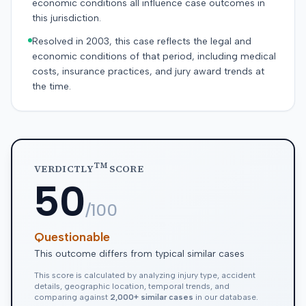
economic conditions all influence case outcomes in
this jurisdiction.
Resolved in 2003, this case reflects the legal and
economic conditions of that period, including medical
costs, insurance practices, and jury award trends at
the time.
TM
VERDICTLY
SCORE
50
/100
Questionable
This outcome differs from typical similar cases
This score is calculated by analyzing injury type, accident
details, geographic location, temporal trends, and
comparing against
2,000+ similar cases
in our database.