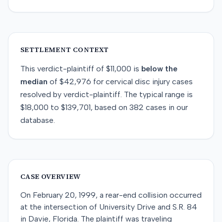
SETTLEMENT CONTEXT
This
verdict-plaintiff
of
$11,000
is
below
the
median
of
$42,976
for
cervical disc injury
cases
resolved by
verdict-plaintiff
. The typical range is
$18,000
to
$139,701
, based on
382
cases in our
database.
CASE OVERVIEW
On February 20, 1999, a rear-end collision occurred
at the intersection of University Drive and S.R. 84
in Davie, Florida. The plaintiff was traveling