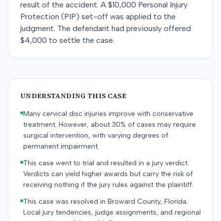
result of the accident. A $10,000 Personal Injury
Protection (PIP) set-off was applied to the
judgment. The defendant had previously offered
$4,000 to settle the case.
UNDERSTANDING THIS CASE
Many cervical disc injuries improve with conservative
treatment. However, about 30% of cases may require
surgical intervention, with varying degrees of
permanent impairment.
This case went to trial and resulted in a jury verdict.
Verdicts can yield higher awards but carry the risk of
receiving nothing if the jury rules against the plaintiff.
This case was resolved in Broward County, Florida.
Local jury tendencies, judge assignments, and regional