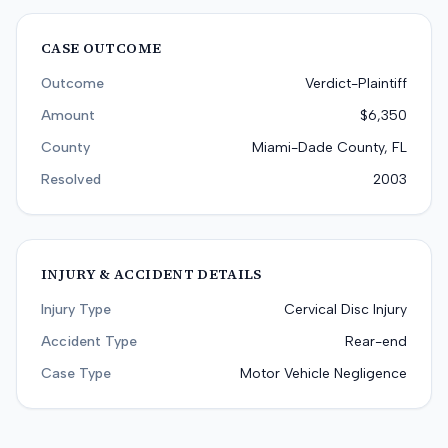
CASE OUTCOME
Outcome
Verdict-Plaintiff
Amount
$6,350
County
Miami-Dade County, FL
Resolved
2003
INJURY & ACCIDENT DETAILS
Injury Type
Cervical Disc Injury
Accident Type
Rear-end
Case Type
Motor Vehicle Negligence