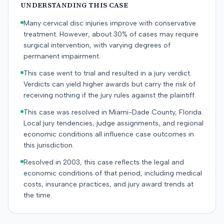
UNDERSTANDING THIS CASE
Many cervical disc injuries improve with conservative
treatment. However, about 30% of cases may require
surgical intervention, with varying degrees of
permanent impairment.
This case went to trial and resulted in a jury verdict.
Verdicts can yield higher awards but carry the risk of
receiving nothing if the jury rules against the plaintiff.
This case was resolved in Miami-Dade County, Florida.
Local jury tendencies, judge assignments, and regional
economic conditions all influence case outcomes in
this jurisdiction.
Resolved in 2003, this case reflects the legal and
economic conditions of that period, including medical
costs, insurance practices, and jury award trends at
the time.