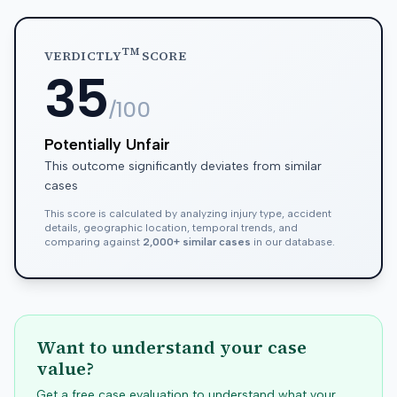
TM
VERDICTLY
SCORE
35
/100
Potentially Unfair
This outcome significantly deviates from similar
cases
This score is calculated by analyzing injury type, accident
details, geographic location, temporal trends, and
comparing against
2,000+ similar cases
in our database.
Want to understand your case
value?
Get a free case evaluation to understand what your