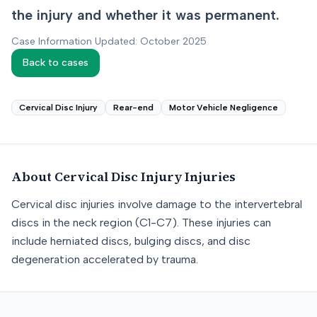
the injury and whether it was permanent.
Case Information Updated: October 2025
Back to cases
Cervical Disc Injury
Rear-end
Motor Vehicle Negligence
About
Cervical Disc Injury
Injuries
Cervical disc injuries involve damage to the intervertebral
discs in the neck region (C1-C7). These injuries can
include herniated discs, bulging discs, and disc
degeneration accelerated by trauma.