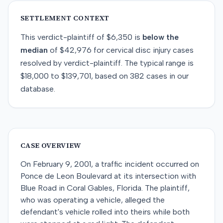
SETTLEMENT CONTEXT
This
verdict-plaintiff
of
$6,350
is
below
the
median
of
$42,976
for
cervical disc injury
cases
resolved by
verdict-plaintiff
. The typical range is
$18,000
to
$139,701
, based on
382
cases in our
database.
CASE OVERVIEW
On February 9, 2001, a traffic incident occurred on
Ponce de Leon Boulevard at its intersection with
Blue Road in Coral Gables, Florida. The plaintiff,
who was operating a vehicle, alleged the
defendant's vehicle rolled into theirs while both