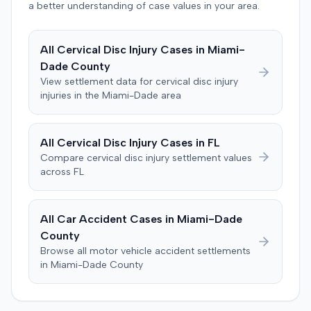
entered. The defendant later moved to delay
a better understanding of case values in your area.
enforcement of the judgment until the plaintiff satisfied
a Medicare lien.
All
Cervical Disc Injury
Cases in
Miami-
Dade
County
View settlement data for
cervical disc injury
injuries in the
Miami-Dade
area
All
Cervical Disc Injury
Cases in
FL
Compare
cervical disc injury
settlement values
across
FL
All Car Accident Cases in
Miami-Dade
County
Browse all motor vehicle accident settlements
in
Miami-Dade
County