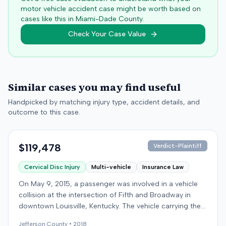
motor vehicle accident case might be worth based on
cases like this in
Miami-Dade
County.
Check Your Case Value
Similar cases you may find useful
Handpicked by matching injury type, accident details, and
outcome to this case.
$119,478
Verdict-Plaintiff
Cervical Disc Injury
Multi-vehicle
Insurance Law
On May 9, 2015, a passenger was involved in a vehicle
collision at the intersection of Fifth and Broadway in
downtown Louisville, Kentucky. The vehicle carrying the
plaintiff was struck by a second car, whose driver had
Jefferson
County •
2018