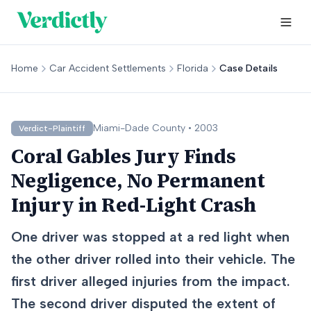
Home
Car Accident Settlements
Florida
Case Details
Miami-Dade
County •
2003
Verdict-Plaintiff
Coral Gables Jury Finds
Negligence, No Permanent
Injury in Red-Light Crash
One driver was stopped at a red light when
the other driver rolled into their vehicle. The
first driver alleged injuries from the impact.
The second driver disputed the extent of