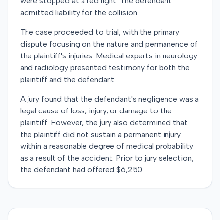
were stopped at a red light. The defendant
admitted liability for the collision.
The case proceeded to trial, with the primary
dispute focusing on the nature and permanence of
the plaintiff's injuries. Medical experts in neurology
and radiology presented testimony for both the
plaintiff and the defendant.
A jury found that the defendant's negligence was a
legal cause of loss, injury, or damage to the
plaintiff. However, the jury also determined that
the plaintiff did not sustain a permanent injury
within a reasonable degree of medical probability
as a result of the accident. Prior to jury selection,
the defendant had offered $6,250.