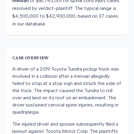
median
of
$18,745,001
for
spinal cord injury
cases
resolved by
verdict-plaintiff
. The typical range is
$4,500,000
to
$42,900,000
, based on
37
cases
in our database.
CASE OVERVIEW
A driver of a 2019 Toyota Tundra pickup truck was
involved in a collision after a minivan allegedly
failed to stop at a stop sign and struck the side of
the truck. The impact caused the Tundra to roll
over and land on its roof on an embankment. The
driver sustained cervical spine injuries, resulting in
quadriplegia.
The injured driver and spouse subsequently filed a
lawsuit against Toyota Motor Corp. The plaintiffs