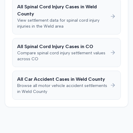
a Medicare lien.
All
Spinal Cord Injury
Cases in
Weld
County
View settlement data for
spinal cord injury
injuries in the
Weld
area
All
Spinal Cord Injury
Cases in
CO
Compare
spinal cord injury
settlement values
across
CO
All Car Accident Cases in
Weld
County
Browse all motor vehicle accident settlements
in
Weld
County