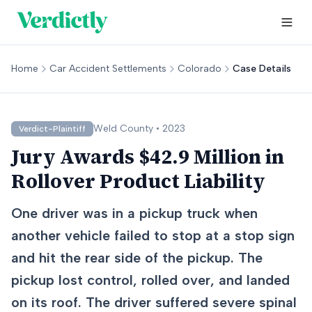
Home
Car Accident Settlements
Colorado
Case Details
Weld
County •
2023
Verdict-Plaintiff
Jury Awards $42.9 Million in
Rollover Product Liability
One driver was in a pickup truck when
another vehicle failed to stop at a stop sign
and hit the rear side of the pickup. The
pickup lost control, rolled over, and landed
on its roof. The driver suffered severe spinal