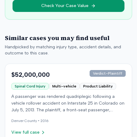
Check Your Case Value
Similar cases you may find useful
Handpicked by matching injury type, accident details, and
outcome to this case.
$52,000,000
Verdict-Plaintiff
Spinal Cord Injury
Multi-vehicle
Product Liability
A passenger was rendered quadriplegic following a
vehicle rollover accident on Interstate 25 in Colorado on
July 5, 2013. The plaintiff, a front-seat passenger,
alleged that a defendant driver operating a Jeep
Denver
County •
2016
Cherokee negligently made a sudden left turn from the
highway shoulder without a signal, striking the plaintiff's
View full case
Honda Accord. The collision caused the plaintiff's vehicle