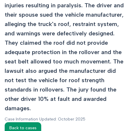
injuries resulting in paralysis. The driver and
their spouse sued the vehicle manufacturer,
alleging the truck's roof, restraint system,
and warnings were defectively designed.
They claimed the roof did not provide
adequate protection in the rollover and the
seat belt allowed too much movement. The
lawsuit also argued the manufacturer did
not test the vehicle for roof strength
standards in rollovers. The jury found the
other driver 10% at fault and awarded
damages.
Case Information Updated: October 2025
Back to cases