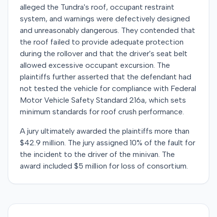
alleged the Tundra's roof, occupant restraint
system, and warnings were defectively designed
and unreasonably dangerous. They contended that
the roof failed to provide adequate protection
during the rollover and that the driver's seat belt
allowed excessive occupant excursion. The
plaintiffs further asserted that the defendant had
not tested the vehicle for compliance with Federal
Motor Vehicle Safety Standard 216a, which sets
minimum standards for roof crush performance.
A jury ultimately awarded the plaintiffs more than
$42.9 million. The jury assigned 10% of the fault for
the incident to the driver of the minivan. The
award included $5 million for loss of consortium.