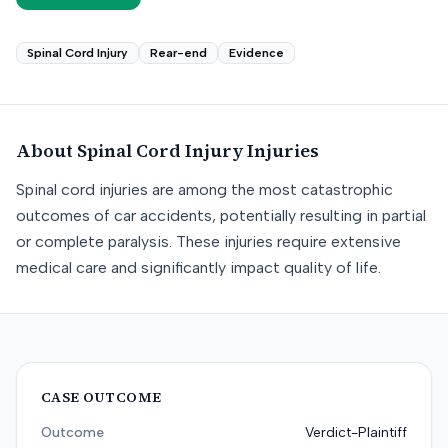
Spinal Cord Injury
Rear-end
Evidence
About
Spinal Cord Injury
Injuries
Spinal cord injuries are among the most catastrophic
outcomes of car accidents, potentially resulting in partial
or complete paralysis. These injuries require extensive
medical care and significantly impact quality of life.
CASE OUTCOME
Outcome
Verdict-Plaintiff