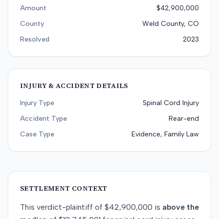
Amount
$42,900,000
County
Weld County, CO
Resolved
2023
INJURY & ACCIDENT DETAILS
Injury Type
Spinal Cord Injury
Accident Type
Rear-end
Case Type
Evidence, Family Law
SETTLEMENT CONTEXT
This
verdict-plaintiff
of
$42,900,000
is
above
the