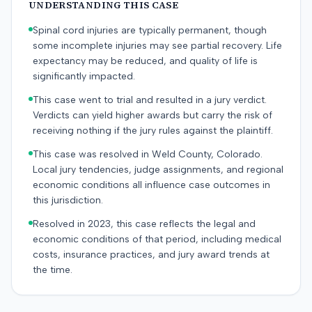
UNDERSTANDING THIS CASE
Spinal cord injuries are typically permanent, though
some incomplete injuries may see partial recovery. Life
expectancy may be reduced, and quality of life is
significantly impacted.
This case went to trial and resulted in a jury verdict.
Verdicts can yield higher awards but carry the risk of
receiving nothing if the jury rules against the plaintiff.
This case was resolved in Weld County, Colorado.
Local jury tendencies, judge assignments, and regional
economic conditions all influence case outcomes in
this jurisdiction.
Resolved in 2023, this case reflects the legal and
economic conditions of that period, including medical
costs, insurance practices, and jury award trends at
the time.