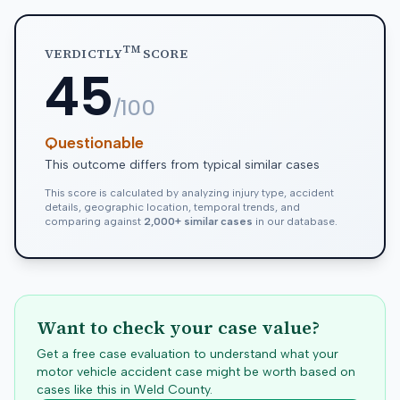
TM
VERDICTLY
SCORE
45
/100
Questionable
This outcome differs from typical similar cases
This score is calculated by analyzing injury type, accident
details, geographic location, temporal trends, and
comparing against
2,000+ similar cases
in our database.
Want to check your case value?
Get a free case evaluation to understand what your
motor vehicle accident case might be worth based on
cases like this in
Weld
County.